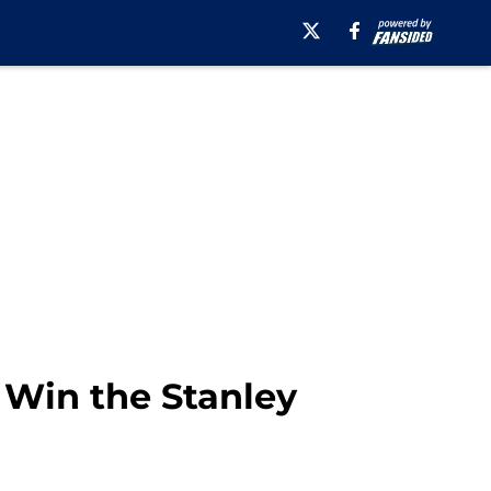
s Win the Stanley