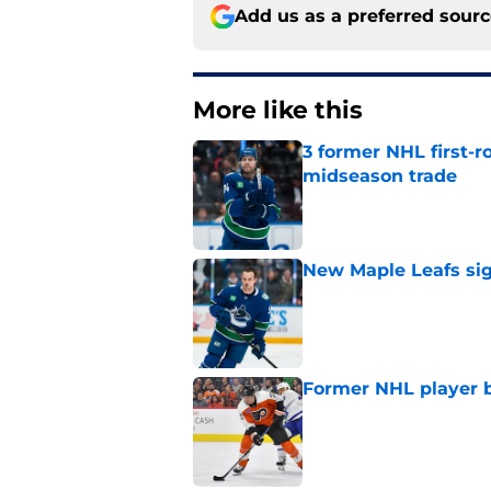
Add us as a preferred sour
More like this
3 former NHL first-r
midseason trade
Published by on Invalid Dat
New Maple Leafs sign
Published by on Invalid Dat
Former NHL player b
Published by on Invalid Dat