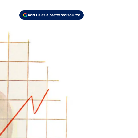
Add us as a preferred source