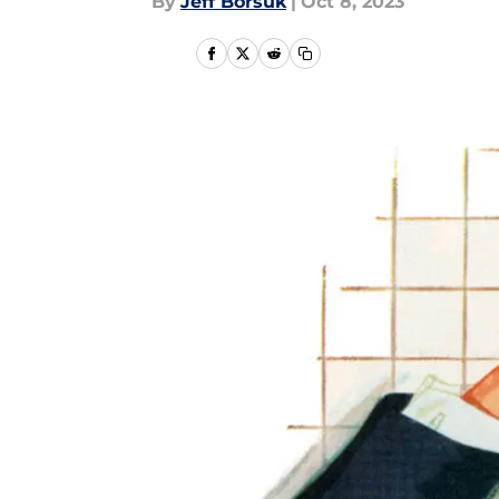
By
Jeff Borsuk
|
Oct 8, 2023