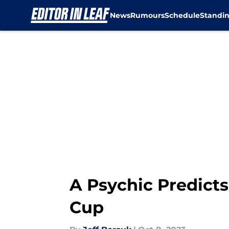
News
Rumours
Schedule
Standi
Skip to main content
A Psychic Predicts
Cup