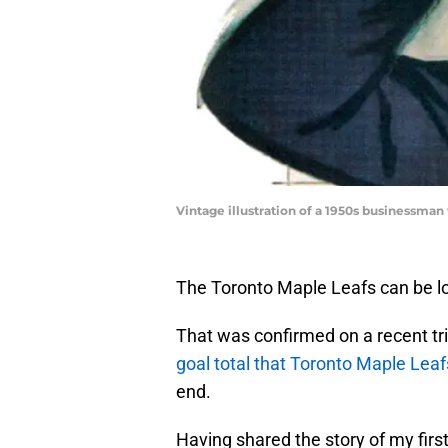
Vintage illustration of a 1950s businessman w
The Toronto Maple Leafs can be love
That was confirmed on a recent tr
goal total that Toronto Maple Lea
end.
Having shared the story of my firs