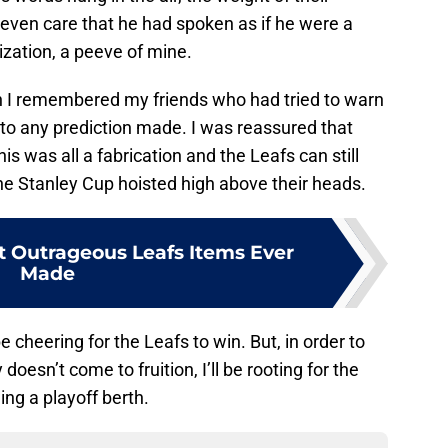
 even care that he had spoken as if he were a
zation, a peeve of mine.
en I remembered my friends who had tried to warn
 to any prediction made. I was reassured that
this was all a fabrication and the Leafs can still
he Stanley Cup hoisted high above their heads.
 Outrageous Leafs Items Ever
Made
e cheering for the Leafs to win. But, in order to
oesn’t come to fruition, I’ll be rooting for the
hing a playoff berth.