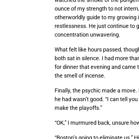
ounce of my strength to not interr
otherworldly guide to my growing
restlessness. He just continue to g
concentration unwavering.
What felt like hours passed, thou
both sat in silence. I had more th
for dinner that evening and came to 
the smell of incense.
Finally, the psychic made a move. 
he had wasn’t good. “I can tell you
make the playoffs.”
“OK,” I murmured back, unsure ho
“Boston’s going to eliminate us.” Hi