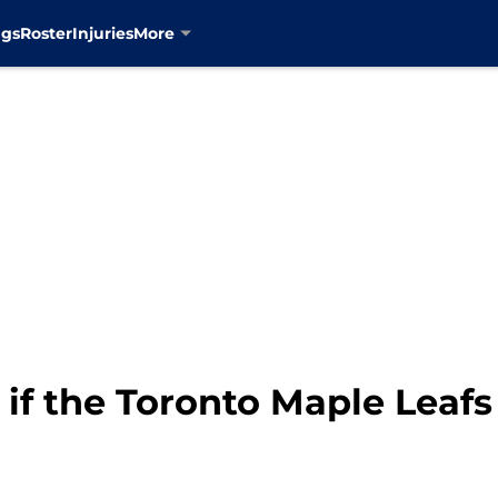
ngs
Roster
Injuries
More
 if the Toronto Maple Leaf