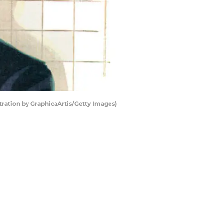
ustration by GraphicaArtis/Getty Images)