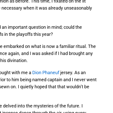
on as before. This time, I fixated on the lit
 necessary when it was already unseasonably
d an important question in mind; could the
fs in the playoffs this year?
e embarked on what is now a familiar ritual. The
nce again, and I was asked if I had brought any
his divination.
rought with me a
Dion Phaneuf
jersey. As an
rior to him being named captain and I never went
sewn on. I quietly hoped that that wouldn’t be
 delved into the mysteries of the future. I
incense dance through the air, using every