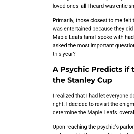
loved ones, all I heard was criticis
Primarily, those closest to me felt 
was entertained because they did no
Maple Leafs fans I spoke with had 
asked the most important question
this year?
A Psychic Predicts if
the Stanley Cup
I realized that I had let everyone 
right. I decided to revisit the eni
determine the Maple Leafs overall
Upon reaching the psychic’s parlor