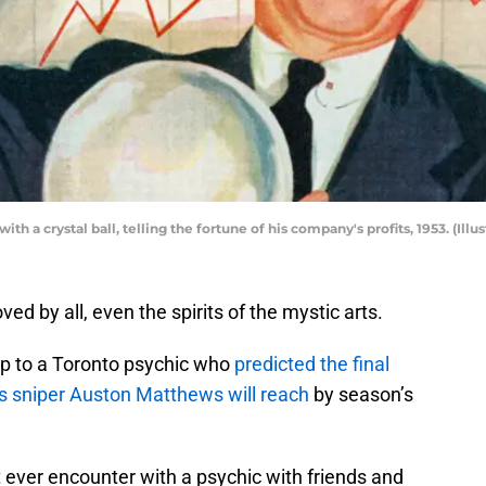
ith a crystal ball, telling the fortune of his company's profits, 1953. (Ill
d by all, even the spirits of the mystic arts.
ip to a Toronto psychic who
predicted the final
fs sniper Auston Matthews will reach
by season’s
t ever encounter with a psychic with friends and