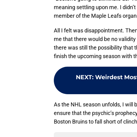
meaning settling upon me. I didn’t
member of the Maple Leafs organi
All I felt was disappointment. Th
me that there would be no validity
there was still the possibility that 
finish the upcoming season with t
NEXT
:
Weirdest Most
As the NHL season unfolds, I will b
ensure that the psychic’s prophecy d
Boston Bruins to fall short of clinc