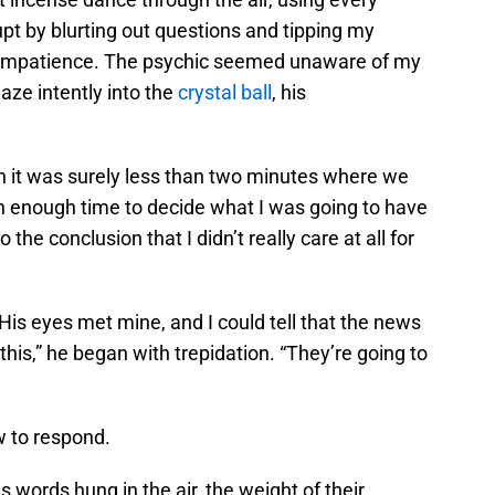
upt by blurting out questions and tipping my
 impatience. The psychic seemed unaware of my
aze intently into the
crystal ball
, his
gh it was surely less than two minutes where we
an enough time to decide what I was going to have
the conclusion that I didn’t really care at all for
His eyes met mine, and I could tell that the news
 this,” he began with trepidation. “They’re going to
w to respond.
s words hung in the air, the weight of their