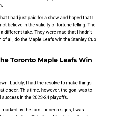
m.
that I had just paid for a show and hoped that I
t believe in the validity of fortune telling. The
a different take. They were mad that I hadn’t
 of all; do the Maple Leafs win the Stanley Cup
 the Toronto Maple Leafs Win
down. Luckily, I had the resolve to make things
gmatic seer. This time, however, the goal was to
 success in the 2023-24 playoffs.
, marked by the familiar neon signs, I was