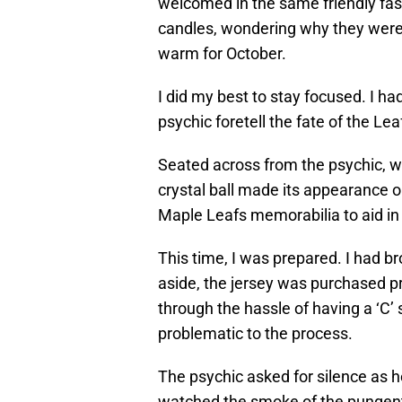
welcomed in the same friendly fashi
candles, wondering why they were
warm for October.
I did my best to stay focused. I ha
psychic foretell the fate of the Lea
Seated across from the psychic, w
crystal ball made its appearance o
Maple Leafs memorabilia to aid in 
This time, I was prepared. I had b
aside, the jersey was purchased p
through the hassle of having a ‘C’ 
problematic to the process.
The psychic asked for silence as he
watched the smoke of the pungent 