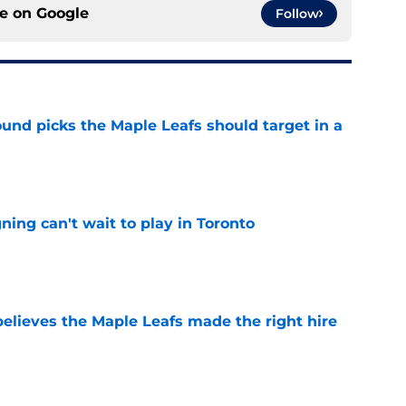
ce on
Google
Follow
ound picks the Maple Leafs should target in a
e
ing can't wait to play in Toronto
e
elieves the Maple Leafs made the right hire
e