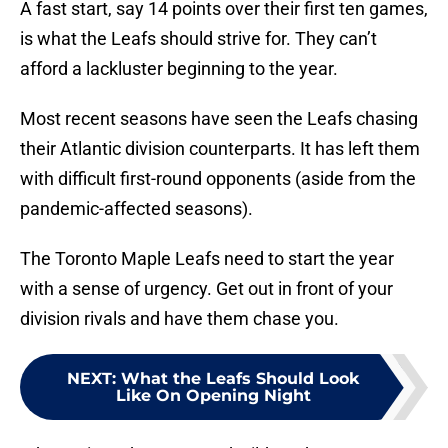
A fast start, say 14 points over their first ten games,
is what the Leafs should strive for. They can’t
afford a lackluster beginning to the year.
Most recent seasons have seen the Leafs chasing
their Atlantic division counterparts. It has left them
with difficult first-round opponents (aside from the
pandemic-affected seasons).
The Toronto Maple Leafs need to start the year
with a sense of urgency. Get out in front of your
division rivals and have them chase you.
NEXT
:
What the Leafs Should Look
Like On Opening Night