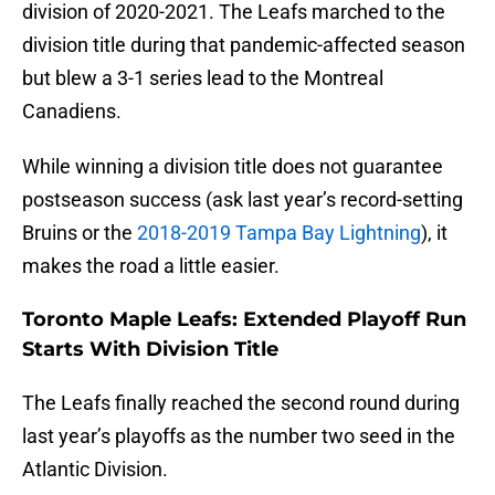
division of 2020-2021. The Leafs marched to the
division title during that pandemic-affected season
but blew a 3-1 series lead to the Montreal
Canadiens.
While winning a division title does not guarantee
postseason success (ask last year’s record-setting
Bruins or the
2018-2019 Tampa Bay Lightning
), it
makes the road a little easier.
Toronto Maple Leafs: Extended Playoff Run
Starts With Division Title
The Leafs finally reached the second round during
last year’s playoffs as the number two seed in the
Atlantic Division.