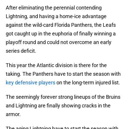
After eliminating the perennial contending
Lightning, and having a home-ice advantage
against the wild-card Florida Panthers, the Leafs
got caught up in the euphoria of finally winning a
playoff round and could not overcome an early
series deficit.
This year the Atlantic division is there for the
taking. The Panthers have to start the season with
key defensive players
on the long-term injured list.
The seemingly forever strong lineups of the Bruins
and Lightning are finally showing cracks in the
armor.
The aging Lightning have to start the season with