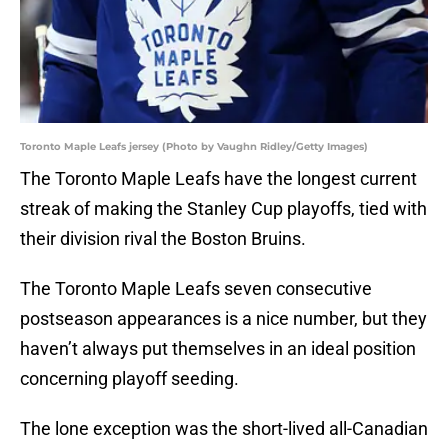
Toronto Maple Leafs jersey (Photo by Vaughn Ridley/Getty Images)
The Toronto Maple Leafs have the longest current
streak of making the Stanley Cup playoffs, tied with
their division rival the Boston Bruins.
The Toronto Maple Leafs seven consecutive
postseason appearances is a nice number, but they
haven’t always put themselves in an ideal position
concerning playoff seeding.
The lone exception was the short-lived all-Canadian