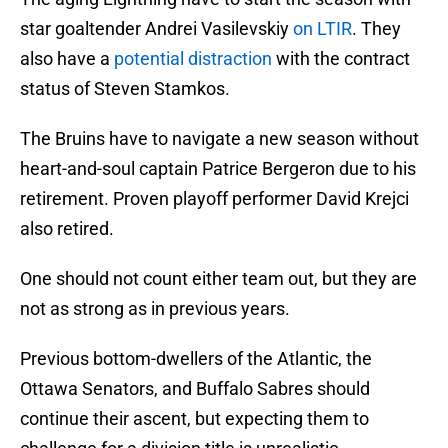
star goaltender Andrei Vasilevskiy
on LTIR
. They
also have a
potential distraction
with the contract
status of Steven Stamkos.
The Bruins have to navigate a new season without
heart-and-soul captain Patrice Bergeron due to his
retirement. Proven playoff performer David Krejci
also retired.
One should not count either team out, but they are
not as strong as in previous years.
Previous bottom-dwellers of the Atlantic, the
Ottawa Senators, and Buffalo Sabres should
continue their ascent, but expecting them to