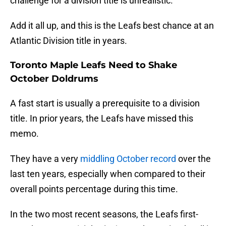
challenge for a division title is unrealistic.
Add it all up, and this is the Leafs best chance at an
Atlantic Division title in years.
Toronto Maple Leafs Need to Shake
October Doldrums
A fast start is usually a prerequisite to a division
title. In prior years, the Leafs have missed this
memo.
They have a very
middling October record
over the
last ten years, especially when compared to their
overall points percentage during this time.
In the two most recent seasons, the Leafs first-