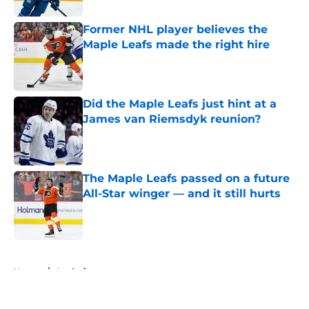
Former NHL player believes the
Maple Leafs made the right hire
Published by on Invalid Date
Did the Maple Leafs just hint at a
James van Riemsdyk reunion?
Published by on Invalid Date
The Maple Leafs passed on a future
All-Star winger — and it still hurts
Published by on Invalid Date
5 related articles loaded
Home
/
Analysis