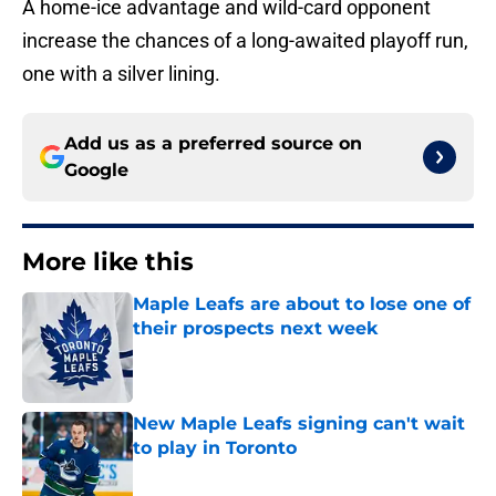
A home-ice advantage and wild-card opponent
increase the chances of a long-awaited playoff run,
one with a silver lining.
Add us as a preferred source on
Google
More like this
Maple Leafs are about to lose one of
their prospects next week
Published by on Invalid Date
New Maple Leafs signing can't wait
to play in Toronto
Published by on Invalid Date