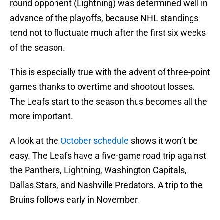
round opponent (Lightning) was determined well in
advance of the playoffs, because NHL standings
tend not to fluctuate much after the first six weeks
of the season.
This is especially true with the advent of three-point
games thanks to overtime and shootout losses.
The Leafs start to the season thus becomes all the
more important.
A look at the
October schedule
shows it won’t be
easy. The Leafs have a five-game road trip against
the Panthers, Lightning, Washington Capitals,
Dallas Stars, and Nashville Predators. A trip to the
Bruins follows early in November.