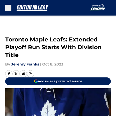
Skip to main content
Toronto Maple Leafs: Extended
Playoff Run Starts With Division
Title
By
Jeremy Franks
|
Oct 8, 2023
Add us as a preferred source