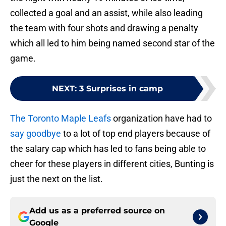
collected a goal and an assist, while also leading
the team with four shots and drawing a penalty
which all led to him being named second star of the
game.
NEXT
:
3 Surprises in camp
The Toronto Maple Leafs
organization have had to
say goodbye
to a lot of top end players because of
the salary cap which has led to fans being able to
cheer for these players in different cities, Bunting is
just the next on the list.
Add us as a preferred source on
Google