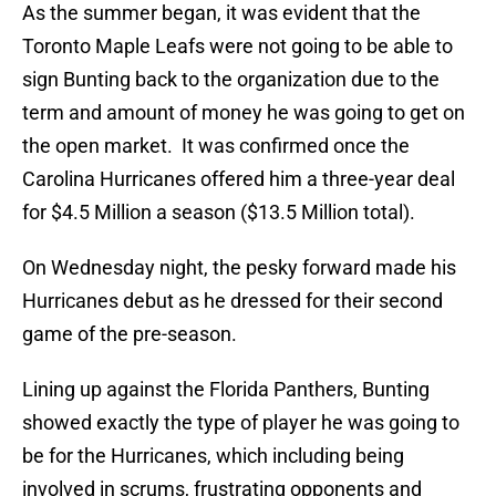
As the summer began, it was evident that the
Toronto Maple Leafs were not going to be able to
sign Bunting back to the organization due to the
term and amount of money he was going to get on
the open market. It was confirmed once the
Carolina Hurricanes offered him a three-year deal
for $4.5 Million a season ($13.5 Million total).
On Wednesday night, the pesky forward made his
Hurricanes debut as he dressed for their second
game of the pre-season.
Lining up against the Florida Panthers, Bunting
showed exactly the type of player he was going to
be for the Hurricanes, which including being
involved in scrums, frustrating opponents and