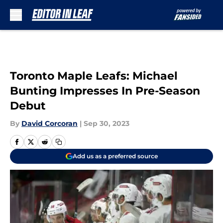
Skip to main content
Toronto Maple Leafs: Michael
Bunting Impresses In Pre-Season
Debut
By
David Corcoran
|
Sep 30, 2023
Add us as a preferred source