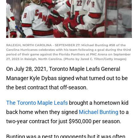
RALEIGH, NORTH CAROLINA - SEPTEMBER 27: Michael Bunting #58 of the
Carolina Hurricanes celebrates with his team following a goal during the third
period of their game against the Florida Panthers at PNC Arena on September
27, 2023 in Raleigh, North Carolina. (Photo by Jared C. Tilton/Getty Images)
On July 28, 2021, Toronto Maple Leafs General
Manager Kyle Dybas signed what turned out to be
the best contract that off-season.
The Toronto Maple Leafs
brought a hometown kid
back home when they signed
Michael Bunting
to a
two-year contract for just $950,000 per season.
Bunting was a pest to opponents but it was often