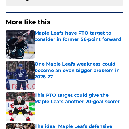
More like this
Maple Leafs have PTO target to
consider in former 56-point forward
Published by on Invalid Date
One Maple Leafs weakness could
become an even bigger problem in
2026-27
Published by on Invalid Date
This PTO target could give the
Maple Leafs another 20-goal scorer
Published by on Invalid Date
The ideal Maple Leafs defensive