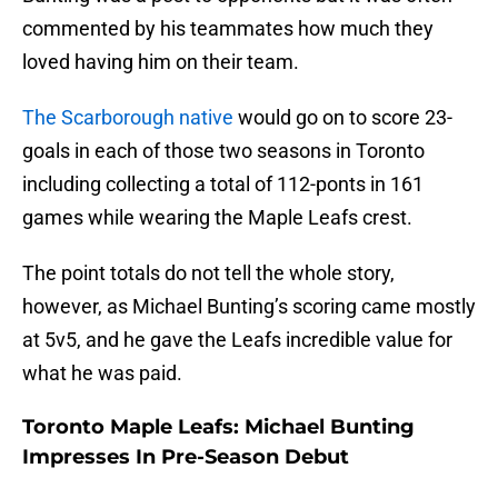
commented by his teammates how much they
loved having him on their team.
The Scarborough native
would go on to score 23-
goals in each of those two seasons in Toronto
including collecting a total of 112-ponts in 161
games while wearing the Maple Leafs crest.
The point totals do not tell the whole story,
however, as Michael Bunting’s scoring came mostly
at 5v5, and he gave the Leafs incredible value for
what he was paid.
Toronto Maple Leafs: Michael Bunting
Impresses In Pre-Season Debut