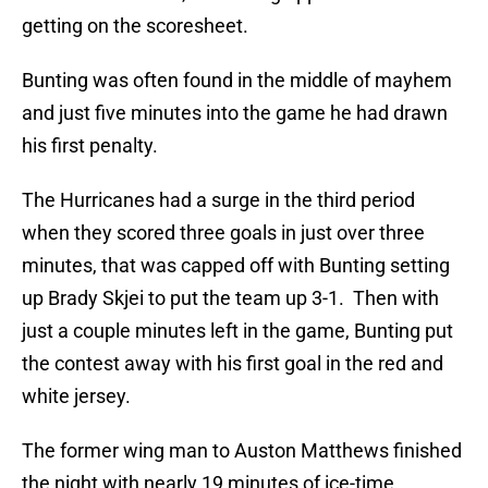
getting on the scoresheet.
Bunting was often found in the middle of mayhem
and just five minutes into the game he had drawn
his first penalty.
The Hurricanes had a surge in the third period
when they scored three goals in just over three
minutes, that was capped off with Bunting setting
up Brady Skjei to put the team up 3-1. Then with
just a couple minutes left in the game, Bunting put
the contest away with his first goal in the red and
white jersey.
The former wing man to Auston Matthews finished
the night with nearly 19 minutes of ice-time,