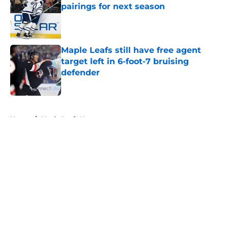
pairings for next season
Published by on Invalid Date
Maple Leafs still have free agent
target left in 6-foot-7 bruising
defender
Published by on Invalid Date
5 related articles loaded
Home
/
Maple Leafs News
About
Openings
Contact
Our 300+ Sites
FanSided Daily
Pitch a Story