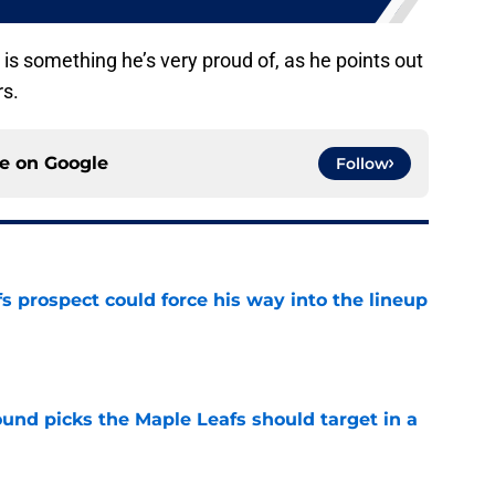
 is something he’s very proud of, as he points out
rs.
ce on
Google
Follow
 prospect could force his way into the lineup
e
ound picks the Maple Leafs should target in a
e