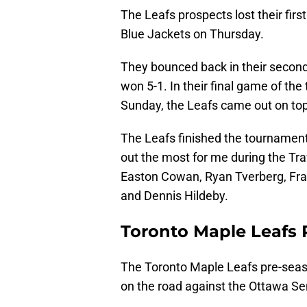
The Leafs prospects lost their fi
Blue Jackets on Thursday.
They bounced back in their second
won 5-1. In their final game of th
Sunday, the Leafs came out on top
The Leafs finished the tournament
out the most for me during the T
Easton Cowan, Ryan Tverberg, Fra
and Dennis Hildeby.
Toronto Maple Leafs 
The Toronto Maple Leafs pre-seas
on the road against the Ottawa Se