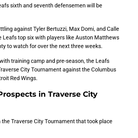
Leafs sixth and seventh defensemen will be
attling against Tyler Bertuzzi, Max Domi, and Calle
he Leafs top six with players like Auston Matthews
nty to watch for over the next three weeks.
with training camp and pre-season, the Leafs
 Traverse City Tournament against the Columbus
troit Red Wings.
rospects in Traverse City
n the Traverse City Tournament that took place