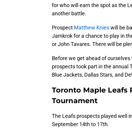
for who will earn the spot as the 
another battle.
Prospect
Matthew Knies
will be b
Jarnkrok for a chance to play in t
or John Tavares. There will be ple
Before we get ahead of ourselves 
prospects took part in the annual
Blue Jackets, Dallas Stars, and De
Toronto Maple Leafs P
Tournament
The Leafs prospects played well i
September 14th to 17th.