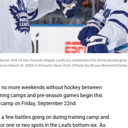
r #16 of the Toronto Maple Leafs (L) celebrates his third period goal 
a on March 21, 2023 in Elmont, New York. (Photo by Bruce Bennett/Getty
ve no more weekends without hockey between
ining camps and pre-season games begin this
g camp on Friday, September 22nd.
 a few battles going on during training camp and
for one or two spots in the Leafs bottom-six. As