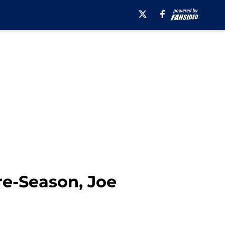
re-Season, Joe