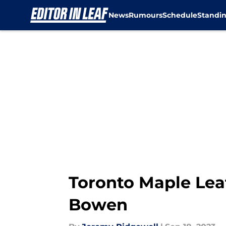
News
Rumours
Schedule
Standi
Skip to main content
Toronto Maple Lea
Bowen