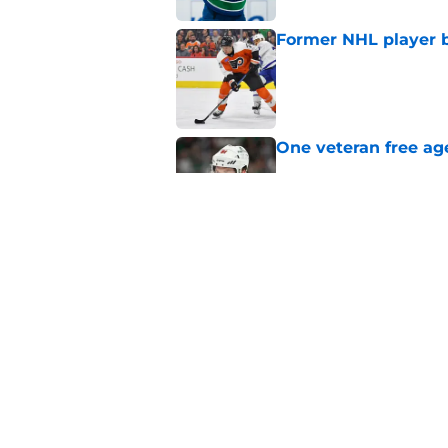
Former NHL player b
Published by on Invalid Dat
One veteran free age
Published by on Invalid Dat
3 former All-Stars t
Published by on Invalid Dat
5 related articles loaded
Home
/
Maple Leafs News