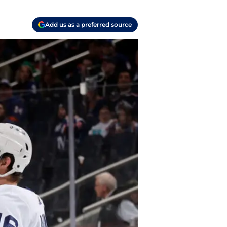
Add us as a preferred source