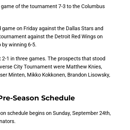
rst game of the tournament 7-3 to the Columbus
 game on Friday against the Dallas Stars and
e tournament against the Detroit Red Wings on
 by winning 6-5.
 2-1 in three games. The prospects that stood
raverse City Tournament were Matthew Knies,
ser Minten, Mikko Kokkonen, Brandon Lisowsky,
Pre-Season Schedule
on schedule begins on Sunday, September 24th,
nators.