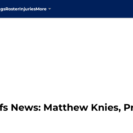
ngs
Roster
Injuries
More
fs News: Matthew Knies, P