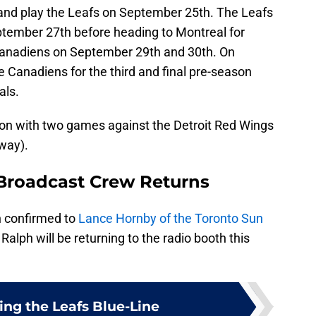
o and play the Leafs on September 25th. The Leafs
eptember 27th before heading to Montreal for
Canadiens on September 29th and 30th. On
e Canadiens for the third and final pre-season
als.
ason with two games against the Detroit Red Wings
way).
Broadcast Crew Returns
 confirmed to
Lance Hornby of the Toronto Sun
alph will be returning to the radio booth this
ing the Leafs Blue-Line