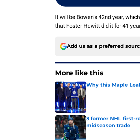
It will be Bowen’s 42nd year, which
that Foster Hewitt did it for 41 yea
Add us as a preferred sour
More like this
Why this Maple Leafs
Published by on Invalid Dat
3 former NHL first-r
midseason trade
Published by on Invalid Dat