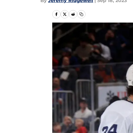
By
Jeremy Ridgewell
|
Sep 18, 2023