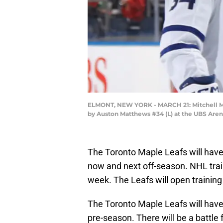
ELMONT, NEW YORK - MARCH 21: Mitchell Marne
by Auston Matthews #34 (L) at the UBS Aren
The Toronto Maple Leafs will ha
now and next off-season. NHL tra
week. The Leafs will open trainin
The Toronto Maple Leafs will have
pre-season. There will be a battle 