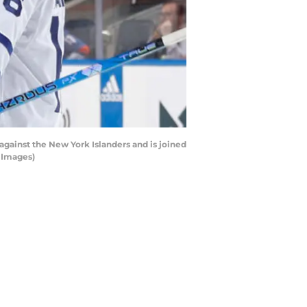
against the New York Islanders and is joined
 Images)