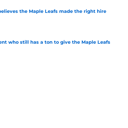
elieves the Maple Leafs made the right hire
e
nt who still has a ton to give the Maple Leafs
e
he Maple Leafs should land in free agency
e