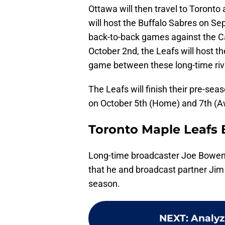
Ottawa will then travel to Toront
will host the Buffalo Sabres on S
back-to-back games against the 
October 2nd, the Leafs will host th
game between these long-time riv
The Leafs will finish their pre-se
on October 5th (Home) and 7th (A
Toronto Maple Leafs 
Long-time broadcaster Joe Bowen
that he and broadcast partner Jim R
season.
NEXT
:
Analyz