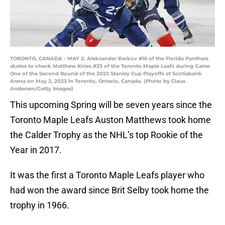
TORONTO, CANADA - MAY 2: Aleksander Barkov #16 of the Florida Panthers
skates to check Matthew Knies #23 of the Toronto Maple Leafs during Game
One of the Second Round of the 2023 Stanley Cup Playoffs at Scotiabank
Arena on May 2, 2023 in Toronto, Ontario, Canada. (Photo by Claus
Andersen/Getty Images)
This upcoming Spring will be seven years since the
Toronto Maple Leafs Auston Matthews took home
the Calder Trophy as the NHL’s top Rookie of the
Year in 2017.
It was the first a Toronto Maple Leafs player who
had won the award since Brit Selby took home the
trophy in 1966.