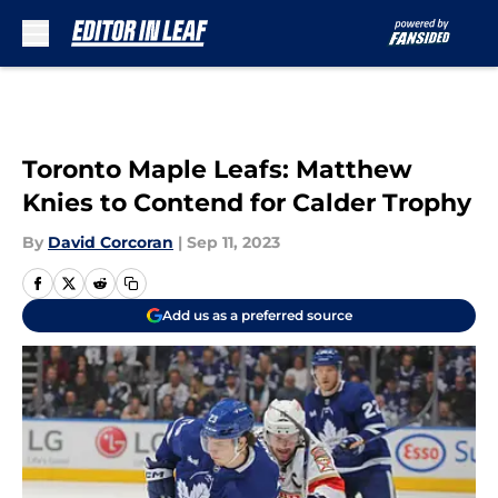
Skip to main content
Toronto Maple Leafs: Matthew
Knies to Contend for Calder Trophy
By
David Corcoran
|
Sep 11, 2023
Add us as a preferred source