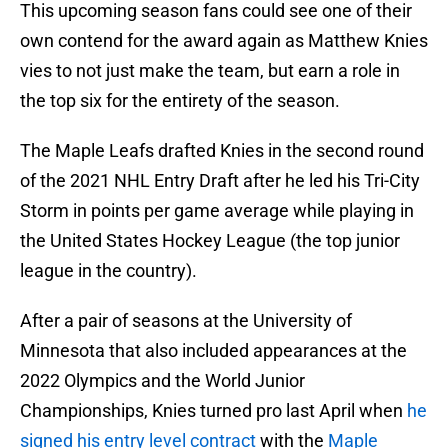
This upcoming season fans could see one of their
own contend for the award again as Matthew Knies
vies to not just make the team, but earn a role in
the top six for the entirety of the season.
The Maple Leafs drafted Knies in the second round
of the 2021 NHL Entry Draft after he led his Tri-City
Storm in points per game average while playing in
the United States Hockey League (the top junior
league in the country).
After a pair of seasons at the University of
Minnesota that also included appearances at the
2022 Olympics and the World Junior
Championships, Knies turned pro last April when
he
signed his entry level contract
with the
Maple