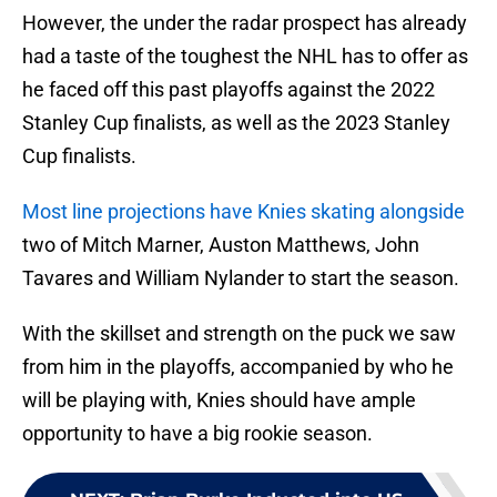
However, the under the radar prospect has already
had a taste of the toughest the NHL has to offer as
he faced off this past playoffs against the 2022
Stanley Cup finalists, as well as the 2023 Stanley
Cup finalists.
Most line projections have Knies skating alongside
two of Mitch Marner, Auston Matthews, John
Tavares and William Nylander to start the season.
With the skillset and strength on the puck we saw
from him in the playoffs, accompanied by who he
will be playing with, Knies should have ample
opportunity to have a big rookie season.