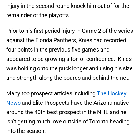
injury in the second round knock him out of for the
remainder of the playoffs.
Prior to his first period injury in Game 2 of the series
against the Florida Panthers, Knies had recorded
four points in the previous five games and
appeared to be growing a ton of confidence. Knies
was holding onto the puck longer and using his size
and strength along the boards and behind the net.
Many top prospect articles including
The Hockey
News
and Elite Prospects have the Arizona native
around the 40th best prospect in the NHL and he
isn’t getting much love outside of Toronto heading
into the season.