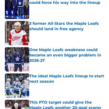
could force his way into the lineup
Published by on Invalid Date
3 former All-Stars the Maple Leafs
should land in free agency
Published by on Invalid Date
One Maple Leafs weakness could
become an even bigger problem in
2026-27
Published by on Invalid Date
The ideal Maple Leafs lineup to start
next season
Published by on Invalid Date
This PTO target could give the
Maple Leafs another 20-goal scorer