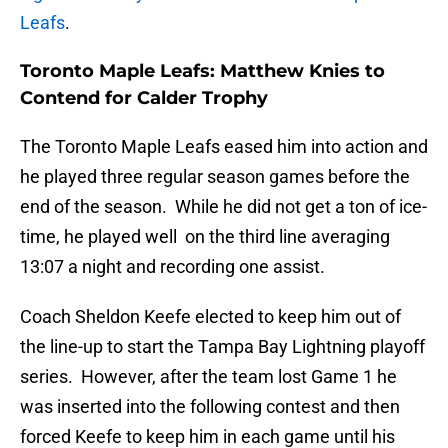
Leafs
.
Toronto Maple Leafs: Matthew Knies to
Contend for Calder Trophy
The Toronto Maple Leafs eased him into action and
he played three regular season games before the
end of the season. While he did not get a ton of ice-
time, he played well on the third line averaging
13:07 a night and recording one assist.
Coach Sheldon Keefe elected to keep him out of
the line-up to start the Tampa Bay Lightning playoff
series. However, after the team lost Game 1 he
was inserted into the following contest and then
forced Keefe to keep him in each game until his