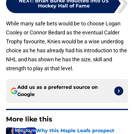
NEXT
:
Brian Burke Inducted into US
Hockey Hall of Fame
While many safe bets would be to choose Logan
Cooley or Connor Bedard as the eventual Calder
Trophy favourite, Knies would be a wise underdog
choice as he has already had his introduction to the
NHL and has shown he has the size, skill and
strength to play at that level.
Add us as a preferred source on
Google
More like this
Why this Maple Leafs prospect