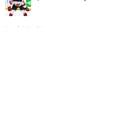
Published by on Invalid Date
5 related articles loaded
Home
/
Maple Leafs News
About
Openings
Contact
Our 300+ Sites
FanSided Daily
Pitch a Story
Privacy Policy
Terms of Use
Cookie Policy
Legal Disclaimer
Accessibility Statement
A-Z Index