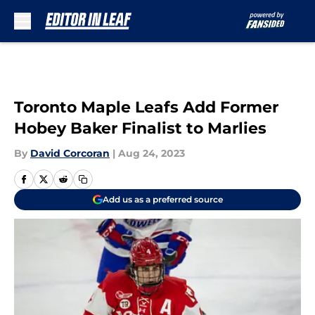
Skip to main content
Toronto Maple Leafs Add Former
Hobey Baker Finalist to Marlies
By
David Corcoran
|
Aug 24, 2023
Add us as a preferred source