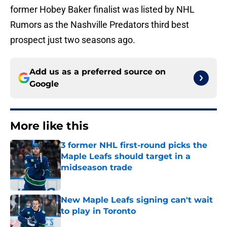
former Hobey Baker finalist was listed by NHL
Rumors as the Nashville Predators third best
prospect just two seasons ago.
Add us as a preferred source on
Google
More like this
3 former NHL first-round picks the
Maple Leafs should target in a
midseason trade
Published by on Invalid Date
New Maple Leafs signing can't wait
to play in Toronto
Published by on Invalid Date