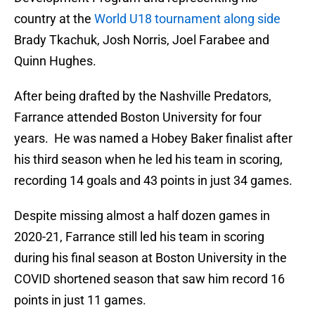
country at the
World U18 tournament along side
Brady Tkachuk, Josh Norris, Joel Farabee and
Quinn Hughes.
After being drafted by the Nashville Predators,
Farrance attended Boston University for four
years. He was named a Hobey Baker finalist after
his third season when he led his team in scoring,
recording 14 goals and 43 points in just 34 games.
Despite missing almost a half dozen games in
2020-21, Farrance still led his team in scoring
during his final season at Boston University in the
COVID shortened season that saw him record 16
points in just 11 games.