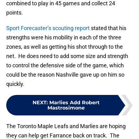
combined to play in 45 games and collect 24
points.
Sport Forecaster’s scouting report
stated that his
strengths were his mobility in each of the three
zones, as well as getting his shot through to the
net. He does need to add some size and strength
to control the defensive side of the game, which
could be the reason Nashville gave up on him so
quickly.
NEXT
:
Marlies Add Robert
Mastrosimone
The Toronto Maple Leafs and Marlies are hoping
they can help get Farrance back on track. The