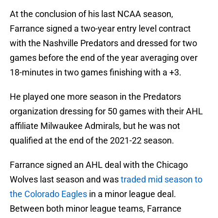
At the conclusion of his last NCAA season,
Farrance signed a two-year entry level contract
with the Nashville Predators and dressed for two
games before the end of the year averaging over
18-minutes in two games finishing with a +3.
He played one more season in the Predators
organization dressing for 50 games with their AHL
affiliate Milwaukee Admirals, but he was not
qualified at the end of the 2021-22 season.
Farrance signed an AHL deal with the Chicago
Wolves last season and was
traded mid season to
the Colorado Eagles
in a minor league deal.
Between both minor league teams, Farrance