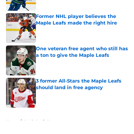
Former NHL player believes the
Maple Leafs made the right hire
Published by on Invalid Date
One veteran free agent who still has
a ton to give the Maple Leafs
Published by on Invalid Date
3 former All-Stars the Maple Leafs
should land in free agency
Published by on Invalid Date
5 related articles loaded
Home
/
Maple Leafs News