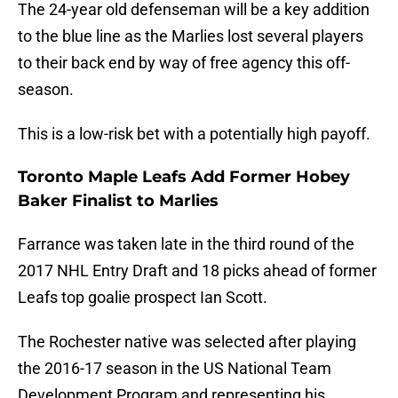
The 24-year old defenseman will be a key addition
to the blue line as the Marlies lost several players
to their back end by way of free agency this off-
season.
This is a low-risk bet with a potentially high payoff.
Toronto Maple Leafs Add Former Hobey
Baker Finalist to Marlies
Farrance was taken late in the third round of the
2017 NHL Entry Draft and 18 picks ahead of former
Leafs top goalie prospect Ian Scott.
The Rochester native was selected after playing
the 2016-17 season in the US National Team
Development Program and representing his