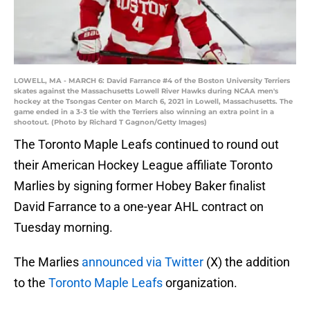
LOWELL, MA - MARCH 6: David Farrance #4 of the Boston University Terriers
skates against the Massachusetts Lowell River Hawks during NCAA men's
hockey at the Tsongas Center on March 6, 2021 in Lowell, Massachusetts. The
game ended in a 3-3 tie with the Terriers also winning an extra point in a
shootout. (Photo by Richard T Gagnon/Getty Images)
The Toronto Maple Leafs continued to round out
their American Hockey League affiliate Toronto
Marlies by signing former Hobey Baker finalist
David Farrance to a one-year AHL contract on
Tuesday morning.
The Marlies
announced via Twitter
(X) the addition
to the
Toronto Maple Leafs
organization.