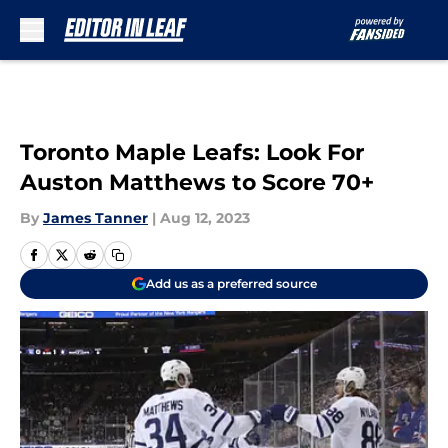
Skip to main content
Toronto Maple Leafs: Look For
Auston Matthews to Score 70+
By
James Tanner
|
Aug 12, 2023
Add us as a preferred source