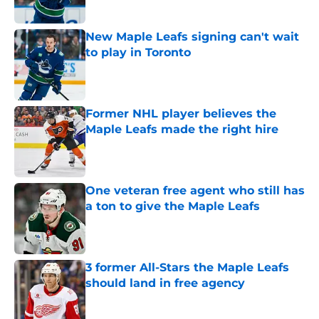
Published by on Invalid Date
New Maple Leafs signing can't wait
to play in Toronto
Published by on Invalid Date
Former NHL player believes the
Maple Leafs made the right hire
Published by on Invalid Date
One veteran free agent who still has
a ton to give the Maple Leafs
Published by on Invalid Date
3 former All-Stars the Maple Leafs
should land in free agency
Published by on Invalid Date