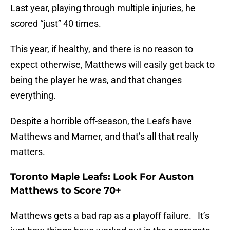
Last year, playing through multiple injuries, he
scored “just” 40 times.
This year, if healthy, and there is no reason to
expect otherwise, Matthews will easily get back to
being the player he was, and that changes
everything.
Despite a horrible off-season, the Leafs have
Matthews and Marner, and that’s all that really
matters.
Toronto Maple Leafs: Look For Auston
Matthews to Score 70+
Matthews gets a bad rap as a playoff failure. It’s