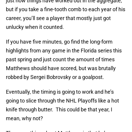
just how things have worked out in the aggregate,
but if you take a fine-tooth comb to each year of his
career, you’ll see a player that mostly just got
unlucky when it counted.
If you have five minutes, go find the long-form
highlights from any game in the Florida series this
past spring and just count the amount of times
Matthews should have scored, but was brutally
robbed by Sergei Bobrovsky or a goalpost.
Eventually, the timing is going to work and he’s
going to slice through the NHL Playoffs like a hot
knife through butter. This could be that year, I
mean, why not?