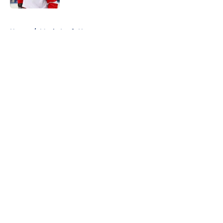
5 related articles loaded
Home
/
Maple Leafs News
About
Openings
Contact
Our 300+ Sites
FanSided Daily
Pitch a Story
Privacy Policy
Terms of Use
Cookie Policy
Legal Disclaimer
Accessibility Statement
A-Z Index
Cookies Settings