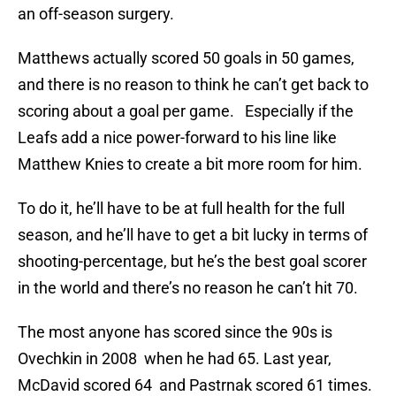
an off-season surgery.
Matthews actually scored 50 goals in 50 games,
and there is no reason to think he can’t get back to
scoring about a goal per game. Especially if the
Leafs add a nice power-forward to his line like
Matthew Knies to create a bit more room for him.
To do it, he’ll have to be at full health for the full
season, and he’ll have to get a bit lucky in terms of
shooting-percentage, but he’s the best goal scorer
in the world and there’s no reason he can’t hit 70.
The most anyone has scored since the 90s is
Ovechkin in 2008 when he had 65. Last year,
McDavid scored 64 and Pastrnak scored 61 times.