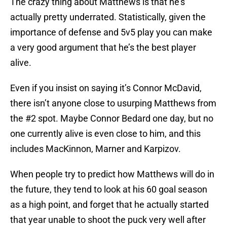
The crazy thing about Matthews is that he’s
actually pretty underrated. Statistically, given the
importance of defense and 5v5 play you can make
a very good argument that he’s the best player
alive.
Even if you insist on saying it’s Connor McDavid,
there isn’t anyone close to usurping Matthews from
the #2 spot. Maybe Connor Bedard one day, but no
one currently alive is even close to him, and this
includes MacKinnon, Marner and Karpizov.
When people try to predict how Matthews will do in
the future, they tend to look at his 60 goal season
as a high point, and forget that he actually started
that year unable to shoot the puck very well after