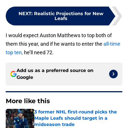
NEXT
:
Realistic Projections for New
Leafs
I would expect Auston Matthews to top both of
them this year, and if he wants to enter the
all-time
top ten,
he’ll need 72.
Add us as a preferred source on
Google
More like this
3 former NHL first-round picks the
Maple Leafs should target in a
midseason trade