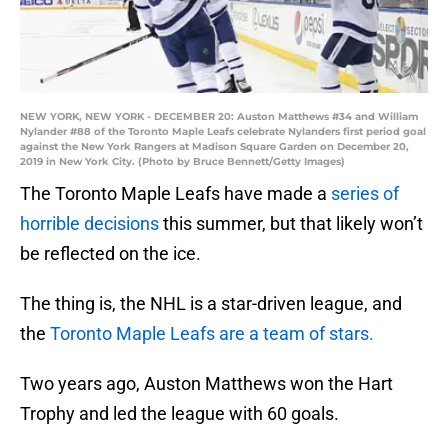
NEW YORK, NEW YORK - DECEMBER 20: Auston Matthews #34 and William
Nylander #88 of the Toronto Maple Leafs celebrate Nylanders first period goal
against the New York Rangers at Madison Square Garden on December 20,
2019 in New York City. (Photo by Bruce Bennett/Getty Images)
The Toronto Maple Leafs have made a
series of
horrible decisions
this summer, but that likely won’t
be reflected on the ice.
The thing is, the NHL is a star-driven league, and
the
Toronto Maple Leafs are a team of stars.
Two years ago, Auston Matthews won the Hart
Trophy and led the league with 60 goals.