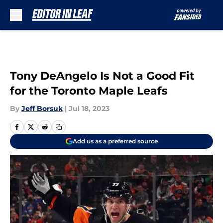
Skip to main content
Tony DeAngelo Is Not a Good Fit
for the Toronto Maple Leafs
By
Jeff Borsuk
|
Jul 18, 2023
Add us as a preferred source