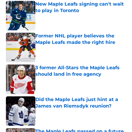
New Maple Leafs signing can't wait
to play in Toronto
Published by on Invalid Date
Former NHL player believes the
Maple Leafs made the right hire
Published by on Invalid Date
3 former All-Stars the Maple Leafs
should land in free agency
Published by on Invalid Date
Did the Maple Leafs just hint at a
James van Riemsdyk reunion?
Published by on Invalid Date
The Maple Leafs passed on a future