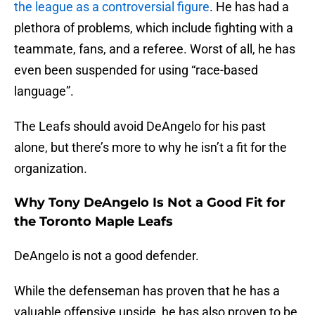
the league as a controversial figure
. He has had a
plethora of problems, which include fighting with a
teammate, fans, and a referee. Worst of all, he has
even been suspended for using “race-based
language”.
The Leafs should avoid DeAngelo for his past
alone, but there’s more to why he isn’t a fit for the
organization.
Why Tony DeAngelo Is Not a Good Fit for
the Toronto Maple Leafs
DeAngelo is not a good defender.
While the defenseman has proven that he has a
valuable offensive upside, he has also proven to be