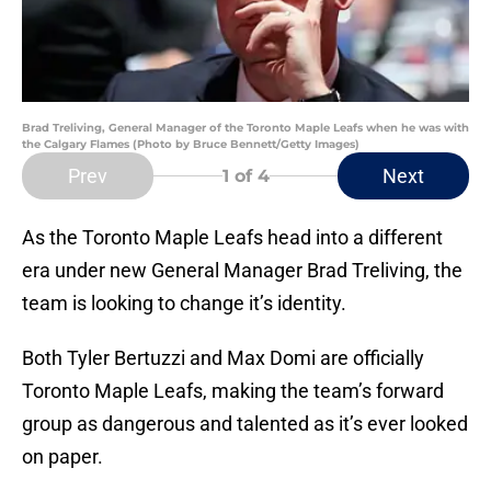
Brad Treliving, General Manager of the Toronto Maple Leafs when he was with
the Calgary Flames (Photo by Bruce Bennett/Getty Images)
Prev
Next
1
of 4
As the Toronto Maple Leafs head into a different
era under new General Manager Brad Treliving, the
team is looking to change it’s identity.
Both Tyler Bertuzzi and Max Domi are officially
Toronto Maple Leafs, making the team’s forward
group as dangerous and talented as it’s ever looked
on paper.