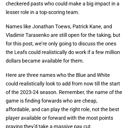
checkered pasts who could make a big impact in a
lesser role in a top-scoring team.
Names like Jonathan Toews, Patrick Kane, and
Vladimir Tarasenko are still open for the taking, but
for this post, we’re only going to discuss the ones
the Leafs could realistically do work if a few million
dollars became available for them.
Here are three names who the Blue and White
could realistically look to add from now till the start
of the 2023-24 season. Remember, the name of the
game is finding forwards who are cheap,
affordable, and can play the right role, not the best
player available or forward with the most points
praying they’d take a massive pay cut.