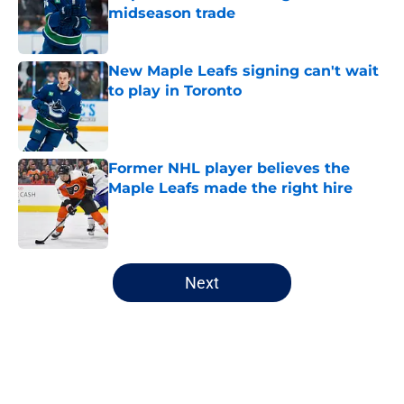
midseason trade
Published by on Invalid Date
New Maple Leafs signing can't wait
to play in Toronto
Published by on Invalid Date
Former NHL player believes the
Maple Leafs made the right hire
Published by on Invalid Date
5 related articles loaded
Next
Home
/
Analysis