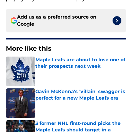
Add us as a preferred source on
Google
More like this
Maple Leafs are about to lose one of
their prospects next week
Published by on Invalid Date
Gavin McKenna's 'villain' swagger is
perfect for a new Maple Leafs era
Published by on Invalid Date
3 former NHL first-round picks the
Maple Leafs should target in a