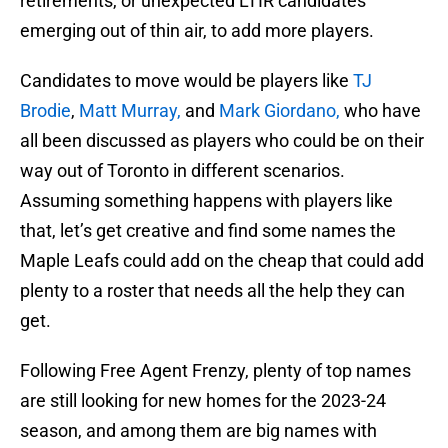
retirements, or unexpected LTIR candidates
emerging out of thin air, to add more players.
Candidates to move would be players like
TJ
Brodie
,
Matt Murray,
and
Mark Giordano,
who have
all been discussed as players who could be on their
way out of Toronto in different scenarios.
Assuming something happens with players like
that, let’s get creative and find some names the
Maple Leafs could add on the cheap that could add
plenty to a roster that needs all the help they can
get.
Following Free Agent Frenzy, plenty of top names
are still looking for new homes for the 2023-24
season, and among them are big names with