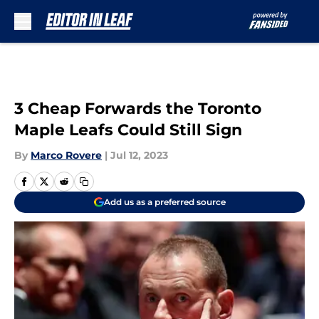
Skip to main content
3 Cheap Forwards the Toronto
Maple Leafs Could Still Sign
By
Marco Rovere
|
Jul 12, 2023
Add us as a preferred source