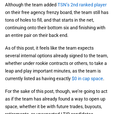
Although the team added
TSN’s 2nd ranked player
on their free agency frenzy board, the team still has
tons of holes to fill, and that starts in the net,
continuing onto their bottom six and finishing with
an entire pair on their back end.
As of this post, it feels like the team expects
several internal options already signed to the team,
whether under rookie contracts or others, to take a
leap and play important minutes, as the team is
currently listed as having exactly
$0 in cap space
.
For the sake of this post, though, we’re going to act
as if the team has already found a way to open up
space, whether it be with future trades, buyouts,