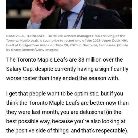
NASHVILLE, TENNESSEE - JUNE 28: General manager Brad Treliving of the
Toronto Maple Leafs is seen prior to round one of the 2023 Upper Deck NHL
Draft at Bridgestone Arena on June 28, 2023 in Nashville, Tennessee. (Photo
by Bruce Bennett/Getty Images)
The Toronto Maple Leafs are $3 million over the
Salary Cap, despite currently having a significantly
worse roster than they ended the season with.
I get that people want to be optimistic, but if you
think the Toronto Maple Leafs are better now than
they were last month, you are delusional (in the
best possible way, because you’re also looking at
the positive side of things, and that’s respectable).