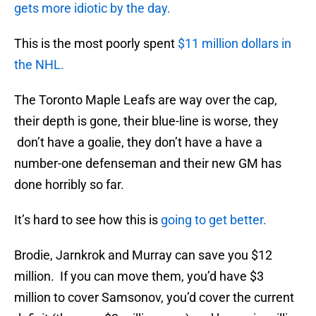
gets more idiotic by the day.
This is the most poorly spent
$11 million dollars in
the NHL.
The Toronto Maple Leafs are way over the cap,
their depth is gone, their blue-line is worse, they
don’t have a goalie, they don’t have a have a
number-one defenseman and their new GM has
done horribly so far.
It’s hard to see how this is
going to get better.
Brodie, Jarnkrok and Murray can save you $12
million. If you can move them, you’d have $3
million to cover Samsonov, you’d cover the current