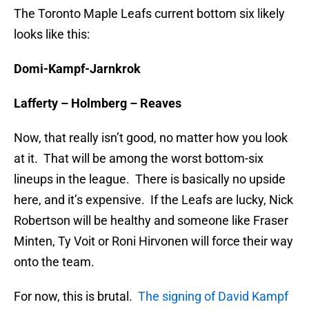
The Toronto Maple Leafs current bottom six likely
looks like this:
Domi-Kampf-Jarnkrok
Lafferty – Holmberg – Reaves
Now, that really isn’t good, no matter how you look
at it. That will be among the worst bottom-six
lineups in the league. There is basically no upside
here, and it’s expensive. If the Leafs are lucky, Nick
Robertson will be healthy and someone like Fraser
Minten, Ty Voit or Roni Hirvonen will force their way
onto the team.
For now, this is brutal.
The signing of David Kampf