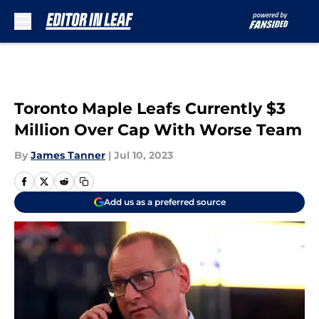
Skip to main content
Toronto Maple Leafs Currently $3
Million Over Cap With Worse Team
By
James Tanner
|
Jul 10, 2023
Add us as a preferred source