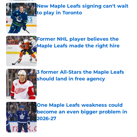
New Maple Leafs signing can't wait
to play in Toronto
Published by on Invalid Date
Former NHL player believes the
Maple Leafs made the right hire
Published by on Invalid Date
3 former All-Stars the Maple Leafs
should land in free agency
Published by on Invalid Date
One Maple Leafs weakness could
become an even bigger problem in
2026-27
Published by on Invalid Date