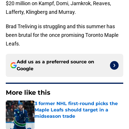
$20 million on Kampf, Domi, Jarnkrok, Reaves,
Lafferty, Klingberg and Murray.
Brad Treliving is struggling and this summer has
been brutal for the once promising Toronto Maple
Leafs.
Add us as a preferred source on
Google
More like this
3 former NHL first-round picks the
Maple Leafs should target in a
midseason trade
Published by on Invalid Date