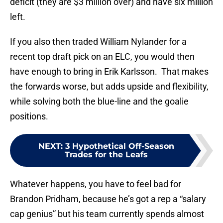
deficit (they are $3 million over) and have six million
left.
If you also then traded William Nylander for a
recent top draft pick on an ELC, you would then
have enough to bring in Erik Karlsson. That makes
the forwards worse, but adds upside and flexibility,
while solving both the blue-line and the goalie
positions.
NEXT
:
3 Hypothetical Off-Season
Trades for the Leafs
Whatever happens, you have to feel bad for
Brandon Pridham, because he’s got a rep a “salary
cap genius” but his team currently spends almost