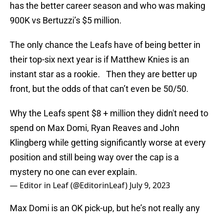
has the better career season and who was making
900K vs Bertuzzi’s $5 million.
The only chance the Leafs have of being better in
their top-six next year is if Matthew Knies is an
instant star as a rookie. Then they are better up
front, but the odds of that can’t even be 50/50.
Why the Leafs spent $8 + million they didn't need to
spend on Max Domi, Ryan Reaves and John
Klingberg while getting significantly worse at every
position and still being way over the cap is a
mystery no one can ever explain.
— Editor in Leaf (@EditorinLeaf)
July 9, 2023
Max Domi is an OK pick-up, but he’s not really any