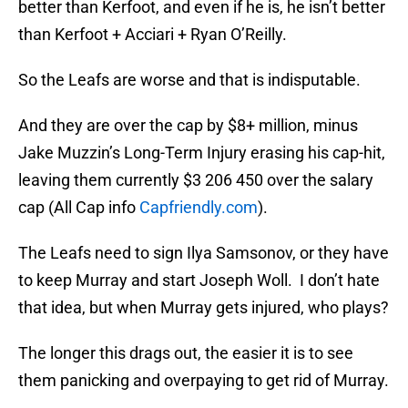
better than Kerfoot, and even if he is, he isn’t better
than Kerfoot + Acciari + Ryan O’Reilly.
So the Leafs are worse and that is indisputable.
And they are over the cap by $8+ million, minus
Jake Muzzin’s Long-Term Injury erasing his cap-hit,
leaving them currently $3 206 450 over the salary
cap (All Cap info
Capfriendly.com
).
The Leafs need to sign Ilya Samsonov, or they have
to keep Murray and start Joseph Woll. I don’t hate
that idea, but when Murray gets injured, who plays?
The longer this drags out, the easier it is to see
them panicking and overpaying to get rid of Murray.