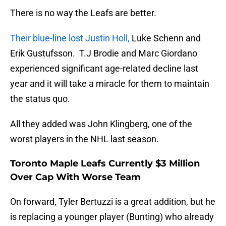
There is no way the Leafs are better.
Their blue-line lost Justin Holl,
Luke Schenn and
Erik Gustufsson. T.J Brodie and Marc Giordano
experienced significant age-related decline last
year and it will take a miracle for them to maintain
the status quo.
All they added was John Klingberg, one of the
worst players in the NHL last season.
Toronto Maple Leafs Currently $3 Million
Over Cap With Worse Team
On forward, Tyler Bertuzzi is a great addition, but he
is replacing a younger player (Bunting) who already