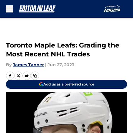
Skip to main content
Toronto Maple Leafs: Grading the
Most Recent NHL Trades
By
James Tanner
|
Jun 27, 2023
Add us as a preferred source