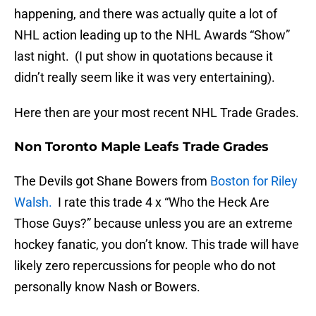
happening, and there was actually quite a lot of
NHL action leading up to the NHL Awards “Show”
last night. (I put show in quotations because it
didn’t really seem like it was very entertaining).
Here then are your most recent NHL Trade Grades.
Non Toronto Maple Leafs Trade Grades
The Devils got Shane Bowers from
Boston for Riley
Walsh.
I rate this trade 4 x “Who the Heck Are
Those Guys?” because unless you are an extreme
hockey fanatic, you don’t know. This trade will have
likely zero repercussions for people who do not
personally know Nash or Bowers.