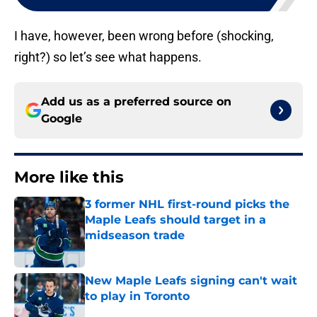
I have, however, been wrong before (shocking,
right?) so let’s see what happens.
Add us as a preferred source on
Google
More like this
3 former NHL first-round picks the
Maple Leafs should target in a
midseason trade
Published by on Invalid Date
New Maple Leafs signing can't wait
to play in Toronto
Published by on Invalid Date