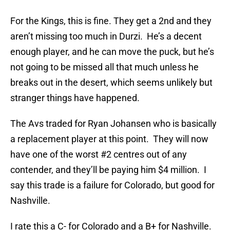
For the Kings, this is fine. They get a 2nd and they
aren’t missing too much in Durzi. He’s a decent
enough player, and he can move the puck, but he’s
not going to be missed all that much unless he
breaks out in the desert, which seems unlikely but
stranger things have happened.
The Avs traded for Ryan Johansen who is basically
a replacement player at this point. They will now
have one of the worst #2 centres out of any
contender, and they’ll be paying him $4 million. I
say this trade is a failure for Colorado, but good for
Nashville.
I rate this a C- for Colorado and a B+ for Nashville.