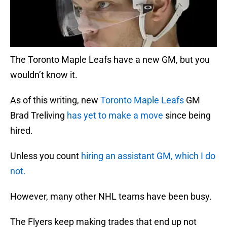
The Toronto Maple Leafs have a new GM, but you
wouldn’t know it.
As of this writing, new
Toronto Maple Leafs
GM
Brad Treliving
has yet to make a move
since being
hired.
Unless you count
hiring an assistant GM, which I do
not.
However, many other NHL teams have been busy.
The Flyers keep making trades that end up not