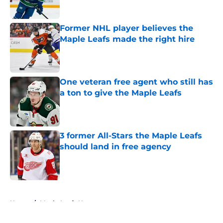
Former NHL player believes the
Maple Leafs made the right hire
Published by on Invalid Date
One veteran free agent who still has
a ton to give the Maple Leafs
Published by on Invalid Date
3 former All-Stars the Maple Leafs
should land in free agency
Published by on Invalid Date
5 related articles loaded
Home
/
Maple Leafs News