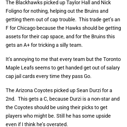
The Blackhawks picked up Taylor Hall and Nick
Foligno for nothing, helping out the Bruins and
getting them out of cap trouble. This trade get’s an
F for Chicago because the Hawks should be getting
assets for their cap space, and for the Bruins this
gets an A+ for tricking a silly team.
It’s annoying to me that every team but the Toronto
Maple Leafs seems to get handed get out of salary
cap jail cards every time they pass Go.
The Arizona Coyotes picked up Sean Durzi for a
2nd. This gets a C, because Durzi is a non-star and
the Coyotes should be using their picks to get
players who might be. Still he has some upside
even if I think he’s overated.