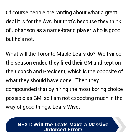
Of course people are ranting about what a great
deal it is for the Avs, but that’s because they think
of Johanson as a name-brand player who is good,
but he’s not.
What will the Toronto Maple Leafs do? Well since
the season ended they fired their GM and kept on
their coach and President, which is the opposite of
what they should have done. Then they
compounded that by hiring the most boring choice
possible as GM, so I am not expecting much in the
way of good things, Leafs-Wise.
NEXT
:
Will the Leafs Make a Massive
Unforced Error?