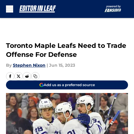
Skip to main content
Toronto Maple Leafs Need to Trade
Offense For Defense
By
Stephen Nixon
|
Jun 15, 2023
Add us as a preferred source