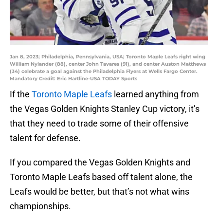
Jan 8, 2023; Philadelphia, Pennsylvania, USA; Toronto Maple Leafs right wing
William Nylander (88), center John Tavares (91), and center Auston Matthews
(34) celebrate a goal against the Philadelphia Flyers at Wells Fargo Center.
Mandatory Credit: Eric Hartline-USA TODAY Sports
If the
Toronto Maple Leafs
learned anything from
the Vegas Golden Knights Stanley Cup victory, it’s
that they need to trade some of their offensive
talent for defense.
If you compared the Vegas Golden Knights and
Toronto Maple Leafs based off talent alone, the
Leafs would be better, but that’s not what wins
championships.