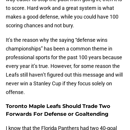
to score. Hard work and a great system is what
makes a good defense, while you could have 100
scoring chances and not bury.
It’s the reason why the saying “defense wins
championships” has been a common theme in
professional sports for the past 100 years because
every year it’s true. However, for some reason the
Leafs still haven’t figured out this message and will
never win a Stanley Cup if they focus solely on
offense.
Toronto Maple Leafs Should Trade Two
Forwards For Defense or Goaltending
I know that the Florida Panthers had two 40-goal