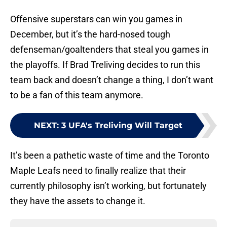
Offensive superstars can win you games in
December, but it’s the hard-nosed tough
defenseman/goaltenders that steal you games in
the playoffs. If Brad Treliving decides to run this
team back and doesn’t change a thing, I don’t want
to be a fan of this team anymore.
NEXT
:
3 UFA's Treliving Will Target
It’s been a pathetic waste of time and the Toronto
Maple Leafs need to finally realize that their
currently philosophy isn’t working, but fortunately
they have the assets to change it.