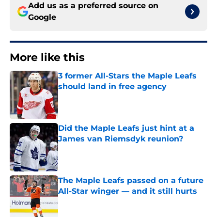
Add us as a preferred source on
Google
More like this
3 former All-Stars the Maple Leafs
should land in free agency
Published by on Invalid Date
Did the Maple Leafs just hint at a
James van Riemsdyk reunion?
Published by on Invalid Date
The Maple Leafs passed on a future
All-Star winger — and it still hurts
Published by on Invalid Date