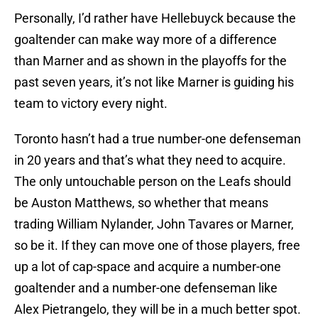
Personally, I’d rather have Hellebuyck because the
goaltender can make way more of a difference
than Marner and as shown in the playoffs for the
past seven years, it’s not like Marner is guiding his
team to victory every night.
Toronto hasn’t had a true number-one defenseman
in 20 years and that’s what they need to acquire.
The only untouchable person on the Leafs should
be Auston Matthews, so whether that means
trading William Nylander, John Tavares or Marner,
so be it. If they can move one of those players, free
up a lot of cap-space and acquire a number-one
goaltender and a number-one defenseman like
Alex Pietrangelo, they will be in a much better spot.