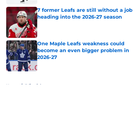
7 former Leafs are still without a job
heading into the 2026-27 season
Published by on Invalid Date
One Maple Leafs weakness could
become an even bigger problem in
2026-27
Published by on Invalid Date
5 related articles loaded
Home
/
Editorials
About
Openings