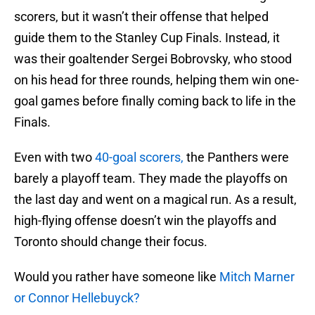
scorers, but it wasn’t their offense that helped
guide them to the Stanley Cup Finals. Instead, it
was their goaltender Sergei Bobrovsky, who stood
on his head for three rounds, helping them win one-
goal games before finally coming back to life in the
Finals.
Even with two
40-goal scorers,
the Panthers were
barely a playoff team. They made the playoffs on
the last day and went on a magical run. As a result,
high-flying offense doesn’t win the playoffs and
Toronto should change their focus.
Would you rather have someone like
Mitch Marner
or Connor Hellebuyck?