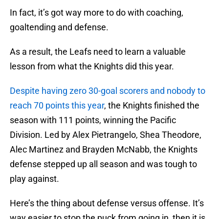
In fact, it’s got way more to do with coaching,
goaltending and defense.
As a result, the Leafs need to learn a valuable
lesson from what the Knights did this year.
Despite having zero 30-goal scorers and nobody to
reach 70 points this year
, the Knights finished the
season with 111 points, winning the Pacific
Division. Led by Alex Pietrangelo, Shea Theodore,
Alec Martinez and Brayden McNabb, the Knights
defense stepped up all season and was tough to
play against.
Here’s the thing about defense versus offense. It’s
way easier to stop the puck from going in, then it is