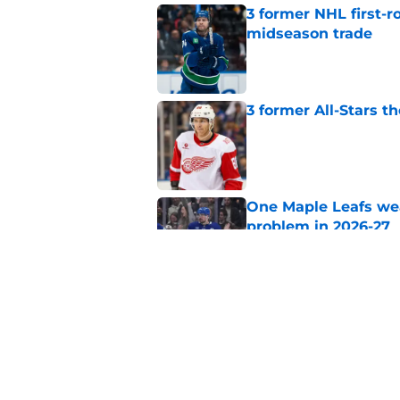
3 former NHL first-r
midseason trade
Published by on Invalid Dat
3 former All-Stars t
Published by on Invalid Dat
One Maple Leafs we
problem in 2026-27
Published by on Invalid Dat
The ideal Maple Leaf
Published by on Invalid Dat
5 related articles loaded