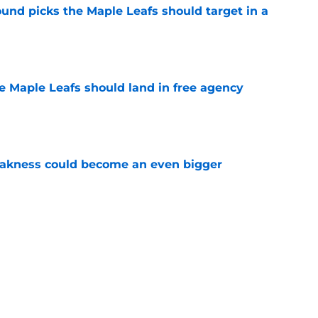
ound picks the Maple Leafs should target in a
e
he Maple Leafs should land in free agency
e
akness could become an even bigger
e
s lineup to start next season
e