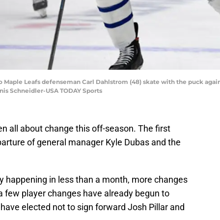
o Maple Leafs defenseman Carl Dahlstrom (48) skate with the puck agains
nnis Schneidler-USA TODAY Sports
 all about change this off-season. The first
eparture of general manager Kyle Dubas and the
cy happening in less than a month, more changes
a few player changes have already begun to
ave elected not to sign forward Josh Pillar and