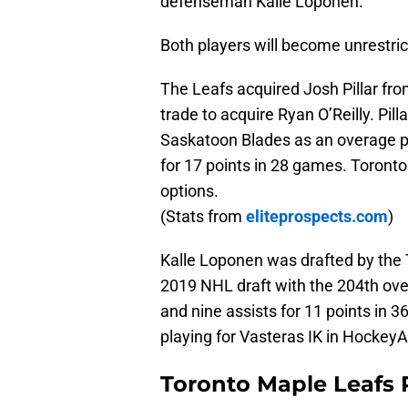
defenseman Kalle Loponen.
Both players will become unrestric
The Leafs acquired Josh Pillar fro
trade to acquire Ryan O’Reilly. Pil
Saskatoon Blades as an overage pl
for 17 points in 28 games. Toronto 
options.
(Stats from
eliteprospects.com
)
Kalle Loponen was drafted by the 
2019 NHL draft with the 204th over
and nine assists for 11 points in 
playing for Vasteras IK in Hockey
Toronto Maple Leafs 