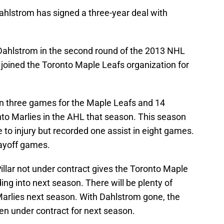
ahlstrom has signed a three-year deal with
ahlstrom in the second round of the 2013 NHL
e joined the Toronto Maple Leafs organization for
in three games for the Maple Leafs and 14
nto Marlies in the AHL that season. This season
 to injury but recorded one assist in eight games.
layoff games.
llar not under contract gives the Toronto Maple
ng into next season. There will be plenty of
Marlies next season. With Dahlstrom gone, the
n under contract for next season.