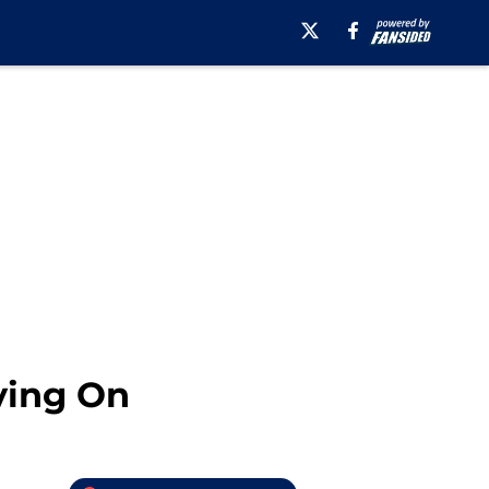
ving On