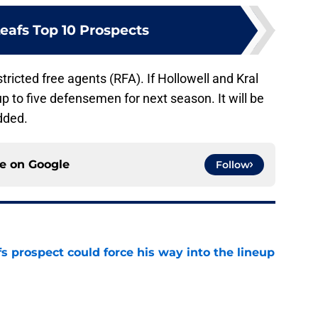
eafs Top 10 Prospects
stricted free agents (RFA). If Hollowell and Kral
 up to five defensemen for next season. It will be
dded.
ce on
Google
Follow
 prospect could force his way into the lineup
e