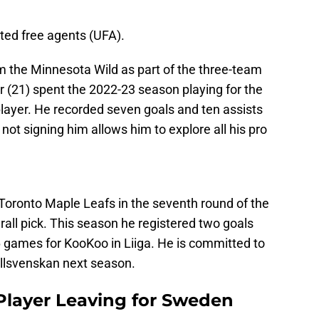
ted free agents (UFA).
m the Minnesota Wild as part of the three-team
lar (21) spent the 2022-23 season playing for the
ayer. He recorded seven goals and ten assists
not signing him allows him to explore all his pro
Toronto Maple Leafs in the seventh round of the
all pick. This season he registered two goals
36 games for KooKoo in Liiga. He is committed to
Allsvenskan next season.
Player Leaving for Sweden