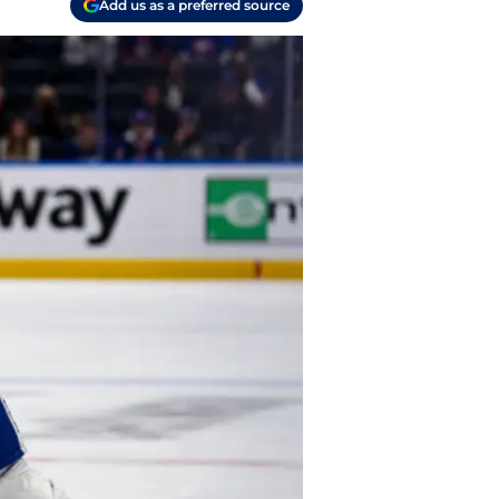
Add us as a preferred source