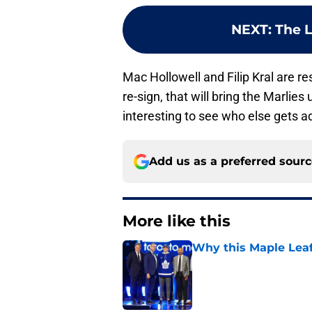
NEXT
:
The L
Mac Hollowell and Filip Kral are re
re-sign, that will bring the Marlies
interesting to see who else gets a
Add us as a preferred sour
More like this
Why this Maple Leafs
Published by on Invalid Dat