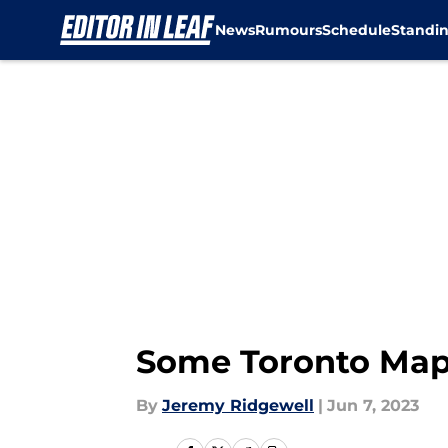
News
Rumours
Schedule
Standi
Skip to main content
Some Toronto Mapl
By
Jeremy Ridgewell
|
Jun 7, 2023