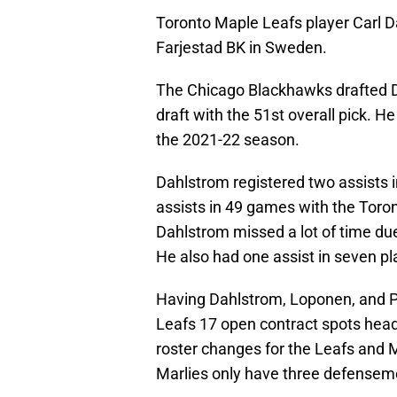
Toronto Maple Leafs player Carl D
Farjestad BK in Sweden.
The Chicago Blackhawks drafted D
draft with the 51st overall pick. H
the 2021-22 season.
Dahlstrom registered two assists 
assists in 49 games with the Toro
Dahlstrom missed a lot of time due
He also had one assist in seven p
Having Dahlstrom, Loponen, and Pi
Leafs 17 open contract spots headi
roster changes for the Leafs and 
Marlies only have three defenseme