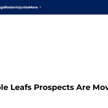
ngs
Roster
Injuries
More
e Leafs Prospects Are Mo