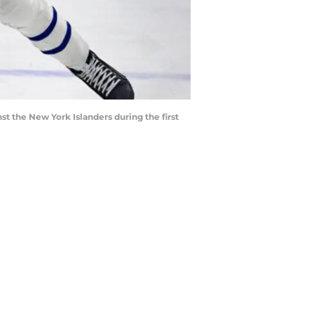
t the New York Islanders during the first