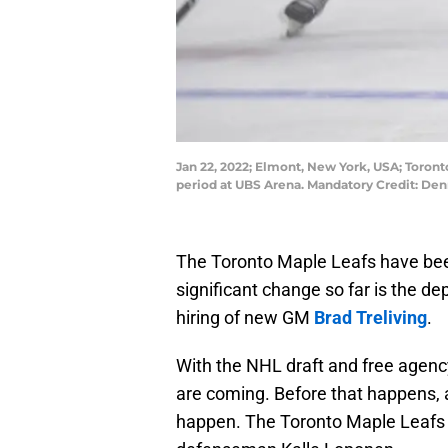
Jan 22, 2022; Elmont, New York, USA; Toront
period at UBS Arena. Mandatory Credit: De
The Toronto Maple Leafs have been
significant change so far is the d
hiring of new GM
Brad Treliving
.
With the NHL draft and free agen
are coming. Before that happens, 
happen. The Toronto Maple Leafs h