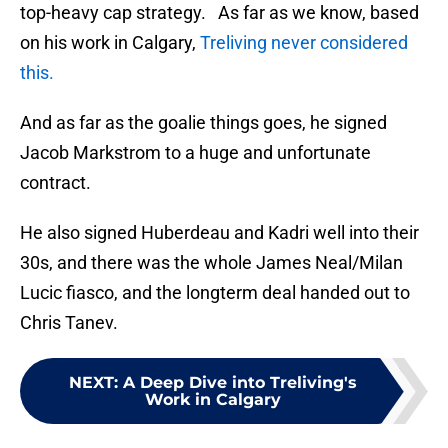
top-heavy cap strategy. As far as we know, based
on his work in Calgary,
Treliving never considered
this.
And as far as the goalie things goes, he signed
Jacob Markstrom to a huge and unfortunate
contract.
He also signed Huberdeau and Kadri well into their
30s, and there was the whole James Neal/Milan
Lucic fiasco, and the longterm deal handed out to
Chris Tanev.
NEXT
:
A Deep Dive into Treliving's
Work in Calgary