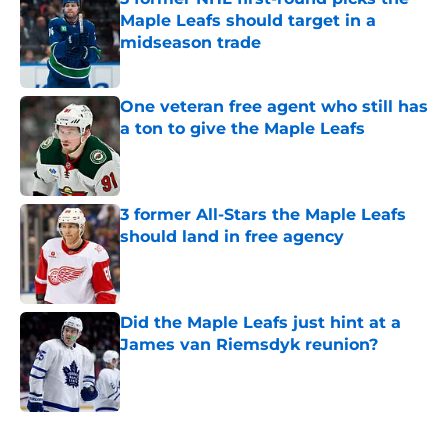
Maple Leafs should target in a
midseason trade
Published by on Invalid Date
One veteran free agent who still has
a ton to give the Maple Leafs
Published by on Invalid Date
3 former All-Stars the Maple Leafs
should land in free agency
Published by on Invalid Date
Did the Maple Leafs just hint at a
James van Riemsdyk reunion?
Published by on Invalid Date
5 related articles loaded