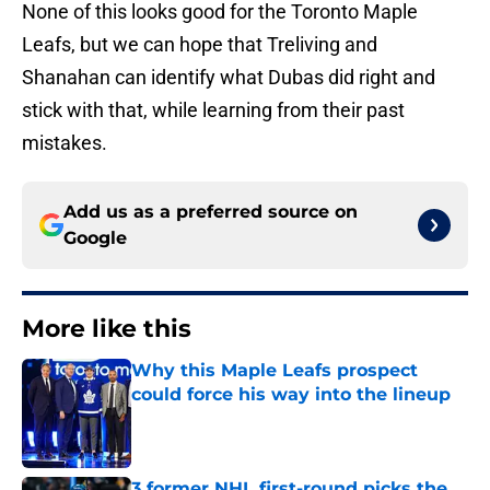
None of this looks good for the Toronto Maple
Leafs, but we can hope that Treliving and
Shanahan can identify what Dubas did right and
stick with that, while learning from their past
mistakes.
Add us as a preferred source on
Google
More like this
Why this Maple Leafs prospect
could force his way into the lineup
Published by on Invalid Date
3 former NHL first-round picks the