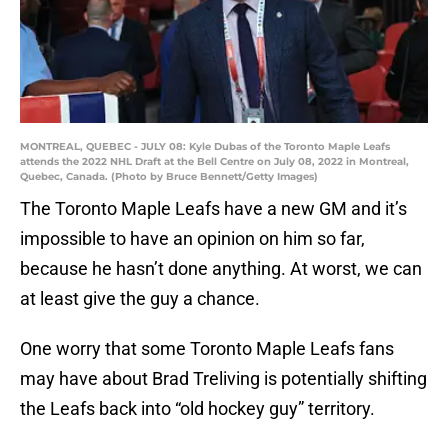
MONTREAL, QUEBEC - JULY 08: Kyle Dubas of the Toronto Maple Leafs
attends the 2022 NHL Draft at the Bell Centre on July 08, 2022 in Montreal,
Quebec, Canada. (Photo by Bruce Bennett/Getty Images)
The Toronto Maple Leafs have a new GM and it’s
impossible to have an opinion on him so far,
because he hasn’t done anything. At worst, we can
at least give the guy a chance.
One worry that some Toronto Maple Leafs fans
may have about Brad Treliving is potentially shifting
the Leafs back into “old hockey guy” territory.