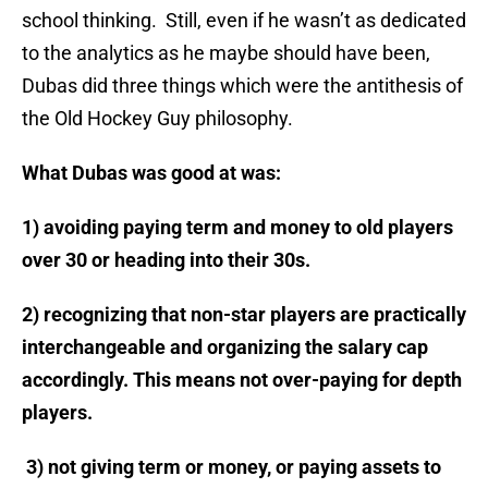
school thinking. Still, even if he wasn’t as dedicated
to the analytics as he maybe should have been,
Dubas did three things which were the antithesis of
the Old Hockey Guy philosophy.
What Dubas was good at was:
1) avoiding paying term and money to old players
over 30 or heading into their 30s.
2) recognizing that non-star players are practically
interchangeable and organizing the salary cap
accordingly. This means not over-paying for depth
players.
3) not giving term or money, or paying assets to