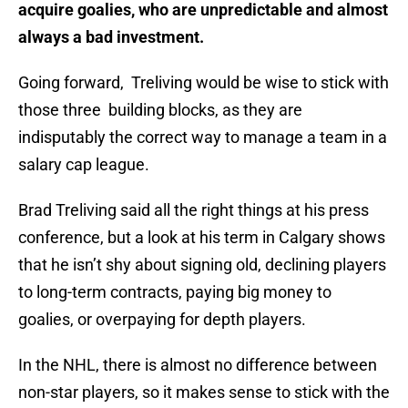
acquire goalies, who are unpredictable and almost
always a bad investment.
Going forward, Treliving would be wise to stick with
those three building blocks, as they are
indisputably the correct way to manage a team in a
salary cap league.
Brad Treliving said all the right things at his press
conference, but a look at his term in Calgary shows
that he isn’t shy about signing old, declining players
to long-term contracts, paying big money to
goalies, or overpaying for depth players.
In the NHL, there is almost no difference between
non-star players, so it makes sense to stick with the