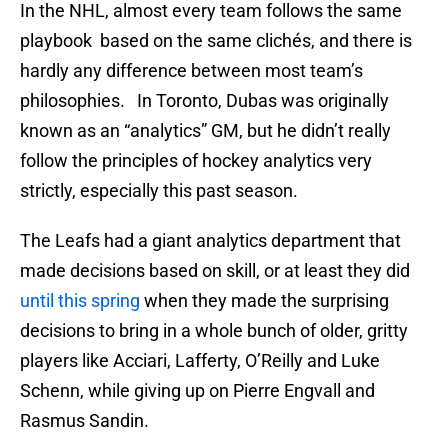
In the NHL, almost every team follows the same
playbook based on the same clichés, and there is
hardly any difference between most team’s
philosophies. In Toronto, Dubas was originally
known as an “analytics” GM, but he didn’t really
follow the principles of hockey analytics very
strictly, especially this past season.
The Leafs had a giant analytics department that
made decisions based on skill, or at least they did
until this spring
when they made the surprising
decisions to bring in a whole bunch of older, gritty
players like Acciari, Lafferty, O’Reilly and Luke
Schenn, while giving up on Pierre Engvall and
Rasmus Sandin.