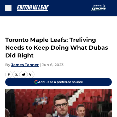
Skip to main content
Toronto Maple Leafs: Treliving
Needs to Keep Doing What Dubas
Did Right
By
James Tanner
|
Jun 6, 2023
Add us as a preferred source