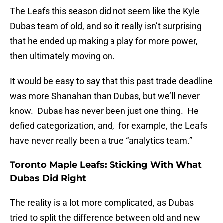
The Leafs this season did not seem like the Kyle
Dubas team of old, and so it really isn’t surprising
that he ended up making a play for more power,
then ultimately moving on.
It would be easy to say that this past trade deadline
was more Shanahan than Dubas, but we’ll never
know. Dubas has never been just one thing. He
defied categorization, and, for example, the Leafs
have never really been a true “analytics team.”
Toronto Maple Leafs: Sticking With What
Dubas Did Right
The reality is a lot more complicated, as Dubas
tried to split the difference between old and new