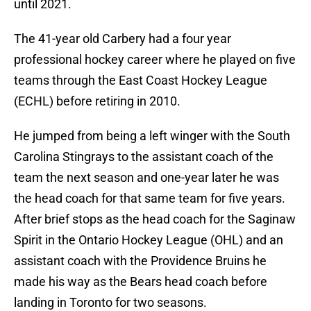
until 2021.
The 41-year old Carbery had a four year
professional hockey career where he played on five
teams through the East Coast Hockey League
(ECHL) before retiring in 2010.
He jumped from being a left winger with the South
Carolina Stingrays to the assistant coach of the
team the next season and one-year later he was
the head coach for that same team for five years.
After brief stops as the head coach for the Saginaw
Spirit in the Ontario Hockey League (OHL) and an
assistant coach with the Providence Bruins he
made his way as the Bears head coach before
landing in Toronto for two seasons.