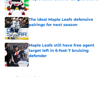
Published by on Invalid Date
The ideal Maple Leafs defensive
pairings for next season
Published by on Invalid Date
Maple Leafs still have free agent
target left in 6-foot-7 bruising
defender
Published by on Invalid Date
5 related articles loaded
Home
/
Maple Leafs News