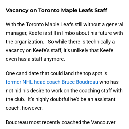
Vacancy on Toronto Maple Leafs Staff
With the Toronto Maple Leafs still without a general
manager, Keefe is still in limbo about his future with
the organization. So while there is technically a
vacancy on Keefe’s staff, it’s unlikely that Keefe
even has a staff anymore.
One candidate that could land the top spot is
former NHL head coach Bruce Boudreau
who has
not hid his desire to work on the coaching staff with
the club. It’s highly doubtful he’d be an assistant
coach, however.
Boudreau most recently coached the Vancouver