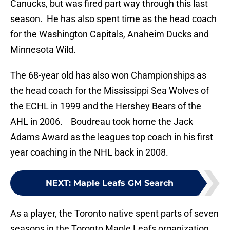
Canucks, but was fired part way through this last
season. He has also spent time as the head coach
for the Washington Capitals, Anaheim Ducks and
Minnesota Wild.
The 68-year old has also won Championships as
the head coach for the Mississippi Sea Wolves of
the ECHL in 1999 and the Hershey Bears of the
AHL in 2006. Boudreau took home the Jack
Adams Award as the leagues top coach in his first
year coaching in the NHL back in 2008.
NEXT
:
Maple Leafs GM Search
As a player, the Toronto native spent parts of seven
seasons in the Toronto Maple Leafs organization.