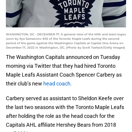
WASHINGTON, DC - DECEMBER 17: A general view of the Milk and team logos
worn by Ilya Samsonov #35 of the Toronto Maple Leafs during the second
period of the game against the Washington Capitals at Capital One Arena on
December 17, 2022 in Washington, DC. (Photo by Scott Taetsch/Getty Images)
The Washington Capitals announced on Tuesday
morning via Twitter that they had hired Toronto
Maple Leafs Assistant Coach Spencer Carbery as
their club’s new
head coach.
Carbery served as assistant to Sheldon Keefe over
the last two seasons with the Toronto Maple Leafs
after holding the role as the head coach for the
Capitals AHL affiliate Hershey Bears from 2018