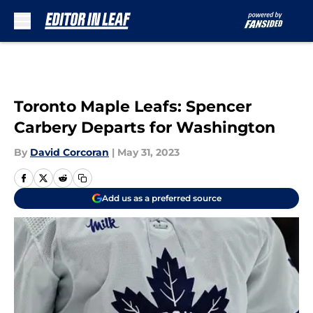
Skip to main content
Toronto Maple Leafs: Spencer
Carbery Departs for Washington
By
David Corcoran
|
May 31, 2023
Add us as a preferred source