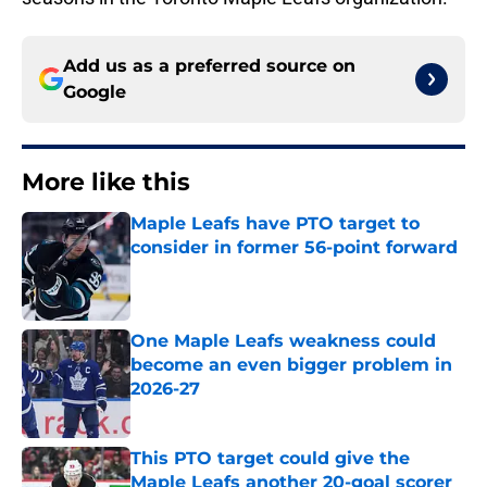
Add us as a preferred source on
Google
More like this
Maple Leafs have PTO target to
consider in former 56-point forward
Published by on Invalid Date
One Maple Leafs weakness could
become an even bigger problem in
2026-27
Published by on Invalid Date
This PTO target could give the
Maple Leafs another 20-goal scorer