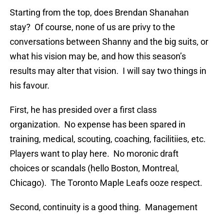
Starting from the top, does Brendan Shanahan
stay? Of course, none of us are privy to the
conversations between Shanny and the big suits, or
what his vision may be, and how this season’s
results may alter that vision. I will say two things in
his favour.
First, he has presided over a first class
organization. No expense has been spared in
training, medical, scouting, coaching, facilitiies, etc.
Players want to play here. No moronic draft
choices or scandals (hello Boston, Montreal,
Chicago). The Toronto Maple Leafs ooze respect.
Second, continuity is a good thing. Management