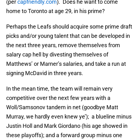
(per
capfriendly.com
). Does he want to come
home to Toronto at age 29, in his prime?
Perhaps the Leafs should acquire some prime draft
picks and/or young talent that can be developed in
the next three years, remove themselves from
salary cap hell by divesting themselves of
Matthews’ or Marner’s salaries, and take a run at
signing McDavid in three years.
In the mean time, the team will remain very
competitive over the next few years with a
Woll/Samsonov tandem in net (goodbye Matt
Murray, we hardly even knew ye’); a blueline minus
Justin Holl and Mark Giordano (his age showed in
these playoffs); and a forward group minus one