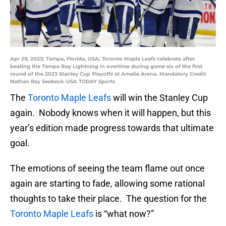
Apr 29, 2023; Tampa, Florida, USA; Toronto Maple Leafs celebrate after
beating the Tampa Bay Lightning in overtime during game six of the first
round of the 2023 Stanley Cup Playoffs at Amalie Arena. Mandatory Credit:
Nathan Ray Seebeck-USA TODAY Sports
The
Toronto Maple Leafs
will win the Stanley Cup
again. Nobody knows when it will happen, but this
year’s edition made progress towards that ultimate
goal.
The emotions of seeing the team flame out once
again are starting to fade, allowing some rational
thoughts to take their place. The question for the
Toronto Maple Leafs
is “what now?”