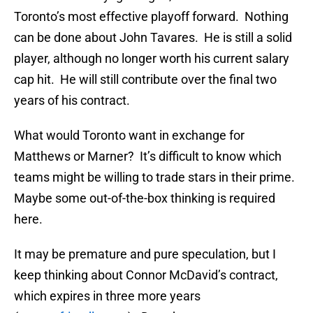
Toronto’s most effective playoff forward. Nothing
can be done about John Tavares. He is still a solid
player, although no longer worth his current salary
cap hit. He will still contribute over the final two
years of his contract.
What would Toronto want in exchange for
Matthews or Marner? It’s difficult to know which
teams might be willing to trade stars in their prime.
Maybe some out-of-the-box thinking is required
here.
It may be premature and pure speculation, but I
keep thinking about Connor McDavid’s contract,
which expires in three more years