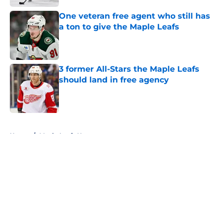
One veteran free agent who still has
a ton to give the Maple Leafs
Published by on Invalid Date
3 former All-Stars the Maple Leafs
should land in free agency
Published by on Invalid Date
5 related articles loaded
Home
/
Maple Leafs News
About
Openings