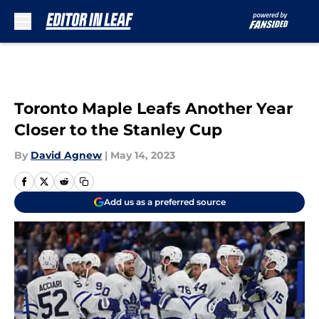
Skip to main content
Toronto Maple Leafs Another Year
Closer to the Stanley Cup
By
David Agnew
|
May 14, 2023
Add us as a preferred source