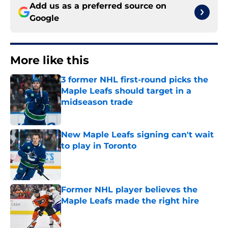
Add us as a preferred source on
Google
More like this
3 former NHL first-round picks the
Maple Leafs should target in a
midseason trade
Published by on Invalid Date
New Maple Leafs signing can't wait
to play in Toronto
Published by on Invalid Date
Former NHL player believes the
Maple Leafs made the right hire
Published by on Invalid Date