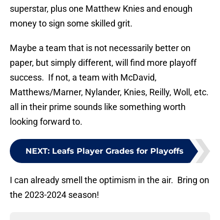
superstar, plus one Matthew Knies and enough
money to sign some skilled grit.
Maybe a team that is not necessarily better on
paper, but simply different, will find more playoff
success. If not, a team with McDavid,
Matthews/Marner, Nylander, Knies, Reilly, Woll, etc.
all in their prime sounds like something worth
looking forward to.
NEXT
:
Leafs Player Grades for Playoffs
I can already smell the optimism in the air. Bring on
the 2023-2024 season!