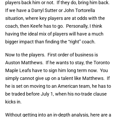
players back him or not. If they do, bring him back.
If we have a Darryl Sutter or John Tortorella
situation, where key players are at odds with the
coach, then Keefe has to go. Personally, I think
having the ideal mix of players will have a much
bigger impact than finding the “right” coach.
Now to the players. First order of business is
Auston Matthews. If he wants to stay, the Toronto
Maple Leafs have to sign him long term now. You
simply cannot give up on a talent like Matthews. If
he is set on moving to an American team, he has to
be traded before July 1, when his no-trade clause
kicks in.
Without getting into an in-depth analysis, here are a