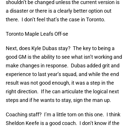
shouldn’t be changed unless the current version is
a disaster or there is a clearly better option out
there. I don’t feel that’s the case in Toronto.
Toronto Maple Leafs Off-se
Next, does Kyle Dubas stay? The key to being a
good GM is the ability to see what isn’t working and
make changes in response. Dubas added grit and
experience to last year’s squad, and while the end
result was not good enough, it was a step in the
right direction. If he can articulate the logical next
steps and if he wants to stay, sign the man up.
Coaching staff? I’m a little torn on this one. I think
Sheldon Keefe is a good coach. I don’t know if the