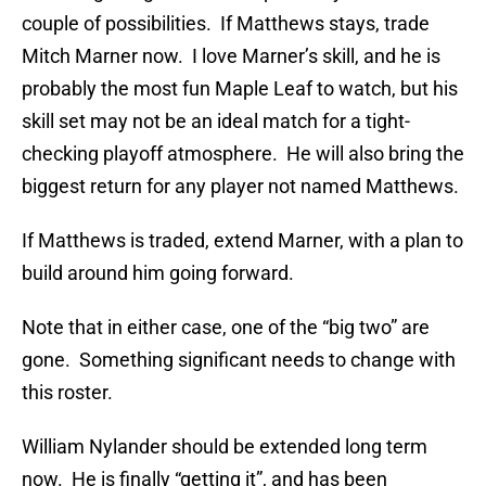
couple of possibilities. If Matthews stays, trade
Mitch Marner now. I love Marner’s skill, and he is
probably the most fun Maple Leaf to watch, but his
skill set may not be an ideal match for a tight-
checking playoff atmosphere. He will also bring the
biggest return for any player not named Matthews.
If Matthews is traded, extend Marner, with a plan to
build around him going forward.
Note that in either case, one of the “big two” are
gone. Something significant needs to change with
this roster.
William Nylander should be extended long term
now. He is finally “getting it”, and has been