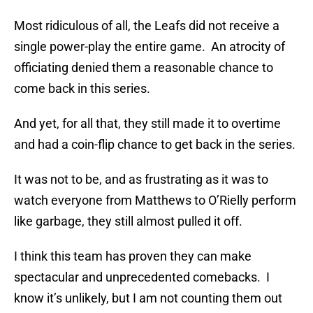
Most ridiculous of all, the Leafs did not receive a
single power-play the entire game. An atrocity of
officiating denied them a reasonable chance to
come back in this series.
And yet, for all that, they still made it to overtime
and had a coin-flip chance to get back in the series.
It was not to be, and as frustrating as it was to
watch everyone from Matthews to O’Rielly perform
like garbage, they still almost pulled it off.
I think this team has proven they can make
spectacular and unprecedented comebacks. I
know it’s unlikely, but I am not counting them out