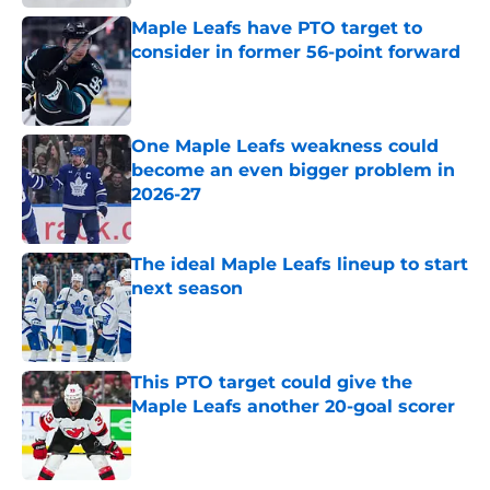
Maple Leafs have PTO target to
consider in former 56-point forward
Published by on Invalid Date
One Maple Leafs weakness could
become an even bigger problem in
2026-27
Published by on Invalid Date
The ideal Maple Leafs lineup to start
next season
Published by on Invalid Date
This PTO target could give the
Maple Leafs another 20-goal scorer
Published by on Invalid Date