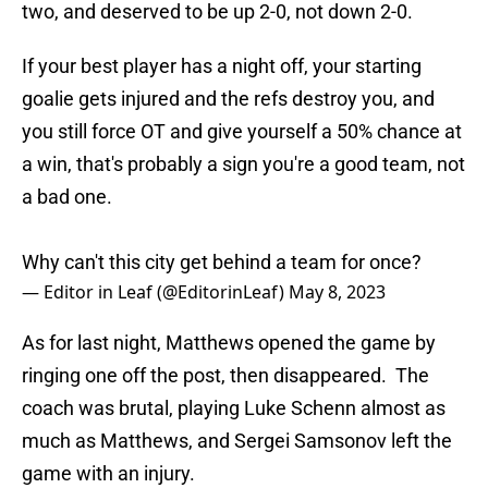
two, and deserved to be up 2-0, not down 2-0.
If your best player has a night off, your starting
goalie gets injured and the refs destroy you, and
you still force OT and give yourself a 50% chance at
a win, that's probably a sign you're a good team, not
a bad one.
Why can't this city get behind a team for once?
— Editor in Leaf (@EditorinLeaf)
May 8, 2023
As for last night, Matthews opened the game by
ringing one off the post, then disappeared. The
coach was brutal, playing Luke Schenn almost as
much as Matthews, and Sergei Samsonov left the
game with an injury.