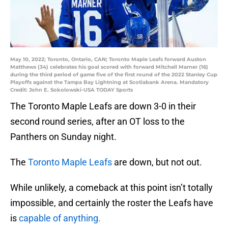
May 10, 2022; Toronto, Ontario, CAN; Toronto Maple Leafs forward Auston
Matthews (34) celebrates his goal scored with forward Mitchell Marner (16)
during the third period of game five of the first round of the 2022 Stanley Cup
Playoffs against the Tampa Bay Lightning at Scotiabank Arena. Mandatory
Credit: John E. Sokolowski-USA TODAY Sports
The Toronto Maple Leafs are down 3-0 in their
second round series, after an OT loss to the
Panthers on Sunday night.
The
Toronto Maple Leafs
are down, but not out.
While unlikely, a comeback at this point isn’t totally
impossible, and certainly the roster the Leafs have
is
capable of anything.