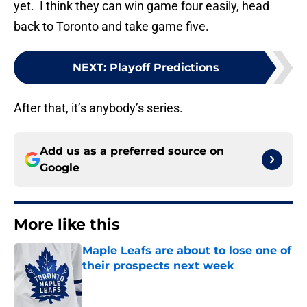
yet. I think they can win game four easily, head
back to Toronto and take game five.
NEXT
:
Playoff Predictions
After that, it’s anybody’s series.
Add us as a preferred source on
Google
More like this
Maple Leafs are about to lose one of
their prospects next week
Published by on Invalid Date