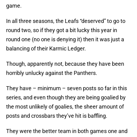
game.
In all three seasons, the Leafs “deserved” to go to
round two, so if they got a bit lucky this year in
round one (no one is denying it) then it was just a
balancing of their Karmic Ledger.
Though, apparently not, because they have been
horribly unlucky against the Panthers.
They have – minimum – seven posts so far in this
series, and even though they are being goalied by
the most unlikely of goalies, the sheer amount of
posts and crossbars they’ve hit is baffling.
They were the better team in both games one and