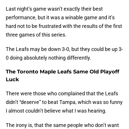
Last night’s game wasn’t exactly their best
performance, but it was a winable game and it’s
hard not to be frustrated with the results of the first
three games of this series.
The Leafs may be down 3-0, but they could be up 3-
0 doing absolutely nothing differently.
The Toronto Maple Leafs Same Old Playoff
Luck
There were those who complained that the Leafs
didn’t “deserve” to beat Tampa, which was so funny
I almost couldn’t believe what I was hearing.
The irony is, that the same people who don’t want