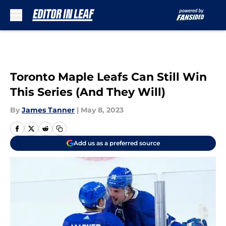
Skip to main content
Toronto Maple Leafs Can Still Win
This Series (And They Will)
By
James Tanner
|
May 8, 2023
Add us as a preferred source