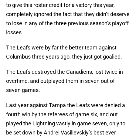
to give this roster credit for a victory this year,
completely ignored the fact that they didn’t deserve
to lose in any of the three previous season’s playoff
losses.
The Leafs were by far the better team against
Columbus three years ago, they just got goalied.
The Leafs destroyed the Canadiens, lost twice in
overtime, and outplayed them in seven out of
seven games.
Last year against Tampa the Leafs were denied a
fourth win by the referees of game six, and out
played the Lightning vastly in game seven, only to
be set down by Andrei Vasilievskiy’s best ever