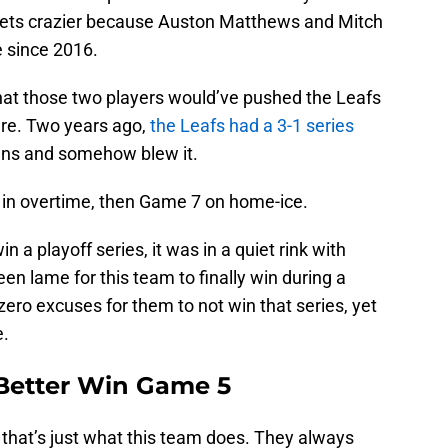
s gets crazier because Auston Matthews and Mitch
e since 2016.
hat those two players would’ve pushed the Leafs
are. Two years ago,
the Leafs had a 3-1 series
ens and somehow blew it.
 in overtime, then Game 7 on home-ice.
n a playoff series, it was in a quiet rink with
en lame for this team to finally win during a
ero excuses for them to not win that series, yet
e.
Better Win Game 5
that’s just what this team does. They always