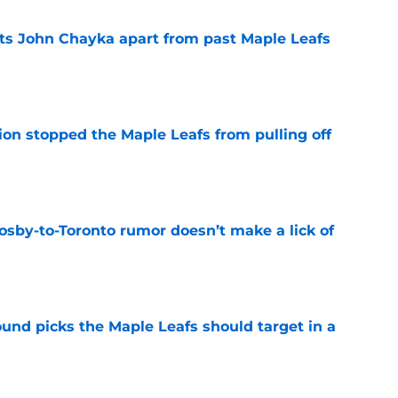
sets John Chayka apart from past Maple Leafs
e
ion stopped the Maple Leafs from pulling off
e
osby-to-Toronto rumor doesn’t make a lick of
e
ound picks the Maple Leafs should target in a
e