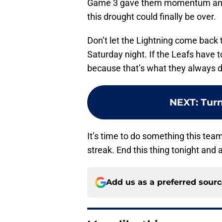
Game 3 gave them momentum and 
this drought could finally be over.
Don’t let the Lightning come back t
Saturday night. If the Leafs have t
because that’s what they always d
NEXT
:
Turn
It’s time to do something this tea
streak. End this thing tonight and
Add us as a preferred sour