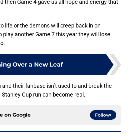
then Game 4 gave us all hope and energy that
o life or the demons will creep back in on
o play another Game 7 this year they will lose
o.
ing Over a New Leaf
m and their fanbase isn’t used to and break the
 a Stanley Cup run can become real.
ce on
Google
Follow