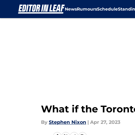
News
Rumours
Schedule
Standi
Skip to main content
What if the Toron
By
Stephen Nixon
|
Apr 27, 2023