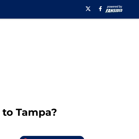
5 to Tampa?