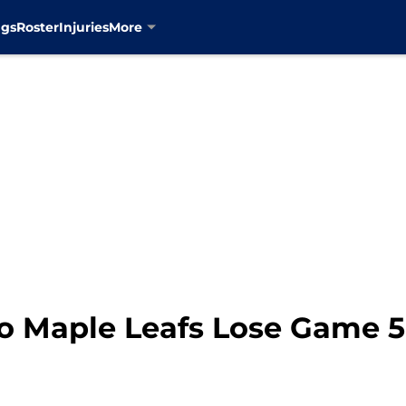
ngs
Roster
Injuries
More
to Maple Leafs Lose Game 