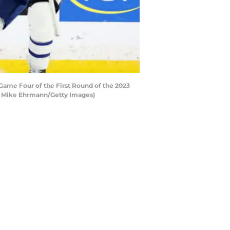
Game Four of the First Round of the 2023
 by Mike Ehrmann/Getty Images)