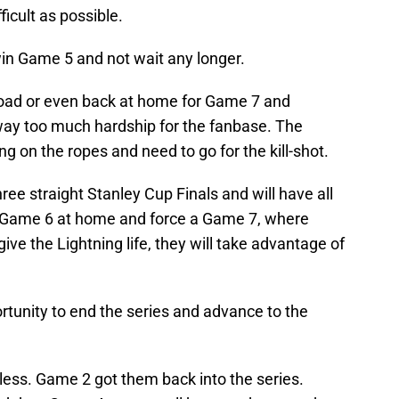
ficult as possible.
win Game 5 and not wait any longer.
road or even back at home for Game 7 and
 way too much hardship for the fanbase. The
 on the ropes and need to go for the kill-shot.
ree straight Stanley Cup Finals and will have all
in Game 6 at home and force a Game 7, where
ive the Lightning life, they will take advantage of
rtunity to end the series and advance to the
less. Game 2 got them back into the series.