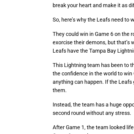
break your heart and make it as dif
So, here’s why the Leafs need to 
They could win in Game 6 on the 
exorcise their demons, but that’s
Leafs have the Tampa Bay Lightning
This Lightning team has been to th
the confidence in the world to w
anything can happen. If the Leafs g
them.
Instead, the team has a huge oppo
second round without any stress.
After Game 1, the team looked life