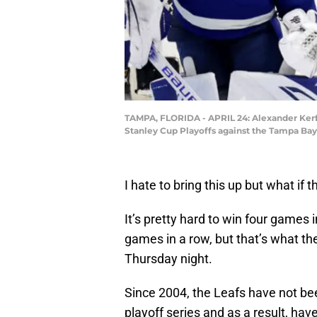
TAMPA, FLORIDA - APRIL 24: Alexander Kerfo
Stanley Cup Playoffs against the Tampa Bay
I hate to bring this up but what if 
It’s pretty hard to win four games 
games in a row, but that’s what th
Thursday night.
Since 2004, the Leafs have not be
playoff series and as a result, hav