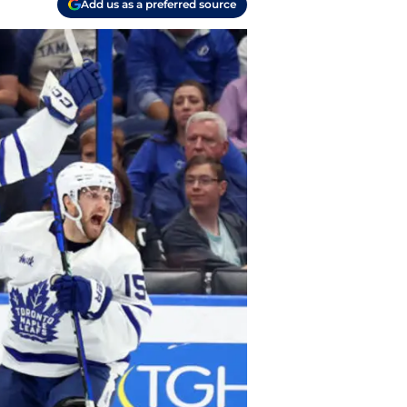
Add us as a preferred source