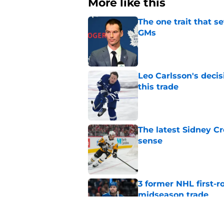
More like this
The one trait that 
GMs
Published by on Invalid Dat
Leo Carlsson's decis
this trade
Published by on Invalid Dat
The latest Sidney Cr
sense
Published by on Invalid Dat
3 former NHL first-r
midseason trade
Published by on Invalid Dat