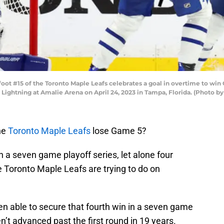
ot #15 of the Toronto Maple Leafs celebrates a goal in overtime to win 
 Lightning at Amalie Arena on April 24, 2023 in Tampa, Florida. (Photo
the
Toronto Maple Leafs
lose Game 5?
in a seven game playoff series, let alone four
e Toronto Maple Leafs are trying to do on
en able to secure that fourth win in a seven game
en’t advanced past the first round in 19 years.