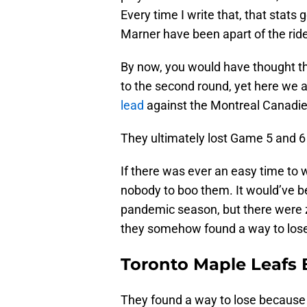
Every time I write that, that stat
Marner have been apart of the rid
By now, you would have thought t
to the second round, yet here we 
lead
against the Montreal Canadi
They ultimately lost Game 5 and 6
If there was ever an easy time to wi
nobody to boo them. It would’ve be
pandemic season, but there were z
they somehow found a way to los
Toronto Maple Leafs 
They found a way to lose because 