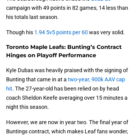
campaign with 49 points in 82 games, 14 less than
his totals last season.
Though his
1.94 5v5 points per 60
was very solid.
Toronto Maple Leafs: Bunting’s Contract
Hinges on Playoff Performance
Kyle Dubas was heavily praised with the signing of
Bunting that came in at a
two-year, 900k AAV cap
hit
. The 27-year-old has been relied on by head
coach Sheldon Keefe averaging over 15 minutes a
night this season.
However, we are now in year two. The final year of
Buntings contract, which makes Leaf fans wonder,