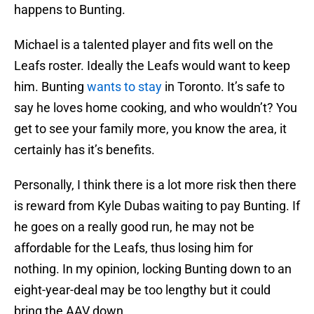
happens to Bunting.
Michael is a talented player and fits well on the
Leafs roster. Ideally the Leafs would want to keep
him. Bunting
wants to stay
in Toronto. It’s safe to
say he loves home cooking, and who wouldn’t? You
get to see your family more, you know the area, it
certainly has it’s benefits.
Personally, I think there is a lot more risk then there
is reward from Kyle Dubas waiting to pay Bunting. If
he goes on a really good run, he may not be
affordable for the Leafs, thus losing him for
nothing. In my opinion, locking Bunting down to an
eight-year-deal may be too lengthy but it could
bring the AAV down.