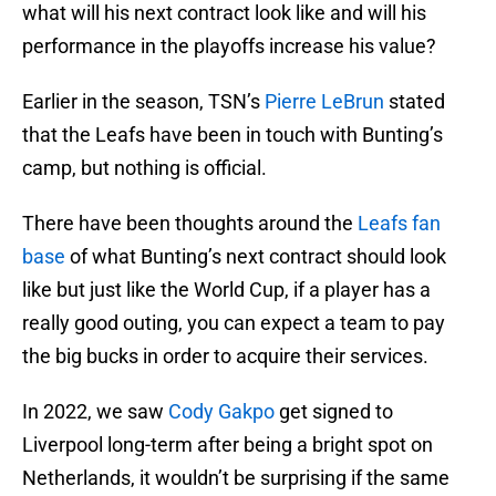
what will his next contract look like and will his
performance in the playoffs increase his value?
Earlier in the season, TSN’s
Pierre LeBrun
stated
that the Leafs have been in touch with Bunting’s
camp, but nothing is official.
There have been thoughts around the
Leafs fan
base
of what Bunting’s next contract should look
like but just like the World Cup, if a player has a
really good outing, you can expect a team to pay
the big bucks in order to acquire their services.
In 2022, we saw
Cody Gakpo
get signed to
Liverpool long-term after being a bright spot on
Netherlands, it wouldn’t be surprising if the same