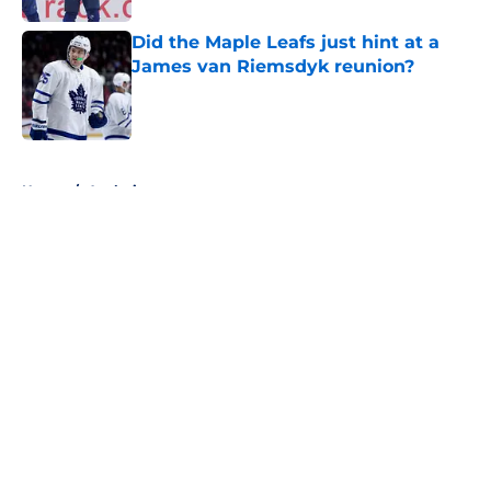
Did the Maple Leafs just hint at a
James van Riemsdyk reunion?
Published by on Invalid Date
5 related articles loaded
Home
/
Analysis
About
Openings
Contact
Our 300+ Sites
FanSided Daily
Pitch a Story
Privacy Policy
Terms of Use