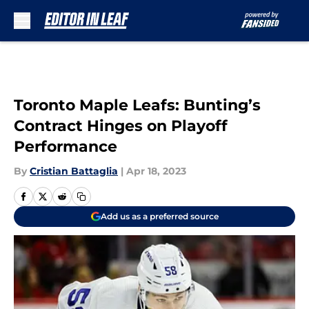
Skip to main content
Toronto Maple Leafs: Bunting’s
Contract Hinges on Playoff
Performance
By
Cristian Battaglia
|
Apr 18, 2023
Add us as a preferred source