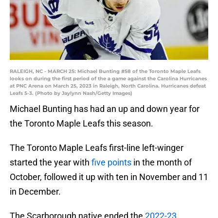
RALEIGH, NC - MARCH 25: Michael Bunting #58 of the Toronto Maple Leafs
looks on during the first period of the a game against the Carolina Hurricanes
at PNC Arena on March 25, 2023 in Raleigh, North Carolina. Hurricanes defeat
Leafs 5-3. (Photo by Jaylynn Nash/Getty Images)
Michael Bunting has had an up and down year for
the Toronto Maple Leafs this season.
The Toronto Maple Leafs first-line left-winger
started the year with
five points
in the month of
October, followed it up with ten in November and 11
in December.
The Scarborough native ended the
2022-23