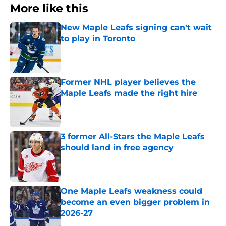
More like this
New Maple Leafs signing can't wait
to play in Toronto
Published by on Invalid Date
Former NHL player believes the
Maple Leafs made the right hire
Published by on Invalid Date
3 former All-Stars the Maple Leafs
should land in free agency
Published by on Invalid Date
One Maple Leafs weakness could
become an even bigger problem in
2026-27
Published by on Invalid Date