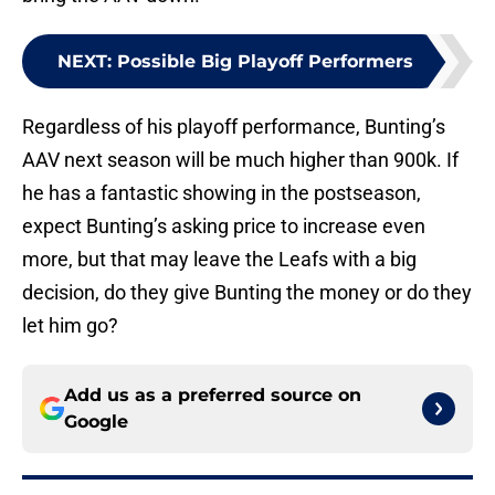
NEXT
:
Possible Big Playoff Performers
Regardless of his playoff performance, Bunting’s
AAV next season will be much higher than 900k. If
he has a fantastic showing in the postseason,
expect Bunting’s asking price to increase even
more, but that may leave the Leafs with a big
decision, do they give Bunting the money or do they
let him go?
Add us as a preferred source on
Google