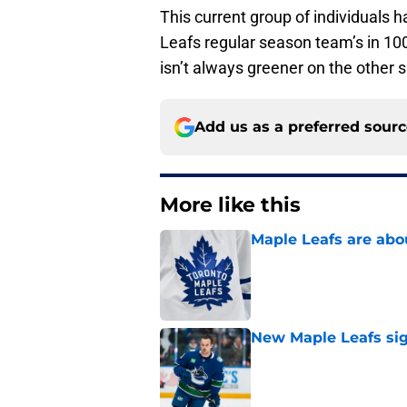
This current group of individuals 
Leafs regular season team’s in 100
isn’t always greener on the other s
Add us as a preferred sour
More like this
Maple Leafs are abou
Published by on Invalid Dat
New Maple Leafs sign
Published by on Invalid Dat