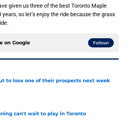
have given us three of the best Toronto Maple
 years, so let’s enjoy the ride because the grass
ide.
ce on
Google
Follow
t to lose one of their prospects next week
e
ing can't wait to play in Toronto
e