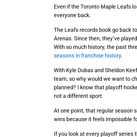
Even if the Toronto Maple Leafs los
everyone back.
The Leafs records book go back 
Arenas. Since then, they’ve playe
With so much history, the past t
seasons in franchise history
.
With Kyle Dubas and Sheldon Keefe
team, so why would we want to chan
planned? I know that playoff hockey
not a different sport.
At one point, that regular season s
wins because it feels impossible for
If you look at every playoff series t