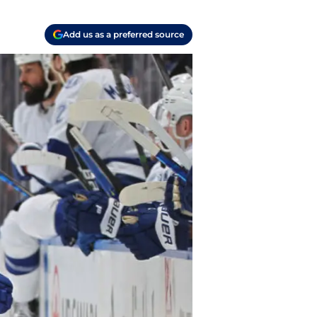
Add us as a preferred source