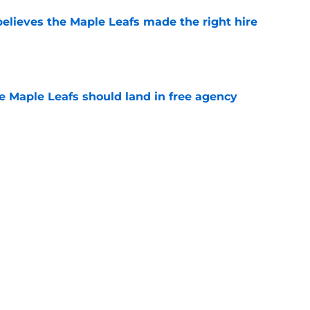
elieves the Maple Leafs made the right hire
e
he Maple Leafs should land in free agency
e
 just hint at a James van Riemsdyk reunion?
e