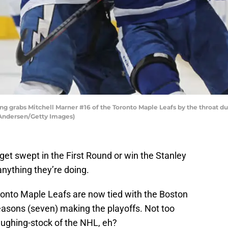
ng grabs Mitchell Marner #16 of the Toronto Maple Leafs by the throat d
 Andersen/Getty Images)
get swept in the First Round or win the Stanley
nything they’re doing.
oronto Maple Leafs are now tied with the Boston
easons (seven) making the playoffs. Not too
aughing-stock of the NHL, eh?