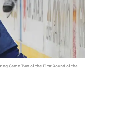
uring Game Two of the First Round of the