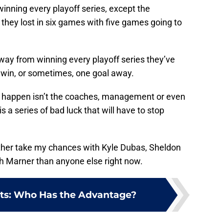
nning every playoff series, except the
they lost in six games with five games going to
ay from winning every playoff series they’ve
e win, or sometimes, one goal away.
to happen isn’t the coaches, management or even
 is a series of bad luck that will have to stop
ather take my chances with Kyle Dubas, Sheldon
 Marner than anyone else right now.
olts: Who Has the Advantage?