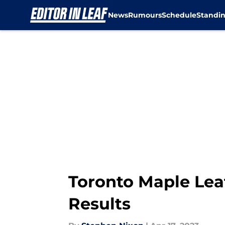
News
Rumours
Schedule
Standi
Skip to main content
Toronto Maple Leaf
Results