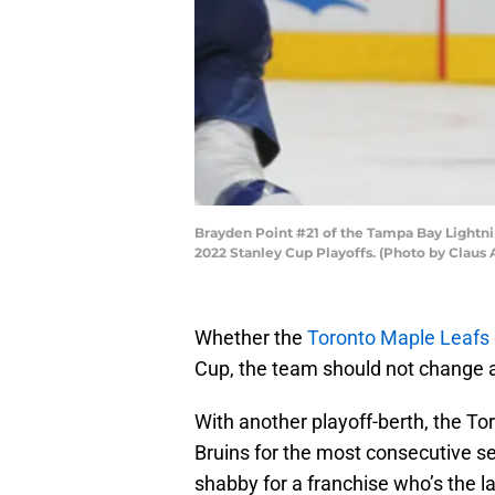
Brayden Point #21 of the Tampa Bay Lightni
2022 Stanley Cup Playoffs. (Photo by Claus
Whether the
Toronto Maple Leafs
Cup, the team should not change a
With another playoff-berth, the T
Bruins for the most consecutive s
shabby for a franchise who’s the l