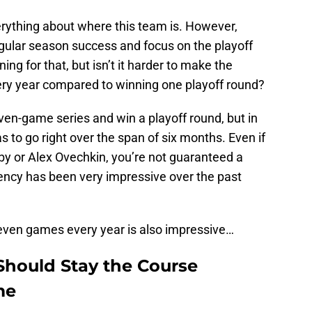
erything about where this team is. However,
egular season success and focus on the playoff
ing for that, but isn’t it harder to make the
ery year compared to winning one playoff round?
ven-game series and win a playoff round, but in
as to go right over the span of six months. Even if
y or Alex Ovechkin, you’re not guaranteed a
tency has been very impressive over the past
 seven games every year is also impressive…
Should Stay the Course
me