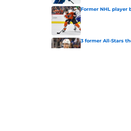
Former NHL player b
Published by on Invalid Dat
3 former All-Stars t
Published by on Invalid Dat
Did the Maple Leafs
Published by on Invalid Dat
5 related articles loaded
Home
/
Editorials