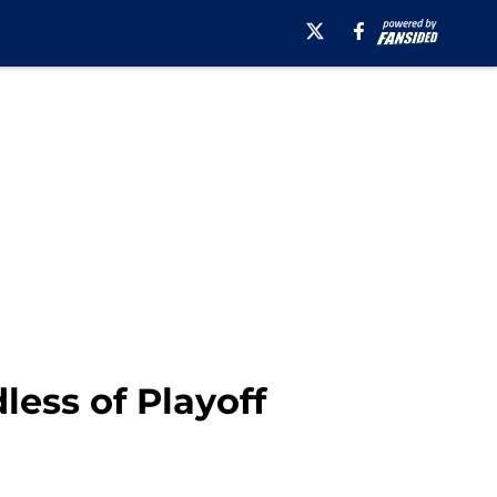
ess of Playoff