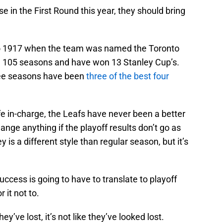
e in the First Round this year, they should bring
to 1917 when the team was named the Toronto
d 105 seasons and have won 13 Stanley Cup’s.
hree seasons have been
three of the best four
 in-charge, the Leafs have never been a better
ge anything if the playoff results don’t go as
 is a different style than regular season, but it’s
uccess is going to have to translate to playoff
 it not to.
hey’ve lost, it’s not like they’ve looked lost.