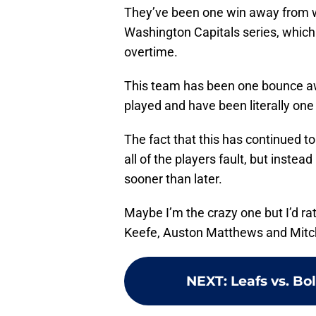
They’ve been one win away from wi
Washington Capitals series, which 
overtime.
This team has been one bounce aw
played and have been literally on
The fact that this has continued 
all of the players fault, but instead
sooner than later.
Maybe I’m the crazy one but I’d r
Keefe, Auston Matthews and Mitch
NEXT
:
Leafs vs. B