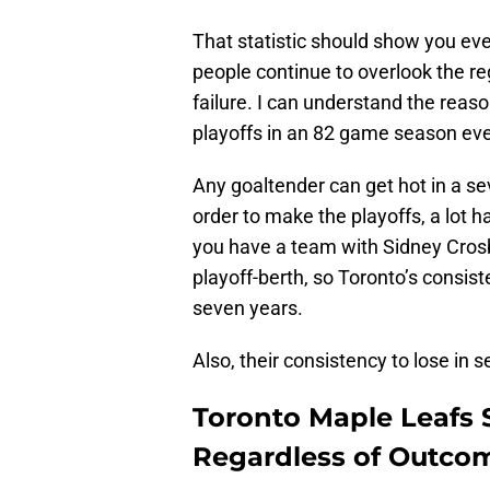
That statistic should show you ev
people continue to overlook the r
failure. I can understand the reason
playoffs in an 82 game season ev
Any goaltender can get hot in a se
order to make the playoffs, a lot h
you have a team with Sidney Crosb
playoff-berth, so Toronto’s consis
seven years.
Also, their consistency to lose in
Toronto Maple Leafs 
Regardless of Outco