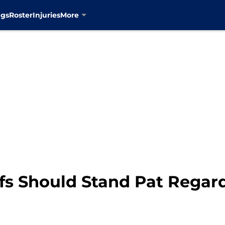
ngs
Roster
Injuries
More
s Should Stand Pat Regardl