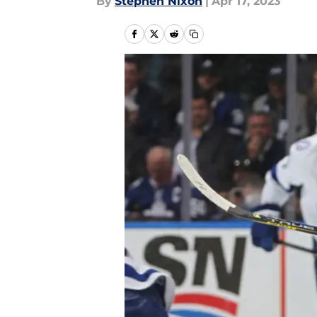
By
Stephen Nixon
|
Apr 17, 2023