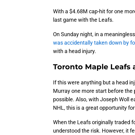
With a $4.68M cap-hit for one more
last game with the Leafs.
On Sunday night, in a meaningles
was accidentally taken down by 
with a head injury.
Toronto Maple Leafs 
If this were anything but a head in
Murray one more start before the p
possible. Also, with Joseph Woll e
NHL, this is a great opportunity fo
When the Leafs originally traded fo
understood the risk. However, it fe