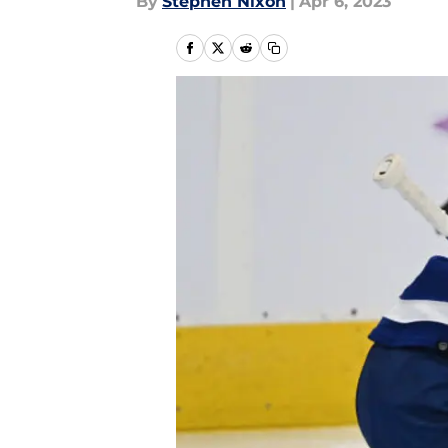
By
Stephen Nixon
|
Apr 6, 2023