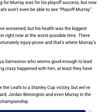
g for Murray was for his playoff success, but now
 Leafs won’t even be able to see “Playoff-Murray”
ave worsened, but his health was the biggest
ion right now at the worst possible time. There
rtunately injury-prone and that’s where Murray’s
e Ilya Samsonov who seems good enough to lead
ing crazy happened with him, at least they have
e the Leafs to a Stanley Cup victory, but we’ve
rd, Jordan Binnington and even Murray in the
a championship.