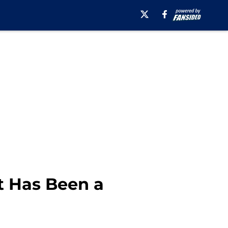
t Has Been a