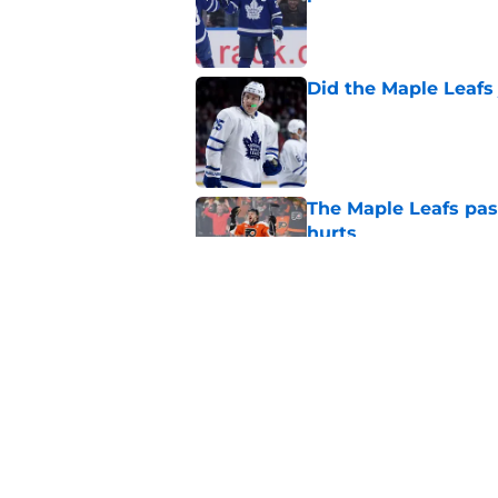
Published by on Invalid Dat
Did the Maple Leafs
Published by on Invalid Dat
The Maple Leafs pass
hurts
Published by on Invalid Dat
New Maple Leafs for
Matthews
Published by on Invalid Dat
5 related articles loaded
Home
/
Editorials