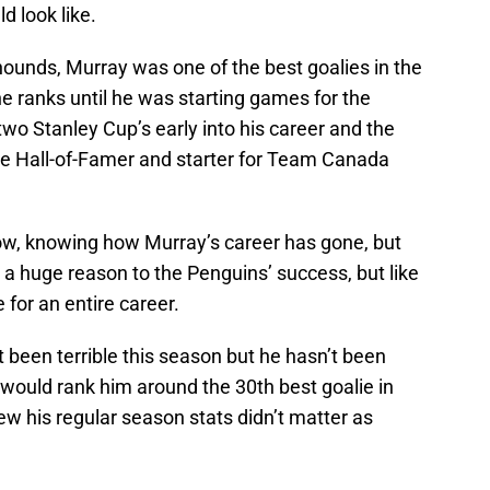
d look like.
hounds, Murray was one of the best goalies in the
e ranks until he was starting games for the
wo Stanley Cup’s early into his career and the
ure Hall-of-Famer and starter for Team Canada
ow, knowing how Murray’s career has gone, but
d a huge reason to the Penguins’ success, but like
 for an entire career.
t been terrible this season but he hasn’t been
would rank him around the 30th best goalie in
ew his regular season stats didn’t matter as