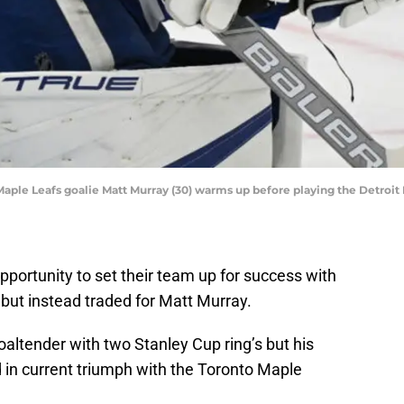
 Maple Leafs goalie Matt Murray (30) warms up before playing the Detro
portunity to set their team up for success with
but instead traded for Matt Murray.
altender with two Stanley Cup ring’s but his
 in current triumph with the Toronto Maple