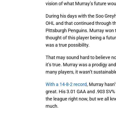
vision of what Murray’s future woul
During his days with the Soo Grey
OHL and that continued through th
Pittsburgh Penguins. Murray won t
thought of this player being a fut
was a true possibility.
That may sound hard to believe n
it’s true. Murray was a prodigy an
many players, it wasn’t sustainable
With a 14-8-2 record
, Murray hasn’
great. His 3.01 GAA and .903 SV% 
the league right now, but we all kn
much.