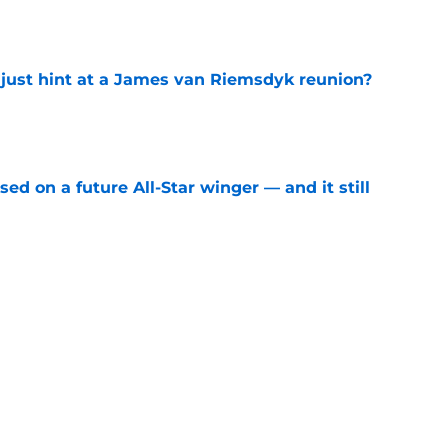
e
 just hint at a James van Riemsdyk reunion?
e
ed on a future All-Star winger — and it still
e
ward can't wait to reunite with Auston
e