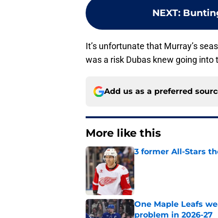
NEXT
:
Bunting
It’s unfortunate that Murray’s se
was a risk Dubas knew going into t
Add us as a preferred sour
More like this
3 former All-Stars t
Published by on Invalid Dat
One Maple Leafs we
problem in 2026-27