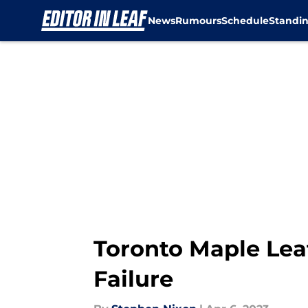
News
Rumours
Schedule
Standi
Skip to main content
Toronto Maple Lea
Failure