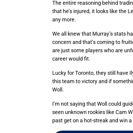
The entire reasoning behind tradin
that he’s injured, it looks like the
any more.
We all knew that Murray’s stats h
concern and that’s coming to fruit
are just some players who are unfo
career would fit.
Lucky for Toronto, they still hav
this team to victory and if someth
Woll.
I’m not saying that Woll could guid
seen unknown rookies like Cam Wa
past get on a hot-streak and win 