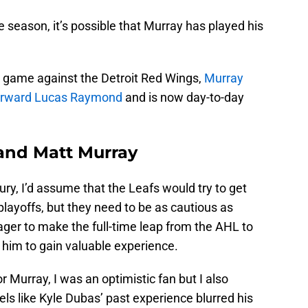
 season, it’s possible that Murray has played his
s game against the Detroit Red Wings,
Murray
forward Lucas Raymond
and is now day-to-day
and Matt Murray
jury, I’d assume that the Leafs would try to get
layoffs, but they need to be as cautious as
ager to make the full-time leap from the AHL to
r him to gain valuable experience.
r Murray, I was an optimistic fan but I also
els like Kyle Dubas’ past experience blurred his