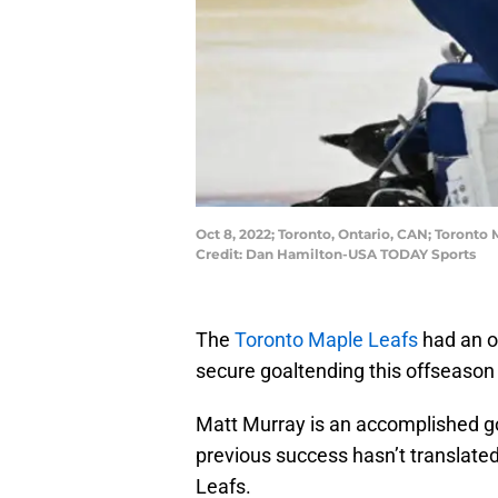
Oct 8, 2022; Toronto, Ontario, CAN; Toronto
Credit: Dan Hamilton-USA TODAY Sports
The
Toronto Maple Leafs
had an op
secure goaltending this offseason 
Matt Murray is an accomplished go
previous success hasn’t translated
Leafs.