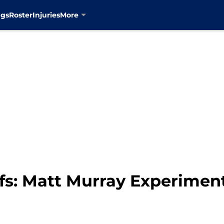
ngs
Roster
Injuries
More
fs: Matt Murray Experimen