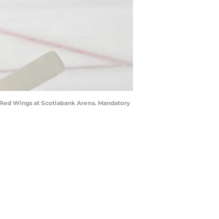
it Red Wings at Scotiabank Arena. Mandatory