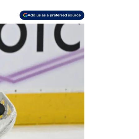
Add us as a preferred source