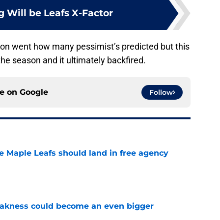
 Will be Leafs X-Factor
ason went how many pessimist’s predicted but this
he season and it ultimately backfired.
ce on
Google
Follow
he Maple Leafs should land in free agency
e
akness could become an even bigger