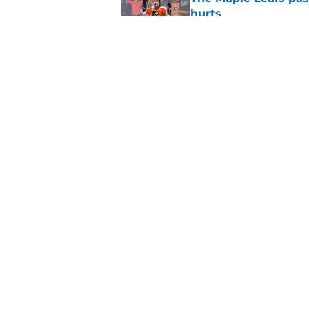
hurts
Published by on Invalid Dat
7 former Leafs are s
season
Published by on Invalid Dat
5 related articles loaded
Home
/
Free Agency
About
Pitch a Story