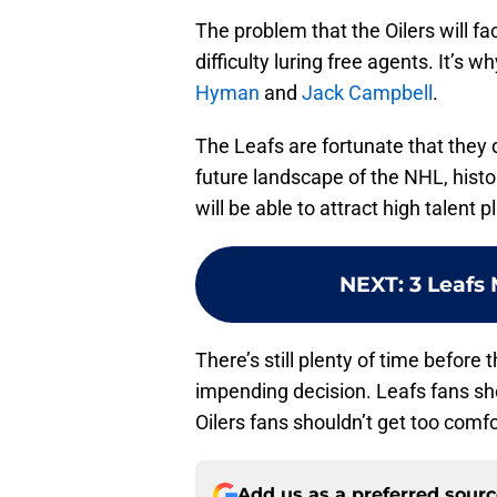
The problem that the Oilers will fac
difficulty luring free agents. It’s 
Hyman
and
Jack Campbell
.
The Leafs are fortunate that they 
future landscape of the NHL, histor
will be able to attract high talent
NEXT
:
3 Leafs 
There’s still plenty of time befor
impending decision. Leafs fans sho
Oilers fans shouldn’t get too comfo
Add us as a preferred sour