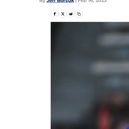
By
Jeff Borsuk
|
Feb 14, 2023