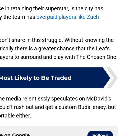
e in retaining their superstar, is the city has
why the team has
overpaid players like Zach
don’t share in this struggle. Without knowing the
ically there is a greater chance that the Leafs
 players to surround and play with The Chosen One.
Most Likely to Be Traded
e the media relentlessly speculates on McDavid’s
uld’t rush out and get a custom Buds jersey, but
rtable either.
ce on
Google
Follow