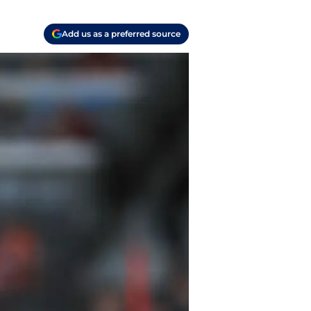
Add us as a preferred source