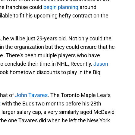
the franchise could
begin planning
around
lable to fit his upcoming hefty contract on the
e will be just 29-years old. Not only could the
in the organization but they could ensure that he
ite. There’s been multiple players who have
 conclude their time in NHL. Recently,
Jason
ok hometown discounts to play in the Big
hat of
John Tavares
. The Toronto Maple Leafs
t
with the Buds two months before his 28th
a larger salary cap, a very similarly aged McDavid
 the one Tavares did when he left the New York