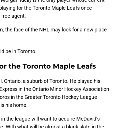
 playing for the Toronto Maple Leafs once
free agent.
n, the face of the NHL may look for a new place
d be in Toronto.
r the Toronto Maple Leafs
 Ontario, a suburb of Toronto. He played his
Express in the Ontario Minor Hockey Association
oros in the Greater Toronto Hockey League
is his home.
n the league will want to acquire McDavid’s
. With what will be almost a blank slate in the