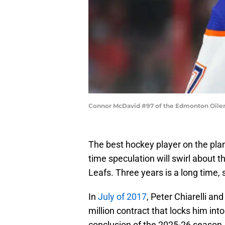
Connor McDavid #97 of the Edmonton Oiler
The best hockey player on the plan
time speculation will swirl about t
Leafs. Three years is a long time, so 
In
July of 2017
, Peter Chiarelli a
million contract that locks him int
conclusion of the 2025-26 season. 