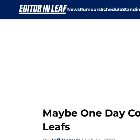
News
Rumours
Schedule
Standi
Skip to main content
Maybe One Day Con
Leafs