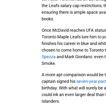
the Leafs salary cap restrictions, 
ensuring there is ample space avai
books.
Once McDavid reaches UFA status, h
Toronto Maple Leafs lure him to jo
finishes his career in blue and wh
chosen to come home to Toronto to
Spezza
and Mark Giordano even to
Smoke.
A more apt comparison would be t
captain signed his
seven-year pac
birthday. With what will surely be 
could ink an even larger deal than
Islanders.