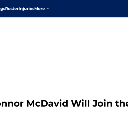
ngs
Roster
Injuries
More
nor McDavid Will Join th