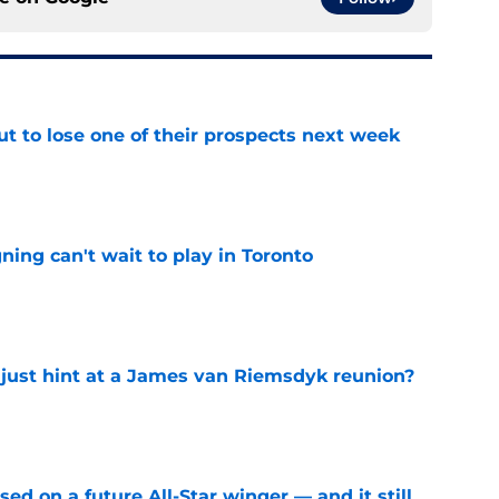
t to lose one of their prospects next week
e
ing can't wait to play in Toronto
e
 just hint at a James van Riemsdyk reunion?
e
ed on a future All-Star winger — and it still