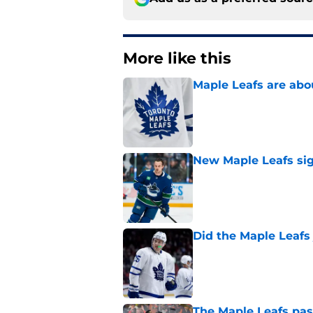
More like this
Maple Leafs are abou
Published by on Invalid Dat
New Maple Leafs sign
Published by on Invalid Dat
Did the Maple Leafs
Published by on Invalid Dat
The Maple Leafs pass