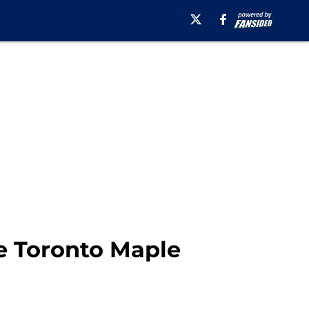
e Toronto Maple