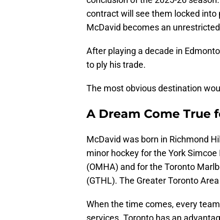
contract will see them locked into
McDavid becomes an unrestricted 
After playing a decade in Edmonto
to ply his trade.
The most obvious destination woul
A Dream Come True fo
McDavid was born in Richmond Hill,
minor hockey for the York Simcoe 
(OMHA) and for the Toronto Marlb
(GTHL). The Greater Toronto Area 
When the time comes, every team i
services. Toronto has an advantage