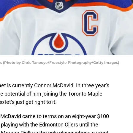
s (Photo by Chris Tanouye/Freestyle Photography/Getty Images)
et is currently Connor McDavid. In three year’s
he potential of him joining the Toronto Maple
let’s just get right to it.
nd McDavid came to terms on an eight-year $100
o playing with the Edmonton Oilers until the
Morgan Rielly is the only player whose current