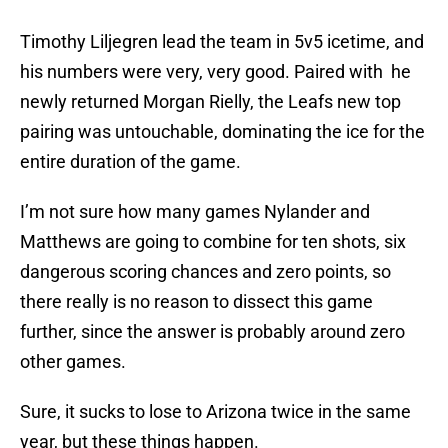
Timothy Liljegren lead the team in 5v5 icetime, and
his numbers were very, very good. Paired with he
newly returned Morgan Rielly, the Leafs new top
pairing was untouchable, dominating the ice for the
entire duration of the game.
I’m not sure how many games Nylander and
Matthews are going to combine for ten shots, six
dangerous scoring chances and zero points, so
there really is no reason to dissect this game
further, since the answer is probably around zero
other games.
Sure, it sucks to lose to Arizona twice in the same
year, but these things happen.