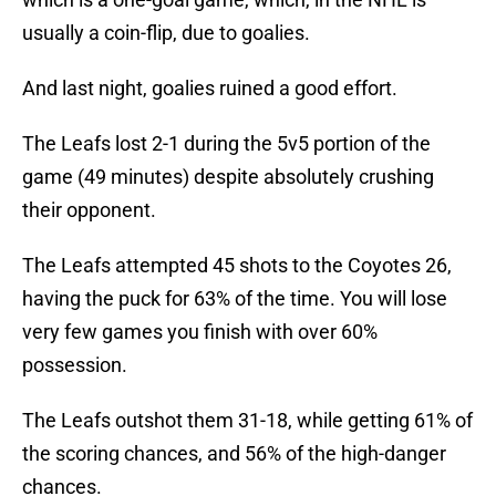
usually a coin-flip, due to goalies.
And last night, goalies ruined a good effort.
The Leafs lost 2-1 during the 5v5 portion of the
game (49 minutes) despite absolutely crushing
their opponent.
The Leafs attempted 45 shots to the Coyotes 26,
having the puck for 63% of the time. You will lose
very few games you finish with over 60%
possession.
The Leafs outshot them 31-18, while getting 61% of
the scoring chances, and 56% of the high-danger
chances.