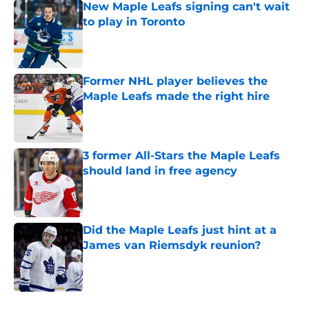
New Maple Leafs signing can't wait
to play in Toronto
Published by on Invalid Date
Former NHL player believes the
Maple Leafs made the right hire
Published by on Invalid Date
3 former All-Stars the Maple Leafs
should land in free agency
Published by on Invalid Date
Did the Maple Leafs just hint at a
James van Riemsdyk reunion?
Published by on Invalid Date
5 related articles loaded