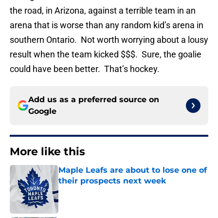
the road, in Arizona, against a terrible team in an
arena that is worse than any random kid’s arena in
southern Ontario. Not worth worrying about a lousy
result when the team kicked $$$. Sure, the goalie
could have been better. That’s hockey.
Add us as a preferred source on
Google
More like this
Maple Leafs are about to lose one of
their prospects next week
Published by on Invalid Date