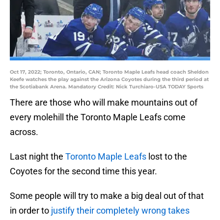
Oct 17, 2022; Toronto, Ontario, CAN; Toronto Maple Leafs head coach Sheldon
Keefe watches the play against the Arizona Coyotes during the third period at
the Scotiabank Arena. Mandatory Credit: Nick Turchiaro-USA TODAY Sports
There are those who will make mountains out of
every molehill the Toronto Maple Leafs come
across.
Last night the
Toronto Maple Leafs
lost to the
Coyotes for the second time this year.
Some people will try to make a big deal out of that
in order to
justify their completely wrong takes