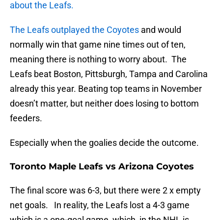
about the Leafs.
The Leafs outplayed the Coyotes
and would
normally win that game nine times out of ten,
meaning there is nothing to worry about. The
Leafs beat Boston, Pittsburgh, Tampa and Carolina
already this year. Beating top teams in November
doesn’t matter, but neither does losing to bottom
feeders.
Especially when the goalies decide the outcome.
Toronto Maple Leafs vs Arizona Coyotes
The final score was 6-3, but there were 2 x empty
net goals. In reality, the Leafs lost a 4-3 game
which is a one-goal game, which, in the NHL is