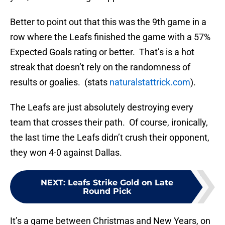
Better to point out that this was the 9th game in a
row where the Leafs finished the game with a 57%
Expected Goals rating or better. That’s is a hot
streak that doesn’t rely on the randomness of
results or goalies. (stats
naturalstattrick.com
).
The Leafs are just absolutely destroying every
team that crosses their path. Of course, ironically,
the last time the Leafs didn’t crush their opponent,
they won 4-0 against Dallas.
NEXT
:
Leafs Strike Gold on Late
Round Pick
It’s a game between Christmas and New Years, on