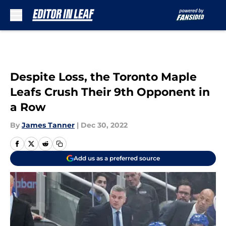
Skip to main content
Despite Loss, the Toronto Maple
Leafs Crush Their 9th Opponent in
a Row
By
James Tanner
|
Dec 30, 2022
Add us as a preferred source