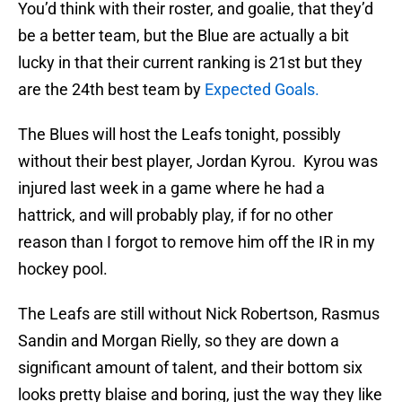
You’d think with their roster, and goalie, that they’d
be a better team, but the Blue are actually a bit
lucky in that their current ranking is 21st but they
are the 24th best team by
Expected Goals.
The Blues will host the Leafs tonight, possibly
without their best player, Jordan Kyrou. Kyrou was
injured last week in a game where he had a
hattrick, and will probably play, if for no other
reason than I forgot to remove him off the IR in my
hockey pool.
The Leafs are still without Nick Robertson, Rasmus
Sandin and Morgan Rielly, so they are down a
significant amount of talent, and their bottom six
looks pretty blaise and boring, just the way they like