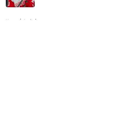
5 related articles loaded
Home
/
Analysis
About
Openings
Contact
Our 300+ Sites
FanSided Daily
Pitch a Story
Privacy Policy
Terms of Use
Cookie Policy
Legal Disclaimer
Accessibility Statement
A-Z Index
Cookies Settings