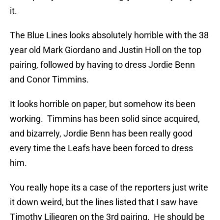
it.
The Blue Lines looks absolutely horrible with the 38
year old Mark Giordano and Justin Holl on the top
pairing, followed by having to dress Jordie Benn
and Conor Timmins.
It looks horrible on paper, but somehow its been
working. Timmins has been solid since acquired,
and bizarrely, Jordie Benn has been really good
every time the Leafs have been forced to dress
him.
You really hope its a case of the reporters just write
it down weird, but the lines listed that I saw have
Timothy Liljegren on the 3rd pairing. He should be