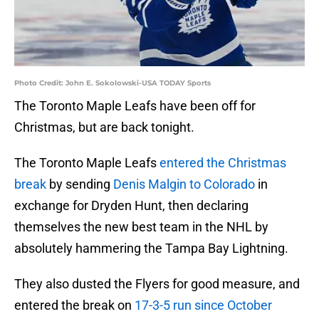
Photo Credit: John E. Sokolowski-USA TODAY Sports
The Toronto Maple Leafs have been off for
Christmas, but are back tonight.
The Toronto Maple Leafs
entered the Christmas
break
by sending
Denis Malgin to Colorado
in
exchange for Dryden Hunt, then declaring
themselves the new best team in the NHL by
absolutely hammering the Tampa Bay Lightning.
They also dusted the Flyers for good measure, and
entered the break on
17-3-5 run since October