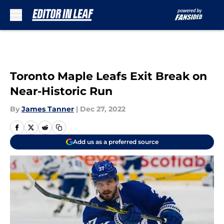
Skip to main content
Toronto Maple Leafs Exit Break on
Near-Historic Run
By
James Tanner
|
Dec 27, 2022
Add us as a preferred source