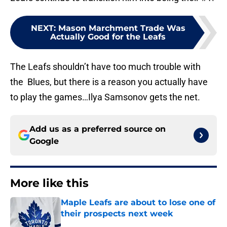
NEXT
:
Mason Marchment Trade Was
Actually Good for the Leafs
The Leafs shouldn’t have too much trouble with
the Blues, but there is a reason you actually have
to play the games…Ilya Samsonov gets the net.
Add us as a preferred source on
Google
More like this
Maple Leafs are about to lose one of
their prospects next week
Published by on Invalid Date