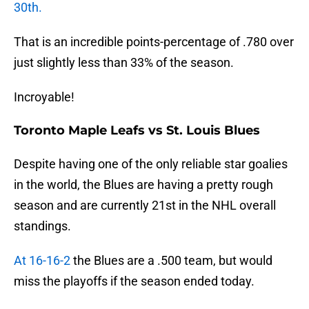
30th.
That is an incredible points-percentage of .780 over
just slightly less than 33% of the season.
Incroyable!
Toronto Maple Leafs vs St. Louis Blues
Despite having one of the only reliable star goalies
in the world, the Blues are having a pretty rough
season and are currently 21st in the NHL overall
standings.
At 16-16-2
the Blues are a .500 team, but would
miss the playoffs if the season ended today.