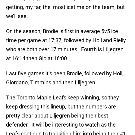
getting, my far, the most icetime on the team, but
we’ll see.
On the season, Brodie is first in average 5v5 ice
time per game at 17:37, followed by Holl and Rielly
who are both over 17 minutes. Fourth is Liljegren
at 16:14 then Gio at 16:00.
Last five games it’s been Brodie, followed by Holl,
Giordano, Timmins and then Liljegren.
The Toronto Maple Leafs keep winning, so they
keep dressing this lineup, but the numbers are
pretty clear about Liljegren being their best
defender. It will be interesting to watch as the
Leafs continue to transition him into being their #1.