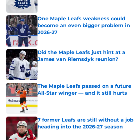
One Maple Leafs weakness could
become an even bigger problem in
2026-27
Published by on Invalid Date
Did the Maple Leafs just hint at a
James van Riemsdyk reunion?
Published by on Invalid Date
The Maple Leafs passed on a future
All-Star winger — and it still hurts
Published by on Invalid Date
7 former Leafs are still without a job
heading into the 2026-27 season
Published by on Invalid Date