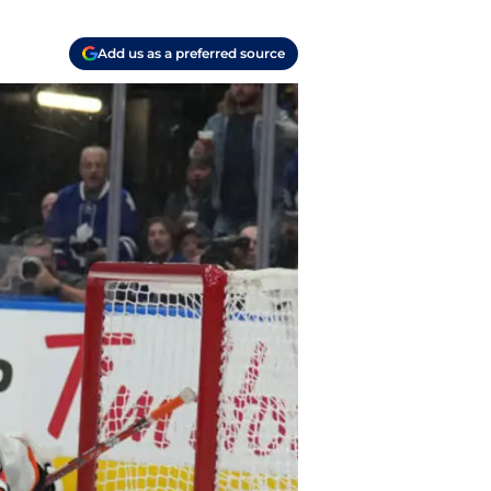
Add us as a preferred source