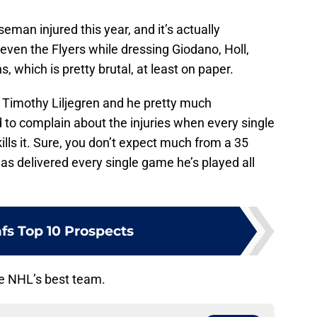
eman injured this year, and it’s actually
even the Flyers while dressing Giodano, Holl,
, which is pretty brutal, at least on paper.
 Timothy Liljegren and he pretty much
d to complain about the injuries when every single
ills it. Sure, you don’t expect much from a 35
has delivered every single game he’s played all
fs Top 10 Prospects
he NHL’s best team.