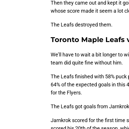
Then they came out and kept it go
whose score made it seem a lot clo
The Leafs destroyed them.
Toronto Maple Leafs v
We’ll have to wait a bit longer to 
team did quite fine without him.
The Leafs finished with 58% puck
64% of the expected goals in this 4
for the Flyers.
The Leafs got goals from Jarnkrok
Jarnkrok scored for the first time 
scored his 20th of the season, whi