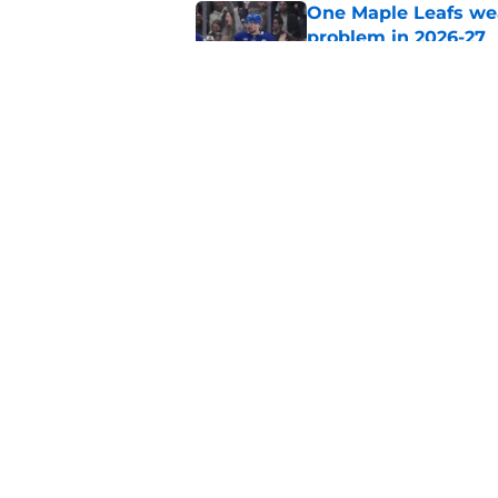
One Maple Leafs we
problem in 2026-27
Published by on Invalid Dat
Did the Maple Leafs
Published by on Invalid Dat
5 related articles loaded
Home
/
Analysis
About
Pitch a Story