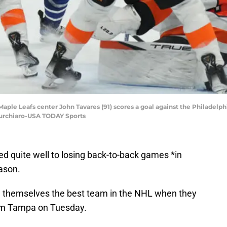
Maple Leafs center John Tavares (91) scores a goal against the Philadelphi
Turchiaro-USA TODAY Sports
 quite well to losing back-to-back games *in
eason.
 themselves the best team in the NHL when they
m Tampa on Tuesday.