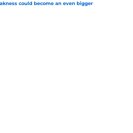
akness could become an even bigger
e
 just hint at a James van Riemsdyk reunion?
e
Openings
Contact
Our 30
Privacy Policy
Terms of Use
Cookie