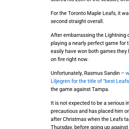
For the Toronto Maple Leafs, it was
second straight overall.
After embarrassing the Lightning 
playing a nearly perfect game for t
easily have won both games they l
on fire right now.
Unfortunately, Rasmus Sandin –
w
Liljegren for the title of “best Le
the game against Tampa.
It is not expected to be a serious i
precautious and has placed him on
after Christmas when the Leafs t
Thursday, before going up against