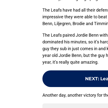
The Leafs have had all their defens
impressive they were able to beat 
Benn, Liljegren, Brodie and Timmins
The Leafs paired Jordie Benn with
dominated his minutes, so it’s har
guy they sub in just comes in and k
year old Jordie Benn, but the guy 
year, it’s really quite amazing.
NEXT
:
Lea
Another day, another victory for t