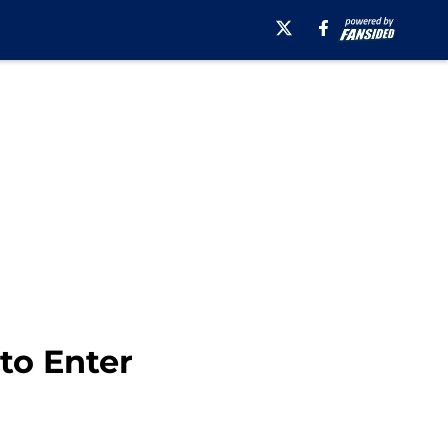
to Enter