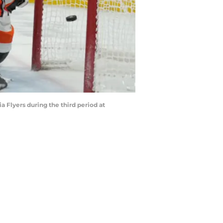
a Flyers during the third period at