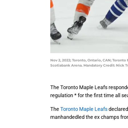
Nov 2, 2022; Toronto, Ontario, CAN; Toronto 
Scotiabank Arena. Mandatory Credit: Nick 
The Toronto Maple Leafs responded
regulation * for the first time all s
The
Toronto Maple Leafs
declared
manhandedled the ex champs fro