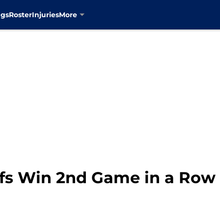
ngs
Roster
Injuries
More
fs Win 2nd Game in a Row 