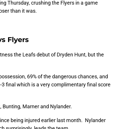
ing Thursday, crushing the Flyers in a game
ser than it was.
s Flyers
witness the Leafs debut of Dryden Hunt, but the
 possession, 69% of the dangerous chances, and
-3 final which is a very complimentary final score
, Bunting, Marner and Nylander.
since being injured earlier last month. Nylander
ch surprisingly, leads the team.