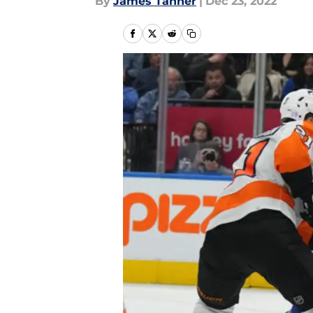
By
James Tanner
|
Dec 23, 2022