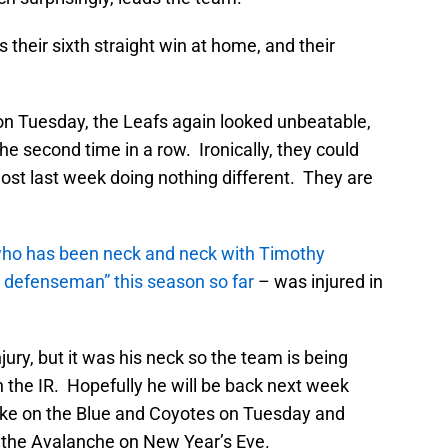
 their sixth straight win at home, and their
on Tuesday, the Leafs again looked unbeatable,
he second time in a row. Ironically, they could
ost last week doing nothing different. They are
ho has been neck and neck with Timothy
afs defenseman” this season so far
– was injured in
njury, but it was his neck so the team is being
 the IR. Hopefully he will be back next week
ake on the Blue and Coyotes on Tuesday and
 the Avalanche on New Year’s Eve.