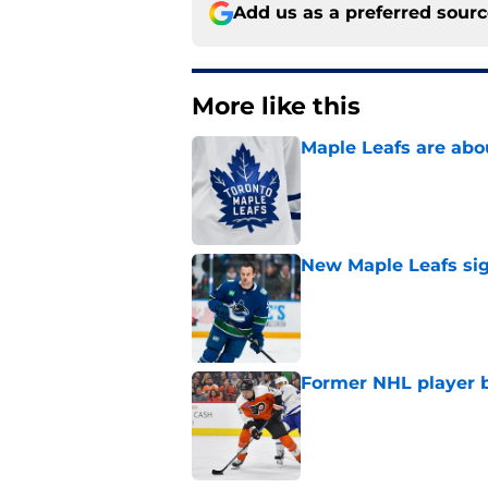
Add us as a preferred sour
More like this
Maple Leafs are abou
Published by on Invalid Dat
New Maple Leafs sign
Published by on Invalid Dat
Former NHL player b
Published by on Invalid Dat