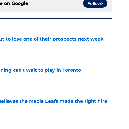
ce on
Google
Follow
t to lose one of their prospects next week
e
ing can't wait to play in Toronto
e
elieves the Maple Leafs made the right hire
e