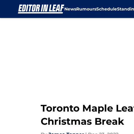
News
Rumours
Schedule
Standi
Skip to main content
Toronto Maple Lea
Christmas Break