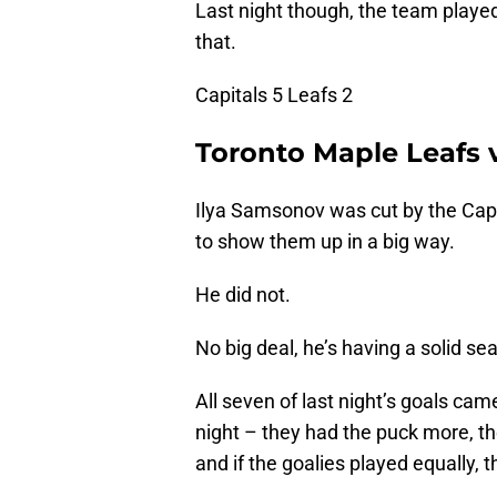
Last night though, the team played
that.
Capitals 5 Leafs 2
Toronto Maple Leafs 
Ilya Samsonov was cut by the Capi
to show them up in a big way.
He did not.
No big deal, he’s having a solid se
All seven of last night’s goals cam
night – they had the puck more, t
and if the goalies played equally,