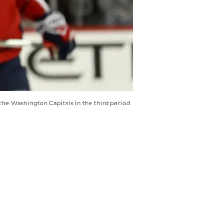
e Washington Capitals in the third period