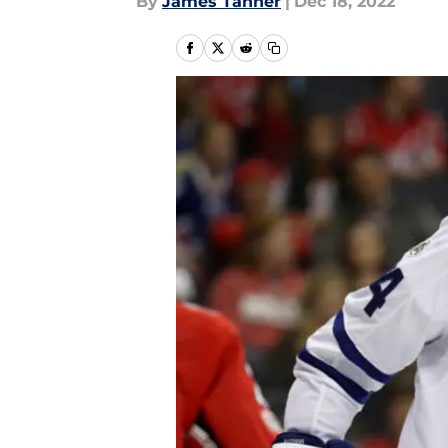
By
James Tanner
|
Dec 18, 2022