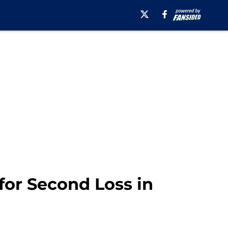
for Second Loss in