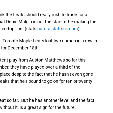
nk the Leafs should really rush to trade for a
 that Denis Malgin is not the star-in-the-making the
 co-top line. (stats
naturalstattrick.com
).
the Toronto Maple Leafs lost two games in a row in
e for December 18th.
tent play from Auston Matthews so far this
mber, they have played over a third of the
t place despite the fact that he hasn’t even gone
reaks that he’s bound to go on for ten or twenty
t so far. But he has another level and the fact
thout it, is a great sign for the future.