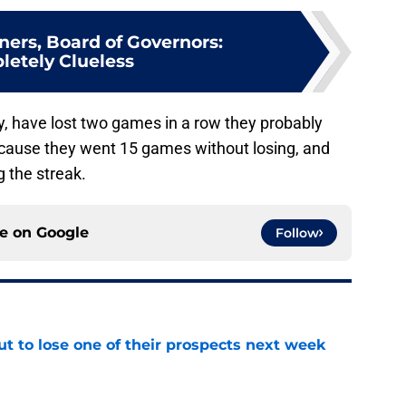
ers, Board of Governors:
etely Clueless
y, have lost two games in a row they probably
ecause they went 15 games without losing, and
 the streak.
ce on
Google
Follow
t to lose one of their prospects next week
e