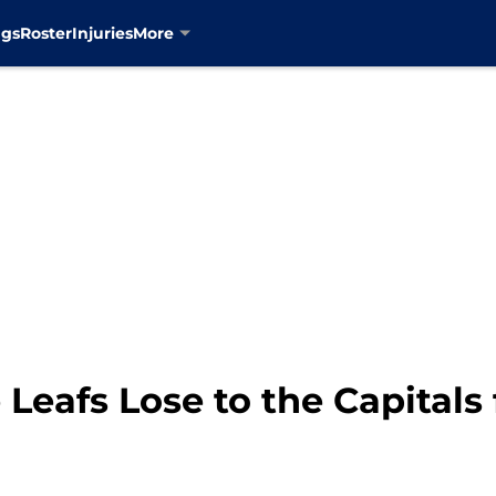
ngs
Roster
Injuries
More
Leafs Lose to the Capitals 