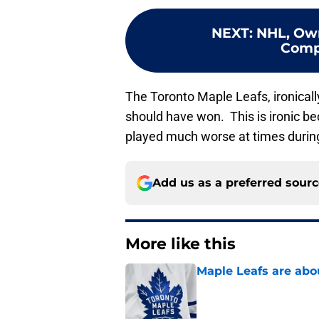
NEXT
:
NHL, Own
Compl
The Toronto Maple Leafs, ironicall
should have won. This is ironic b
played much worse at times during
Add us as a preferred sour
More like this
Maple Leafs are abou
Published by on Invalid Dat