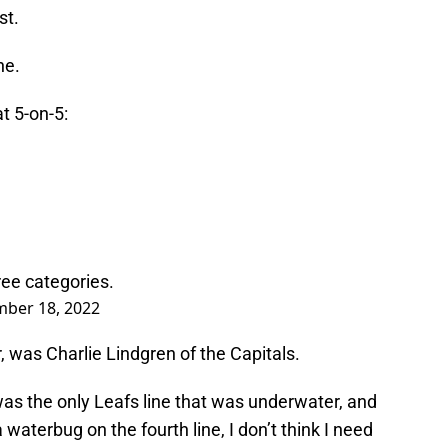
st.
ne.
t 5-on-5:
ree categories.
ber 18, 2022
, was Charlie Lindgren of the Capitals.
was the only Leafs line that was underwater, and
 waterbug on the fourth line, I don’t think I need