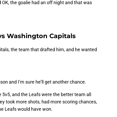
 OK, the goalie had an off night and that was
vs Washington Capitals
tals, the team that drafted him, and he wanted
ason and I’m sure he’ll get another chance.
e 5v5, and the Leafs were the better team all
hey took more shots, had more scoring chances,
 the Leafs would have won.