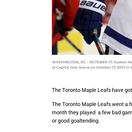
WASHINGTON, DC - OCTOBER 17: Auston Matth
at Capital One Arena on October 17, 2017 in
The Toronto Maple Leafs have gott
The Toronto Maple Leafs went a fu
month they played a few bad game
or good goaltending.