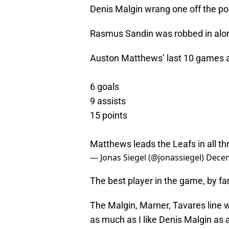
Denis Malgin wrang one off the po
Rasmus Sandin was robbed in alo
Auston Matthews’ last 10 games a
6 goals
9 assists
15 points
Matthews leads the Leafs in all th
— Jonas Siegel (@jonassiegel)
Decem
The best player in the game, by far
The Malgin, Marner, Tavares line 
as much as I like Denis Malgin as a