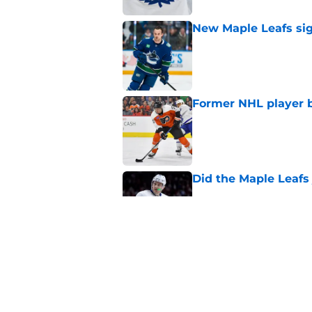
New Maple Leafs sign
Published by on Invalid Dat
Former NHL player b
Published by on Invalid Dat
Did the Maple Leafs
Published by on Invalid Dat
The Maple Leafs pass
hurts
Published by on Invalid Dat