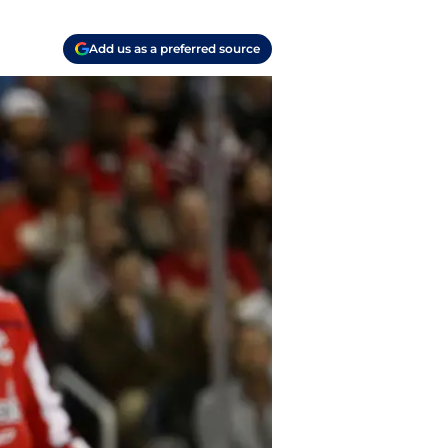
Add us as a preferred source