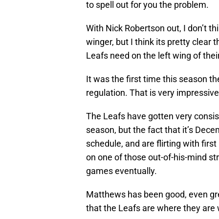
to spell out for you the problem.
With Nick Robertson out, I don’t thi
winger, but I think its pretty clear
Leafs need on the left wing of their
It was the first time this season 
regulation. That is very impressiv
The Leafs have gotten very consis
season, but the fact that it’s Dece
schedule, and are flirting with firs
on one of those out-of-his-mind st
games eventually.
Matthews has been good, even grea
that the Leafs are where they are wi