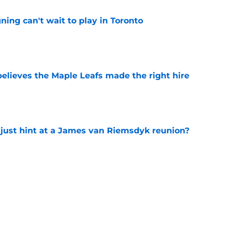
ing can't wait to play in Toronto
e
elieves the Maple Leafs made the right hire
e
 just hint at a James van Riemsdyk reunion?
e
ed on a future All-Star winger — and it still
e