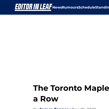
News
Rumours
Schedule
Standi
Skip to main content
The Toronto Maple 
a Row