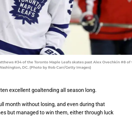
ews #34 of the Toronto Maple Leafs skates past Alex Ovechkin #8 of th
 Washington, DC. (Photo by Rob Carr/Getty Images)
en excellent goaltending all season long.
ll month without losing, and even during that
s but managed to win them, either through luck