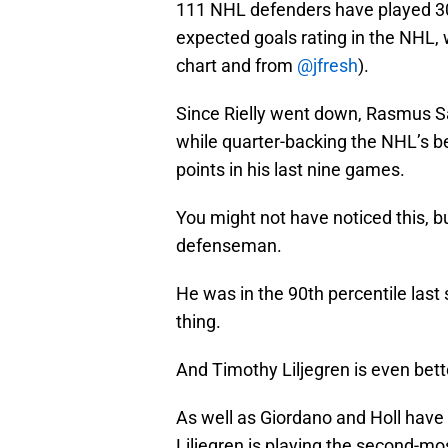
111 NHL defenders have played 30
expected goals rating in the NHL,
chart and from
@jfresh
).
Since Rielly went down, Rasmus Sa
while quarter-backing the NHL’s b
points in his last nine games.
You might not have noticed this, 
defenseman.
He was in the 90th percentile las
thing.
And Timothy Liljegren is even bett
As well as Giordano and Holl have
Liljegren is playing the second-mos