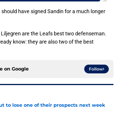
 should have signed Sandin for a much longer
d Liljegren are the Leafs best two defenseman.
eady know: they are also two of the best
ce on
Google
Follow
t to lose one of their prospects next week
e