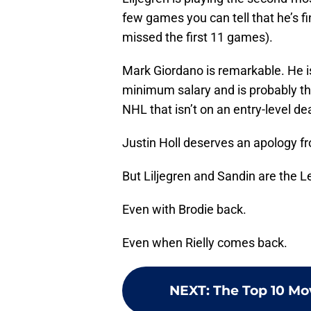
few games you can tell that he’s f
missed the first 11 games).
Mark Giordano is remarkable. He is
minimum salary and is probably the
NHL that isn’t on an entry-level dea
Justin Holl deserves an apology f
But Liljegren and Sandin are the 
Even with Brodie back.
Even when Rielly comes back.
NEXT
:
The Top 10 Mov