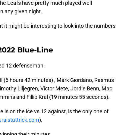
the Leafs have pretty much played well
on any given night.
ht it might be interesting to look into the numbers
2022 Blue-Line
used 12 defenseman.
Holl (6 hours 42 minutes) , Mark Giordano, Rasmus
Timothy Liljegren, Victor Mete, Jordie Benn, Mac
mmins and Fillip Kral (19 minutes 55 seconds).
e is on the ice vs 12 against, is the only one of
uralstattrick.com
).
winning their minutes.