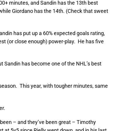
0+ minutes, and Sandin has the 13th best
 while Giordano has the 14th. (Check that sweet
ndin has put up a 60% expected goals rating,
est (or close enough) power-play. He has five
but Sandin has become one of the NHL’s best
t season. This year, with tougher minutes, same
er.
 been – and they’ve been great – Timothy
t at 5v5 since Rielly went down, and in his last