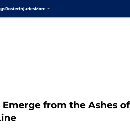
ngs
Roster
Injuries
More
s Emerge from the Ashes of
Line