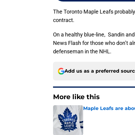
The Toronto Maple Leafs probably
contract.
On a healthy blue-line, Sandin an
News Flash for those who don’t alr
defenseman in the NHL.
Add us as a preferred sour
More like this
Maple Leafs are abou
Published by on Invalid Dat