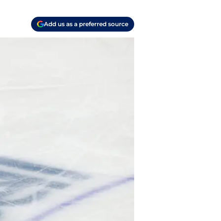
Add us as a preferred source