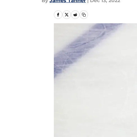
By
James Tanner
|
Dec 13, 2022