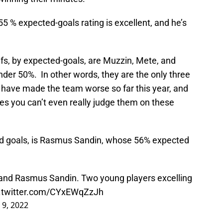
55 % expected-goals rating is excellent, and he’s
s, by expected-goals, are Muzzin, Mete, and
nder 50%. In other words, they are the only three
o have made the team worse so far this year, and
es you can’t even really judge them on these
d goals, is Rasmus Sandin, whose 56% expected
 and Rasmus Sandin. Two young players excelling
c.twitter.com/CYxEWqZzJh
9, 2022