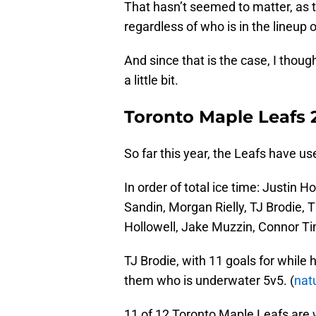
That hasn’t seemed to matter, as 
regardless of who is in the lineup 
And since that is the case, I thoug
a little bit.
Toronto Maple Leafs 
So far this year, the Leafs have 
In order of total ice time: Justin 
Sandin, Morgan Rielly, TJ Brodie, 
Hollowell, Jake Muzzin, Connor Ti
TJ Brodie, with 11 goals for while h
them who is underwater 5v5. (
nat
11 of 12 Toronto Maple Leafs are 