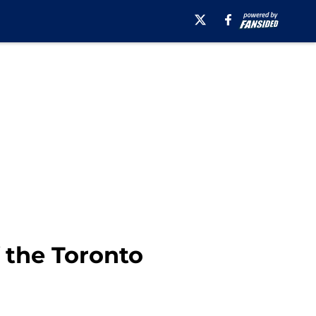
 the Toronto