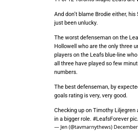
And don’t blame Brodie either, his 
just been unlucky.
The worst defenseman on the Leaf
Hollowell who are the only three u
players on the Leafs blue-line wh
all three have played so few minut
numbers.
The best defenseman, by expecte
goals rating is very, very good.
Checking up on Timothy Liljegren
in a bigger role.
#LeafsForever
pi
— Jen (@tavmarnythews)
December 