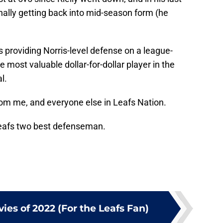
inally getting back into mid-season form (he
 providing Norris-level defense on a league-
 most valuable dollar-for-dollar player in the
l.
rom me, and everyone else in Leafs Nation.
Leafs two best defenseman.
ies of 2022 (For the Leafs Fan)