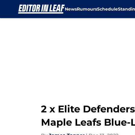
News
Rumours
Schedule
Standi
Skip to main content
2 x Elite Defender
Maple Leafs Blue-