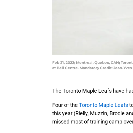
Feb 21, 2022; Montreal, Quebec, CAN; Toront
at Bell Centre. Mandatory Credit: Jean-Yv
The Toronto Maple Leafs have had 
Four of the
Toronto Maple Leafs
to
this year (Rielly, Muzzin, Brodie a
missed most of training camp over