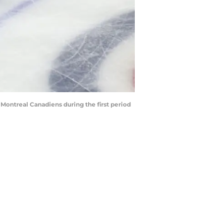
Montreal Canadiens during the first period