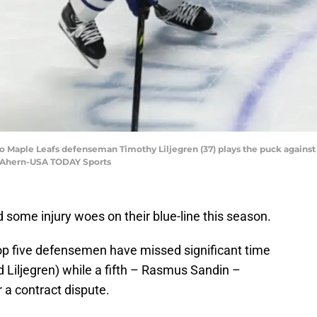
o Maple Leafs defenseman Timothy Liljegren (37) plays the puck against 
es Ahern-USA TODAY Sports
some injury woes on their blue-line this season.
p five defensemen have missed significant time
nd Liljegren) while a fifth – Rasmus Sandin –
 a contract dispute.