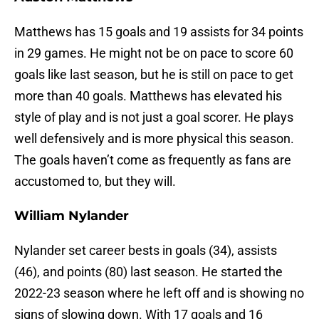
Matthews has 15 goals and 19 assists for 34 points
in 29 games. He might not be on pace to score 60
goals like last season, but he is still on pace to get
more than 40 goals. Matthews has elevated his
style of play and is not just a goal scorer. He plays
well defensively and is more physical this season.
The goals haven’t come as frequently as fans are
accustomed to, but they will.
William Nylander
Nylander set career bests in goals (34), assists
(46), and points (80) last season. He started the
2022-23 season where he left off and is showing no
signs of slowing down. With 17 goals and 16