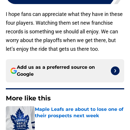
I hope fans can appreciate what they have in these
four players. Watching them set new franchise
records is something we should all enjoy. We can
worry about the playoffs when we get there, but
let’s enjoy the ride that gets us there too.
Add us as a preferred source on
Google
More like this
Maple Leafs are about to lose one of
their prospects next week
Published by on Invalid Date