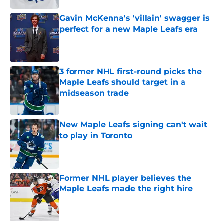
Gavin McKenna's 'villain' swagger is
perfect for a new Maple Leafs era
Published by on Invalid Date
3 former NHL first-round picks the
Maple Leafs should target in a
midseason trade
Published by on Invalid Date
New Maple Leafs signing can't wait
to play in Toronto
Published by on Invalid Date
Former NHL player believes the
Maple Leafs made the right hire
Published by on Invalid Date