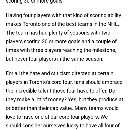
scoring 30 or more goals.
Having four players with that kind of scoring ability
makes Toronto one of the best teams in the NHL.
The team has had plenty of seasons with two
players scoring 30 or more goals and a couple of
times with three players reaching the milestone,
but never four players in the same season.
For all the hate and criticism directed at certain
players in Toronto’s core four, fans should embrace
the incredible talent those four have to offer. Do
they make a lot of money? Yes, but they produce at
or better than their cap value. Many teams would
love to have one of our core four players. We
should consider ourselves lucky to have all four of