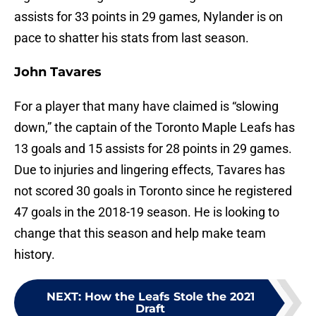
assists for 33 points in 29 games, Nylander is on
pace to shatter his stats from last season.
John Tavares
For a player that many have claimed is “slowing
down,” the captain of the Toronto Maple Leafs has
13 goals and 15 assists for 28 points in 29 games.
Due to injuries and lingering effects, Tavares has
not scored 30 goals in Toronto since he registered
47 goals in the 2018-19 season. He is looking to
change that this season and help make team
history.
NEXT
:
How the Leafs Stole the 2021
Draft