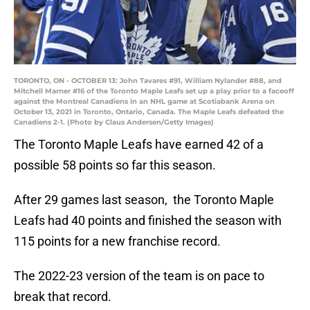
TORONTO, ON - OCTOBER 13: John Tavares #91, William Nylander #88, and
Mitchell Marner #16 of the Toronto Maple Leafs set up a play prior to a faceoff
against the Montreal Canadiens in an NHL game at Scotiabank Arena on
October 13, 2021 in Toronto, Ontario, Canada. The Maple Leafs defeated the
Canadiens 2-1. (Photo by Claus Andersen/Getty Images)
The Toronto Maple Leafs have earned 42 of a
possible 58 points so far this season.
After 29 games last season, the Toronto Maple
Leafs had 40 points and finished the season with
115 points for a new franchise record.
The 2022-23 version of the team is on pace to
break that record.