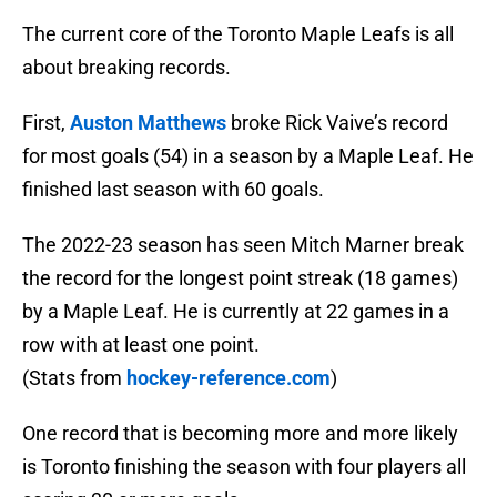
The current core of the Toronto Maple Leafs is all
about breaking records.
First,
Auston Matthews
broke Rick Vaive’s record
for most goals (54) in a season by a Maple Leaf. He
finished last season with 60 goals.
The 2022-23 season has seen Mitch Marner break
the record for the longest point streak (18 games)
by a Maple Leaf. He is currently at 22 games in a
row with at least one point.
(Stats from
hockey-reference.com
)
One record that is becoming more and more likely
is Toronto finishing the season with four players all