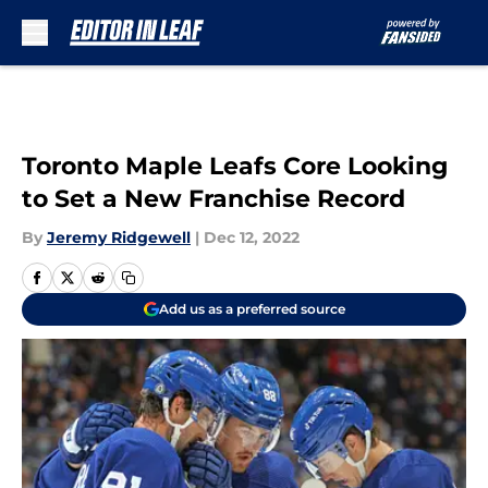
Skip to main content
Toronto Maple Leafs Core Looking
to Set a New Franchise Record
By
Jeremy Ridgewell
|
Dec 12, 2022
Add us as a preferred source