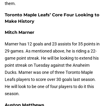
them.
Toronto Maple Leafs’ Core Four Looking to
Make History
Mitch Marner
Marner has 12 goals and 23 assists for 35 points in
29 games. As mentioned above, he is riding a 22-
game point streak. He will be looking to extend his
point streak on Tuesday against the Anaheim
Ducks. Marner was one of three Toronto Maple
Leafs players to score over 30 goals last season.
He will look to be one of four players to do it this
season.
Auston Matthews