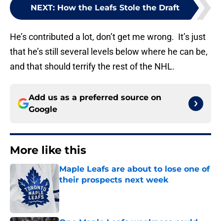
NEXT
:
How the Leafs Stole the Draft
He’s contributed a lot, don’t get me wrong. It’s just
that he’s still several levels below where he can be,
and that should terrify the rest of the NHL.
Add us as a preferred source on
Google
More like this
Maple Leafs are about to lose one of
their prospects next week
Published by on Invalid Date