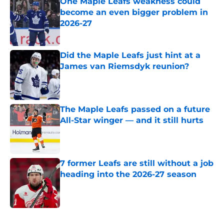
One Maple Leafs weakness could
become an even bigger problem in
2026-27
Published by on Invalid Date
Did the Maple Leafs just hint at a
James van Riemsdyk reunion?
Published by on Invalid Date
The Maple Leafs passed on a future
All-Star winger — and it still hurts
Published by on Invalid Date
7 former Leafs are still without a job
heading into the 2026-27 season
Published by on Invalid Date
5 related articles loaded