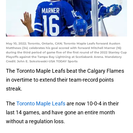
May 10, 2022; Toronto, Ontario, CAN; Toronto Maple Leafs forward Auston
Matthews (34) celebrates his goal scored with forward Mitchell Marner (16)
during the third period of game five of the first round of the 2022 Stanley Cup
Playoffs against the Tampa Bay Lightning at Scotiabank Arena. Mandatory
Credit: John E. Sokolowski-USA TODAY Sports
The Toronto Maple Leafs beat the Calgary Flames
in overtime to extend their team-record points
streak.
The
Toronto Maple Leafs
are now 10-0-4 in their
last 14 games, and have gone an entire month
without a regulation loss.