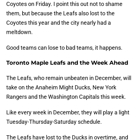
Coyotes on Friday. I point this out not to shame
them, but because the Leafs also lost to the
Coyotes this year and the city nearly had a
meltdown.
Good teams can lose to bad teams, it happens.
Toronto Maple Leafs and the Week Ahead
The Leafs, who remain unbeaten in December, will
take on the Anaheim Might Ducks, New York
Rangers and the Washington Capitals this week.
Like every week in December, they will play a light
Tuesday-Thursday-Saturday schedule.
The Leafs have lost to the Ducks in overtime, and