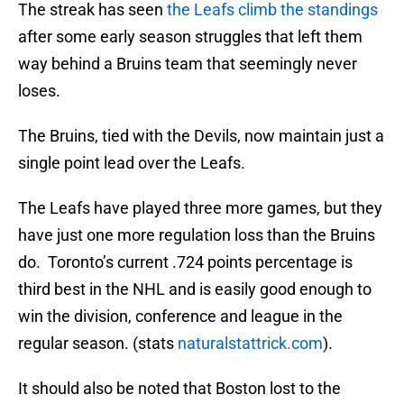
The streak has seen
the Leafs climb the standings
after some early season struggles that left them
way behind a Bruins team that seemingly never
loses.
The Bruins, tied with the Devils, now maintain just a
single point lead over the Leafs.
The Leafs have played three more games, but they
have just one more regulation loss than the Bruins
do. Toronto’s current .724 points percentage is
third best in the NHL and is easily good enough to
win the division, conference and league in the
regular season. (stats
naturalstattrick.com
).
It should also be noted that Boston lost to the