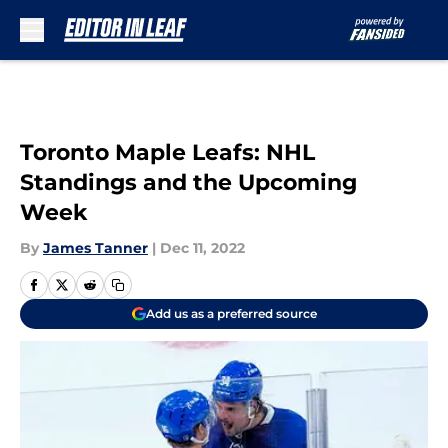
Skip to main content
Toronto Maple Leafs: NHL
Standings and the Upcoming
Week
By
James Tanner
|
Dec 11, 2022
Add us as a preferred source