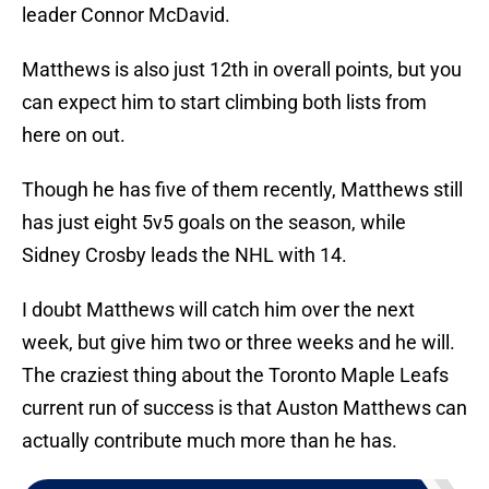
leader Connor McDavid.
Matthews is also just 12th in overall points, but you
can expect him to start climbing both lists from
here on out.
Though he has five of them recently, Matthews still
has just eight 5v5 goals on the season, while
Sidney Crosby leads the NHL with 14.
I doubt Matthews will catch him over the next
week, but give him two or three weeks and he will.
The craziest thing about the Toronto Maple Leafs
current run of success is that Auston Matthews can
actually contribute much more than he has.