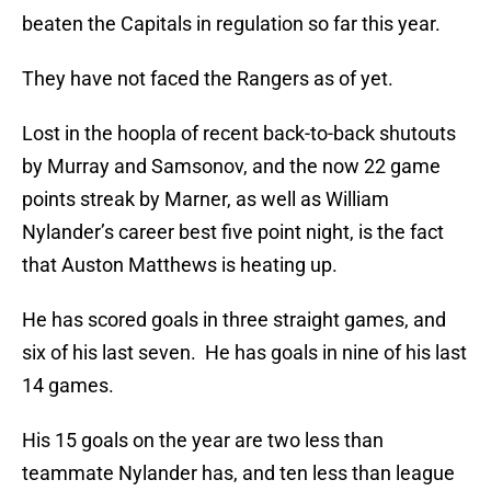
beaten the Capitals in regulation so far this year.
They have not faced the Rangers as of yet.
Lost in the hoopla of recent back-to-back shutouts
by Murray and Samsonov, and the now 22 game
points streak by Marner, as well as William
Nylander’s career best five point night, is the fact
that Auston Matthews is heating up.
He has scored goals in three straight games, and
six of his last seven. He has goals in nine of his last
14 games.
His 15 goals on the year are two less than
teammate Nylander has, and ten less than league