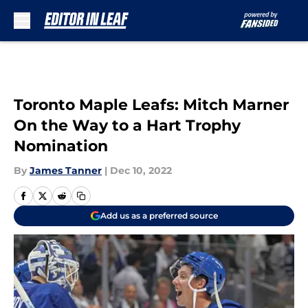
Skip to main content
Toronto Maple Leafs: Mitch Marner
On the Way to a Hart Trophy
Nomination
By
James Tanner
|
Dec 10, 2022
Add us as a preferred source