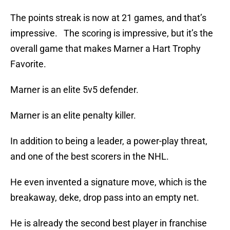
The points streak is now at 21 games, and that’s
impressive. The scoring is impressive, but it’s the
overall game that makes Marner a Hart Trophy
Favorite.
Marner is an elite 5v5 defender.
Marner is an elite penalty killer.
In addition to being a leader, a power-play threat,
and one of the best scorers in the NHL.
He even invented a signature move, which is the
breakaway, deke, drop pass into an empty net.
He is already the second best player in franchise