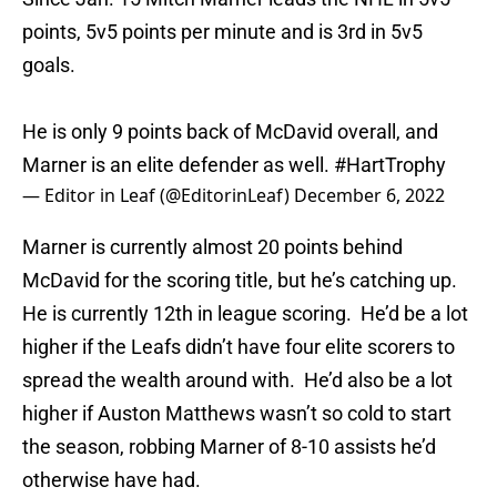
points, 5v5 points per minute and is 3rd in 5v5
goals.
He is only 9 points back of McDavid overall, and
Marner is an elite defender as well.
#HartTrophy
— Editor in Leaf (@EditorinLeaf)
December 6, 2022
Marner is currently almost 20 points behind
McDavid for the scoring title, but he’s catching up.
He is currently 12th in league scoring. He’d be a lot
higher if the Leafs didn’t have four elite scorers to
spread the wealth around with. He’d also be a lot
higher if Auston Matthews wasn’t so cold to start
the season, robbing Marner of 8-10 assists he’d
otherwise have had.