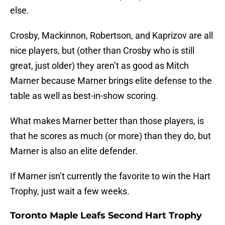
else.
Crosby, Mackinnon, Robertson, and Kaprizov are all
nice players, but (other than Crosby who is still
great, just older) they aren’t as good as Mitch
Marner because Marner brings elite defense to the
table as well as best-in-show scoring.
What makes Marner better than those players, is
that he scores as much (or more) than they do, but
Marner is also an elite defender.
If Marner isn’t currently the favorite to win the Hart
Trophy, just wait a few weeks.
Toronto Maple Leafs Second Hart Trophy