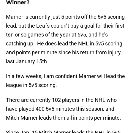
Winner?
Marner is currently just 5 points off the 5v5 scoring
lead, but the Leafs couldn’t buy a goal for their first
ten or so games of the year at 5v5, and he’s
catching up. He does lead the NHL in 5v5 scoring
and points per minute since his return from injury
last January 15th.
In a few weeks, I am confident Marner will lead the
league in 5v5 scoring.
There are currently 102 players in the NHL who
have played 400 5v5 minutes this season, and
Mitch Marner leads them all in points per minute.
Since Jan. 15 Mitch Marner leads the NHL in 5v5