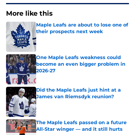
More like this
Maple Leafs are about to lose one of
their prospects next week
Published by on Invalid Date
One Maple Leafs weakness could
become an even bigger problem in
2026-27
Published by on Invalid Date
Did the Maple Leafs just hint at a
James van Riemsdyk reunion?
Published by on Invalid Date
The Maple Leafs passed on a future
All-Star winger — and it still hurts