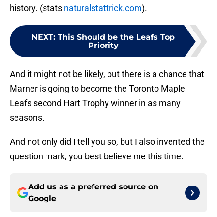
history. (stats
naturalstattrick.com
).
NEXT
:
This Should be the Leafs Top
Priority
And it might not be likely, but there is a chance that
Marner is going to become the Toronto Maple
Leafs second Hart Trophy winner in as many
seasons.
And not only did I tell you so, but I also invented the
question mark, you best believe me this time.
Add us as a preferred source on
Google