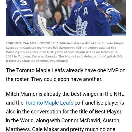
TORONTO, CANADA - OCTOBER 13: Mitchell Marner #16 of the Toronto Maple
Leafs congratulates teammate Ilya Samsonov #35 on victory against the
Washington Capitals in an NHL game at Scotiabank Arena on October 13,
2022 in Toronto, Ontario, Canada. The Maple Leafs defeated the Capitals 3-2.
(Photo by Claus Andersen/Getty Images)
The Toronto Maple Leafs already have one MVP on
the roster. They could soon have another.
Mitch Marner is already the best winger in the NHL,
and the
Toronto Maple Leafs
co-franchise player is
also in the conversation for the title of Best Player
in the World, along with Connor McDavid, Auston
Matthews, Cale Makar and pretty much no one