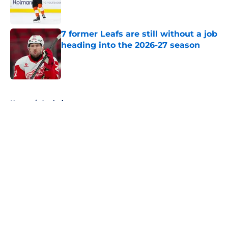
Published by on Invalid Date
7 former Leafs are still without a job
heading into the 2026-27 season
Published by on Invalid Date
5 related articles loaded
Home
/
Analysis
About
Openings
Contact
Our 300+ Sites
FanSided Daily
Pitch a Story