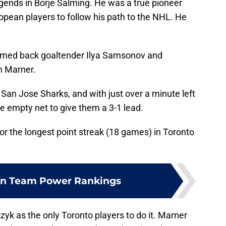
legends in Borje Salming. He was a true pioneer
pean players to follow his path to the NHL. He
med back goaltender Ilya Samsonov and
ch Marner.
 San Jose Sharks, and with just over a minute left
e empty net to give them a 3-1 lead.
or the longest point streak (18 games) in Toronto
n Team Power Rankings
czyk as the only Toronto players to do it. Marner