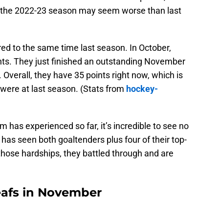
of the 2022-23 season may seem worse than last
ed to the same time last season. In October,
ints. They just finished an outstanding November
. Overall, they have 35 points right now, which is
 were at last season. (Stats from
hockey-
am has experienced so far, it’s incredible to see no
 has seen both goaltenders plus four of their top-
those hardships, they battled through and are
eafs in November