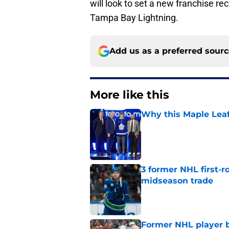
will look to set a new franchise r
Tampa Bay Lightning.
Add us as a preferred sour
More like this
Why this Maple Leafs
Published by on Invalid Dat
3 former NHL first-r
midseason trade
Published by on Invalid Dat
Former NHL player b