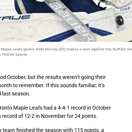
o Maple Leafs goalie Matt Murray (30) makes a save against the Buffalo S
A TODAY Sports
 October, but the results weren’t going their
h to remember. If this sounds familiar, it’s
 last season.
ronto Maple Leafs had a 4-4-1 record in October
a record of 12-2 in November for 24 points.
 team finished the season with 115 points, a