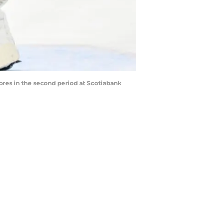
abres in the second period at Scotiabank