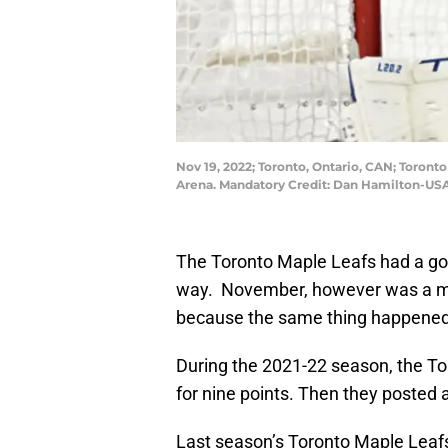
Nov 19, 2022; Toronto, Ontario, CAN; Toront
Arena. Mandatory Credit: Dan Hamilton-US
The Toronto Maple Leafs had a good
way. November, however was a mont
because the same thing happened
During the 2021-22 season, the To
for nine points. Then they posted 
Last season’s Toronto Maple Leafs