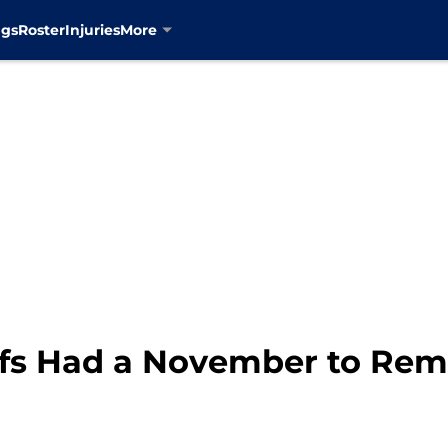
ngs
Roster
Injuries
More
afs Had a November to Re