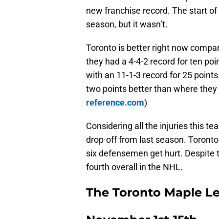
new franchise record. The start 
season, but it wasn’t.
Toronto is better right now compar
they had a 4-4-2 record for ten po
with an 11-1-3 record for 25 points
two points better than where they
reference.com
)
Considering all the injuries this te
drop-off from last season. Toronto
six defensemen get hurt. Despite 
fourth overall in the NHL.
The Toronto Maple L