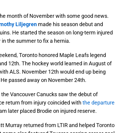
 the month of November with some good news.
mothy Liljegren
made his season debut and
uins. He started the season on long-term injured
 in the summer to fix a hernia.
eekend, Toronto honored Maple Leafs legend
nd 12th. The hockey world learned in August of
with ALS. November 12th would end up being
e. He passed away on November 24th.
the Vancouver Canucks saw the debut of
e return from injury coincided with
the departure
m later placed Brodie on injured reserve.
t Murray returned from LTIR and helped Toronto