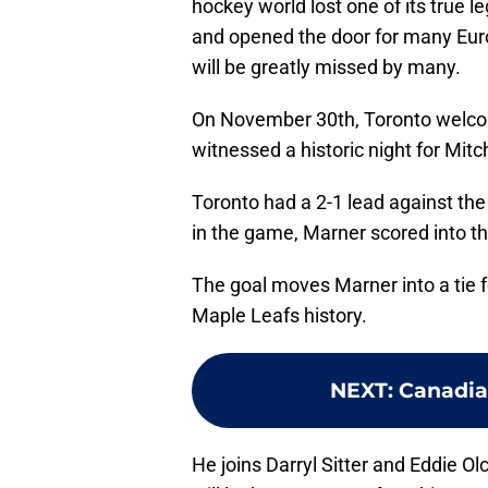
hockey world lost one of its true 
and opened the door for many Euro
will be greatly missed by many.
On November 30th, Toronto welco
witnessed a historic night for Mit
Toronto had a 2-1 lead against the
in the game, Marner scored into th
The goal moves Marner into a tie f
Maple Leafs history.
NEXT
:
Canadia
He joins Darryl Sitter and Eddie Ol