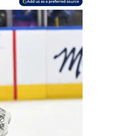
Add us as a preferred source