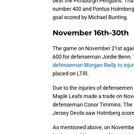
beat the Pittsburgh Penguins. Tha
number 400 and Pontus Holmberg re
goal scored by Michael Bunting.
November 16th-30th
The game on November 21st agai
600 for defenseman Jordie Benn. T
defenseman Morgan Rielly to injur
placed on LTIR.
Due to the injuries of defensemen 
Maple Leafs made a trade on Nove
defenseman Conor Timmins. The 
Jersey Devils saw Holmberg score 
As mentioned above, on November 