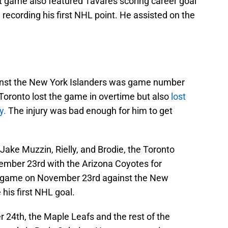
t game also featured Tavares scoring career goal
cording his first NHL point. He assisted on the
nst the New York Islanders was game number
oronto lost the game in overtime but also
lost
y.
The injury was bad enough for him to get
Jake Muzzin, Rielly, and Brodie, the Toronto
mber 23rd with the Arizona Coyotes for
game on November 23rd against the New
his first NHL goal.
24th, the Maple Leafs and the rest of the