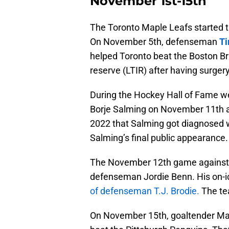
November 1st-15th
The Toronto Maple Leafs started
On November 5th, defenseman
Ti
helped Toronto beat the Boston Br
reserve (LTIR) after having surgery
During the Hockey Hall of Fame w
Borje Salming on November 11th a
2022 that Salming got diagnosed 
Salming’s final public appearanc
The November 12th game against 
defenseman Jordie Benn. His on-ic
of defenseman T.J. Brodie.
The tea
On November 15th, goaltender Mat