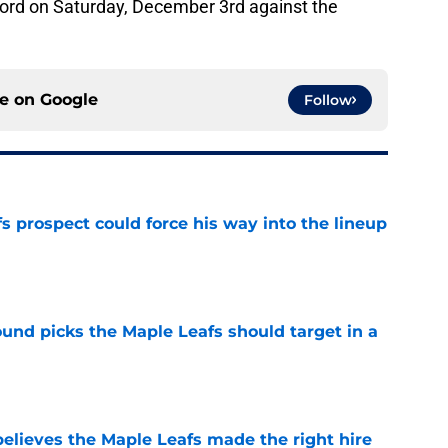
ecord on Saturday, December 3rd against the
ce on
Google
Follow
 prospect could force his way into the lineup
e
ound picks the Maple Leafs should target in a
e
elieves the Maple Leafs made the right hire