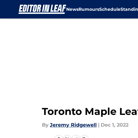
News
Rumours
Schedule
Standi
Skip to main content
Toronto Maple Le
By
Jeremy Ridgewell
|
Dec 1, 2022