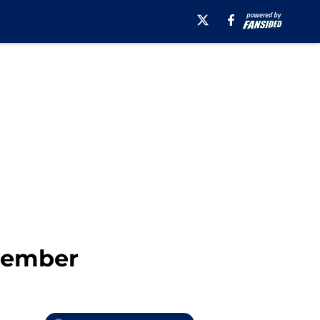
member