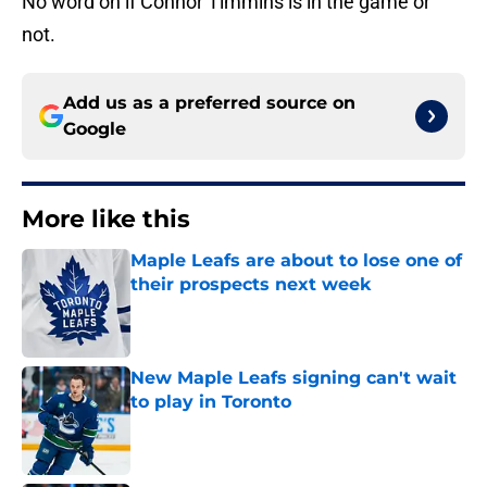
No word on if Connor Timmins is in the game or
not.
Add us as a preferred source on
Google
More like this
Maple Leafs are about to lose one of
their prospects next week
Published by on Invalid Date
New Maple Leafs signing can't wait
to play in Toronto
Published by on Invalid Date