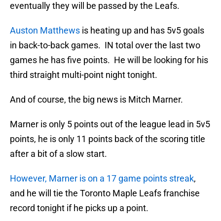
eventually they will be passed by the Leafs.
Auston Matthews
is heating up and has 5v5 goals
in back-to-back games. IN total over the last two
games he has five points. He will be looking for his
third straight multi-point night tonight.
And of course, the big news is Mitch Marner.
Marner is only 5 points out of the league lead in 5v5
points, he is only 11 points back of the scoring title
after a bit of a slow start.
However, Marner is on a 17 game points streak
,
and he will tie the Toronto Maple Leafs franchise
record tonight if he picks up a point.