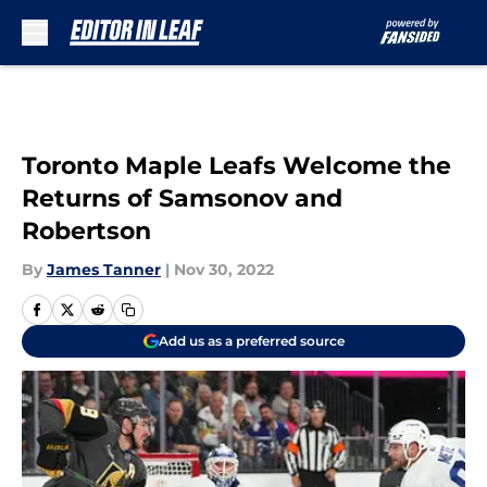
Skip to main content
Toronto Maple Leafs Welcome the
Returns of Samsonov and
Robertson
By
James Tanner
|
Nov 30, 2022
Add us as a preferred source