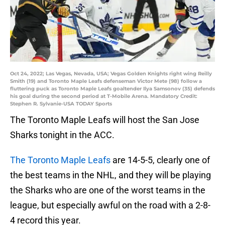
Oct 24, 2022; Las Vegas, Nevada, USA; Vegas Golden Knights right wing Reilly
Smith (19) and Toronto Maple Leafs defenseman Victor Mete (98) follow a
fluttering puck as Toronto Maple Leafs goaltender Ilya Samsonov (35) defends
his goal during the second period at T-Mobile Arena. Mandatory Credit:
Stephen R. Sylvanie-USA TODAY Sports
The Toronto Maple Leafs will host the San Jose
Sharks tonight in the ACC.
The Toronto Maple Leafs
are 14-5-5, clearly one of
the best teams in the NHL, and they will be playing
the Sharks who are one of the worst teams in the
league, but especially awful on the road with a 2-8-
4 record this year.