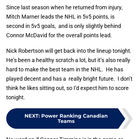
Since last season when he returned from injury,
Mitch Marner leads the NHL in 5v5 points, is
second in 5v5 goals, and is only slightly behind
Connor McDavid for the overall points lead.
Nick Robertson will get back into the lineup tonight.
He’s been a healthy scratch a lot, but it’s also really
hard to make the best team in the NHL. He has
played decent and has a really bright future. I don’t
think he likes sitting out, so I’d expect him to score
tonight.
NEXT
:
Power Ranking Canadian
Teams