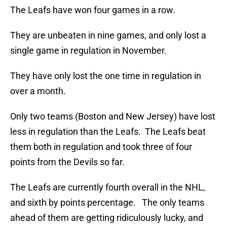
The Leafs have won four games in a row.
They are unbeaten in nine games, and only lost a
single game in regulation in November.
They have only lost the one time in regulation in
over a month.
Only two teams (Boston and New Jersey) have lost
less in regulation than the Leafs. The Leafs beat
them both in regulation and took three of four
points from the Devils so far.
The Leafs are currently fourth overall in the NHL,
and sixth by points percentage. The only teams
ahead of them are getting ridiculously lucky, and