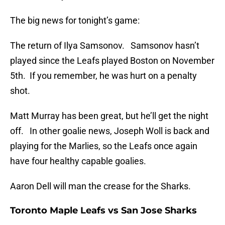
The big news for tonight’s game:
The return of Ilya Samsonov. Samsonov hasn’t
played since the Leafs played Boston on November
5th. If you remember, he was hurt on a penalty
shot.
Matt Murray has been great, but he’ll get the night
off. In other goalie news, Joseph Woll is back and
playing for the Marlies, so the Leafs once again
have four healthy capable goalies.
Aaron Dell will man the crease for the Sharks.
Toronto Maple Leafs vs San Jose Sharks