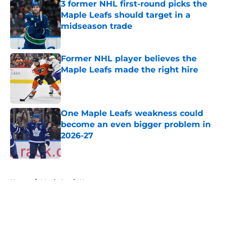
3 former NHL first-round picks the
Maple Leafs should target in a
midseason trade
Published by on Invalid Date
Former NHL player believes the
Maple Leafs made the right hire
Published by on Invalid Date
One Maple Leafs weakness could
become an even bigger problem in
2026-27
Published by on Invalid Date
5 related articles loaded
Home
/
Maple Leafs News