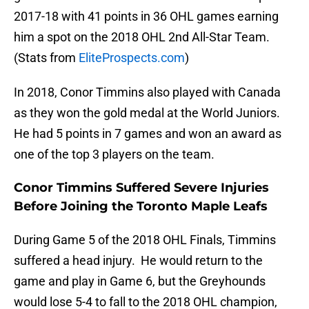
2017-18 with 41 points in 36 OHL games earning
him a spot on the 2018 OHL 2nd All-Star Team.
(Stats from
EliteProspects.com
)
In 2018, Conor Timmins also played with Canada
as they won the gold medal at the World Juniors.
He had 5 points in 7 games and won an award as
one of the top 3 players on the team.
Conor Timmins Suffered Severe Injuries
Before Joining the Toronto Maple Leafs
During Game 5 of the 2018 OHL Finals, Timmins
suffered a head injury. He would return to the
game and play in Game 6, but the Greyhounds
would lose 5-4 to fall to the 2018 OHL champion,