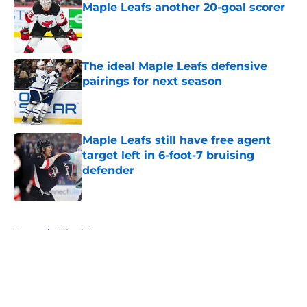
Maple Leafs another 20-goal scorer
Published by on Invalid Date
The ideal Maple Leafs defensive
pairings for next season
Published by on Invalid Date
Maple Leafs still have free agent
target left in 6-foot-7 bruising
defender
Published by on Invalid Date
5 related articles loaded
Home
/
Editorials