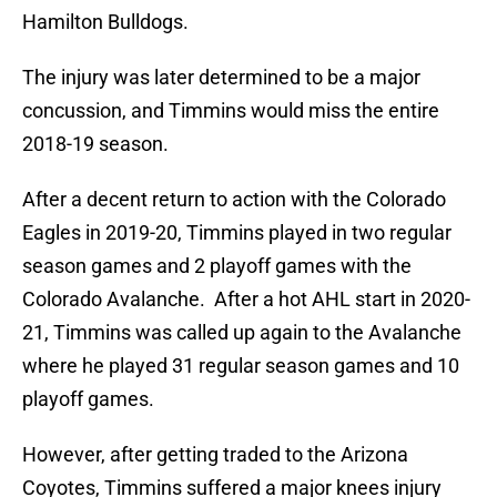
Hamilton Bulldogs.
The injury was later determined to be a major
concussion, and Timmins would miss the entire
2018-19 season.
After a decent return to action with the Colorado
Eagles in 2019-20, Timmins played in two regular
season games and 2 playoff games with the
Colorado Avalanche. After a hot AHL start in 2020-
21, Timmins was called up again to the Avalanche
where he played 31 regular season games and 10
playoff games.
However, after getting traded to the Arizona
Coyotes, Timmins suffered a major knees injury