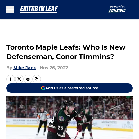
Skip to main content
Toronto Maple Leafs: Who Is New
Defenseman, Conor Timmins?
By
Mike Jack
|
Nov 26, 2022
Add us as a preferred source