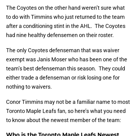
The Coyotes on the other hand weren’t sure what
to do with Timmins who just returned to the team
after a conditioning stint in the AHL. The Coyotes
had nine healthy defensemen on their roster.
The only Coyotes defenseman that was waiver
exempt was Janis Moser who has been one of the
team’s best defenseman this season. They could
either trade a defenseman or risk losing one for
nothing to waivers.
Conor Timmins may not be a familiar name to most
Toronto Maple Leafs fan, so here’s what you need
to know about the newest member of the team:
Who is the Toronto Maple Leafs Newest