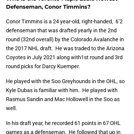
Defenseman, Conor Timmins?
Conor Timmins is a 24 year-old, right-handed, 6’2
defenseman that was drafted yearly in the 2nd
round (32nd overall) by the Colorado Avalanche in
the 2017 NHL draft. He was traded to the Arizona
Coyotes in July 2021 along with1st round and 3rd
round picks for Darcy Kuemper.
He played with the Soo Greyhounds in the OHL, so
Kyle Dubas is familiar with him. He played with
Rasmus Sandin and Mac Hollowell in the Soo as
well.
In his draft year, he recorded 61 points in 67 OHL
games as a defenseman. He followed that up in