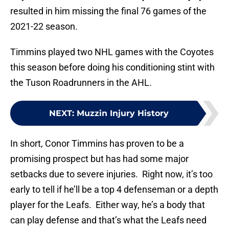
resulted in him missing the final 76 games of the
2021-22 season.
Timmins played two NHL games with the Coyotes
this season before doing his conditioning stint with
the Tuson Roadrunners in the AHL.
NEXT
:
Muzzin Injury History
In short, Conor Timmins has proven to be a
promising prospect but has had some major
setbacks due to severe injuries. Right now, it’s too
early to tell if he’ll be a top 4 defenseman or a depth
player for the Leafs. Either way, he’s a body that
can play defense and that’s what the Leafs need