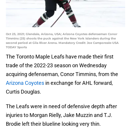
Oct 23, 2021; Glendale, Arizona, USA; Arizona Coyotes defenseman Conor
Timmins (25) shoots the puck against the New York Islanders during the
second period at Gila River Arena. Mandatory Credit: Joe Camporeale-USA
TODAY Sports
The Toronto Maple Leafs have made their first
trade of the 2022-23 season on Wednesday
acquiring defenseman, Conor Timmins, from the
Arizona Coyotes
in exchange for AHL forward,
Curtis Douglas.
The Leafs were in need of defensive depth after
injuries to Morgan Rielly, Jake Muzzin and T.J.
Brodie left their blueline looking very thin.