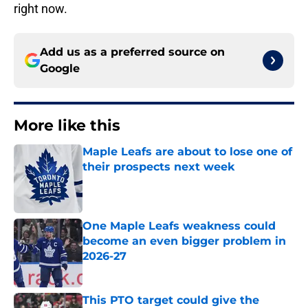
right now.
Add us as a preferred source on
Google
More like this
Maple Leafs are about to lose one of
their prospects next week
Published by on Invalid Date
One Maple Leafs weakness could
become an even bigger problem in
2026-27
Published by on Invalid Date
This PTO target could give the