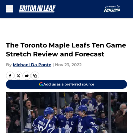
Skip to main content
The Toronto Maple Leafs Ten Game
Stretch Review and Forecast
By
Michael Da Ponte
|
Nov 23, 2022
Add us as a preferred source