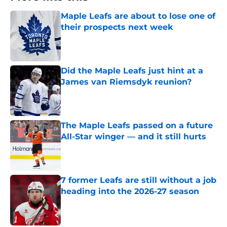
Maple Leafs are about to lose one of
their prospects next week
Published by on Invalid Date
Did the Maple Leafs just hint at a
James van Riemsdyk reunion?
Published by on Invalid Date
The Maple Leafs passed on a future
All-Star winger — and it still hurts
Published by on Invalid Date
7 former Leafs are still without a job
heading into the 2026-27 season
Published by on Invalid Date