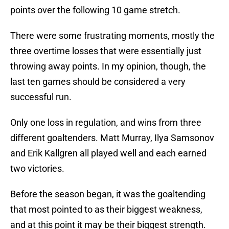
points over the following 10 game stretch.
There were some frustrating moments, mostly the
three overtime losses that were essentially just
throwing away points. In my opinion, though, the
last ten games should be considered a very
successful run.
Only one loss in regulation, and wins from three
different goaltenders. Matt Murray, Ilya Samsonov
and Erik Kallgren all played well and each earned
two victories.
Before the season began, it was the goaltending
that most pointed to as their biggest weakness,
and at this point it may be their biggest strength.