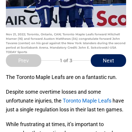
Nov 21, 2022; Toronto, Ontario, CAN; Toronto Maple Leafs forward Mitchell
Marner (16) and forward Auston Matthews (34) congratulate forward John
Tavares (center) on his goal against the New York Islanders during the second
period at Scotiabank Arena. Mandatory Credit: John E. Sokolowski-USA
TODAY Sports
Prev
Next
1
of 3
The Toronto Maple Leafs are on a fantastic run.
Despite some overtime losses and some
unfortunate injuries, the
Toronto Maple Leafs
have
just a single regulation loss in their last ten games.
While frustrating at times, it’s important to