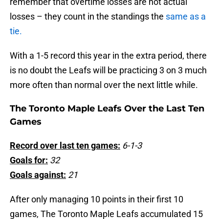
remember that overtime losses are not actual
losses – they count in the standings the
same as a
tie.
With a 1-5 record this year in the extra period, there
is no doubt the Leafs will be practicing 3 on 3 much
more often than normal over the next little while.
The Toronto Maple Leafs Over the Last Ten
Games
Record over last ten games:
6-1-3
Goals for:
32
Goals against:
21
After only managing 10 points in their first 10
games, The Toronto Maple Leafs accumulated 15