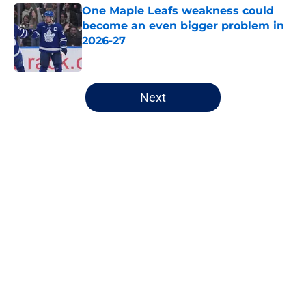
One Maple Leafs weakness could
become an even bigger problem in
2026-27
Published by on Invalid Date
5 related articles loaded
Next
Home
/
Analysis
About
Openings
Contact
Our 300+ Sites
FanSided Daily
Pitch a Story