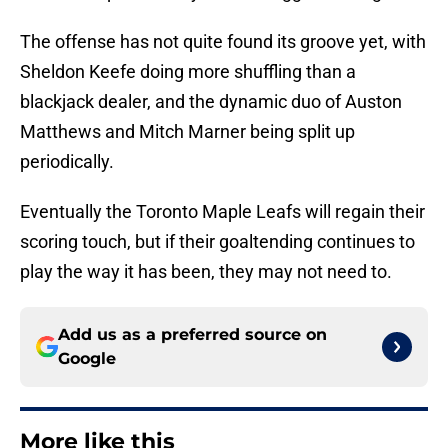
The offense has not quite found its groove yet, with
Sheldon Keefe doing more shuffling than a
blackjack dealer, and the dynamic duo of Auston
Matthews and Mitch Marner being split up
periodically.
Eventually the Toronto Maple Leafs will regain their
scoring touch, but if their goaltending continues to
play the way it has been, they may not need to.
Add us as a preferred source on
Google
More like this