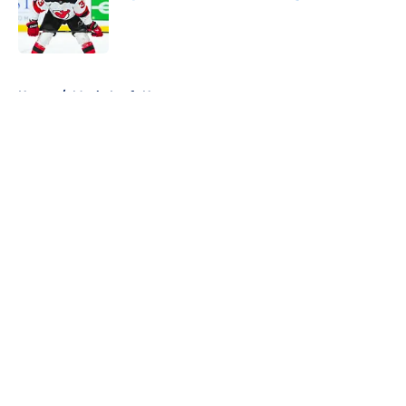
Published by on Invalid Date
5 related articles loaded
Home
/
Maple Leafs News
About
Openings
Contact
Our 300+ Sites
FanSided Daily
Pitch a Story
Privacy Policy
Terms of Use
Cookie Policy
Legal Disclaimer
Accessibility Statement
A-Z Index