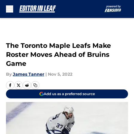
Skip to main content
The Toronto Maple Leafs Make
Roster Moves Ahead of Bruins
Game
By
James Tanner
|
Nov 5, 2022
Add us as a preferred source