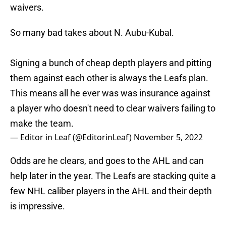
waivers.
So many bad takes about N. Aubu-Kubal.
Signing a bunch of cheap depth players and pitting
them against each other is always the Leafs plan.
This means all he ever was was insurance against
a player who doesn't need to clear waivers failing to
make the team.
— Editor in Leaf (@EditorinLeaf)
November 5, 2022
Odds are he clears, and goes to the AHL and can
help later in the year. The Leafs are stacking quite a
few NHL caliber players in the AHL and their depth
is impressive.