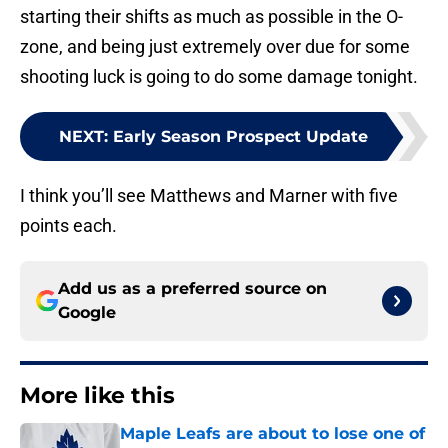
starting their shifts as much as possible in the O-
zone, and being just extremely over due for some
shooting luck is going to do some damage tonight.
NEXT
:
Early Season Prospect Update
I think you’ll see Matthews and Marner with five
points each.
Add us as a preferred source on
Google
More like this
Maple Leafs are about to lose one of