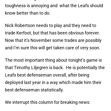
toughness is annoying and what the Leafs should
know better than to do.
Nick Robertson needs to play and they need to
trade Kerfoot, but that has been obvious forever.
Now that it’s November some trades are possibly
and I’m sure this will get taken care of very soon.
The most important thing about tonight’s game is
that Timothy Liljegren is back. He is potentially the
Leafs best defenseman overall, after being
deployed last year in a way which made him their
best defenseman statistically.
We interrupt this column for breaking news: