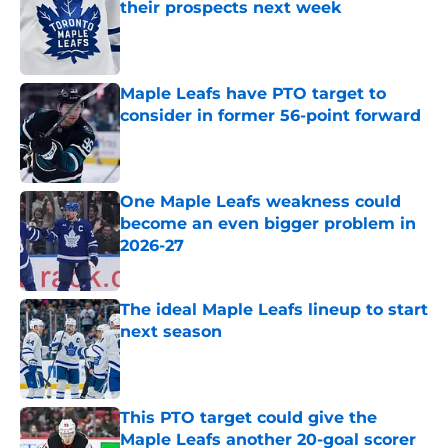
their prospects next week
Published by on Invalid Date
Maple Leafs have PTO target to
consider in former 56-point forward
Published by on Invalid Date
One Maple Leafs weakness could
become an even bigger problem in
2026-27
Published by on Invalid Date
The ideal Maple Leafs lineup to start
next season
Published by on Invalid Date
This PTO target could give the
Maple Leafs another 20-goal scorer