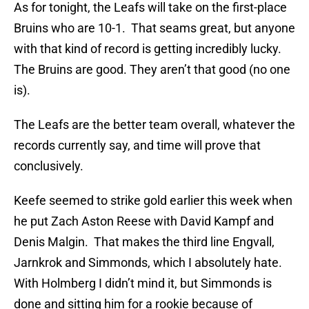
As for tonight, the Leafs will take on the first-place
Bruins who are 10-1. That seams great, but anyone
with that kind of record is getting incredibly lucky.
The Bruins are good. They aren’t that good (no one
is).
The Leafs are the better team overall, whatever the
records currently say, and time will prove that
conclusively.
Keefe seemed to strike gold earlier this week when
he put Zach Aston Reese with David Kampf and
Denis Malgin. That makes the third line Engvall,
Jarnkrok and Simmonds, which I absolutely hate.
With Holmberg I didn’t mind it, but Simmonds is
done and sitting him for a rookie because of