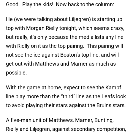
Good. Play the kids! Now back to the column:
He (we were talking about Liljegren) is starting up
top with Morgan Rielly tonight, which seems crazy,
but really, it’s only because the media lists any line
with Rielly on it as the top pairing. This pairing will
not see the ice against Boston’s top line, and will
get out with Matthews and Marner as much as
possible.
With the game at home, expect to see the Kampf
line play more than the “third” line as the Leafs look
to avoid playing their stars against the Bruins stars.
A five-man unit of Matthews, Marner, Bunting,
Rielly and Liljegren, against secondary competition,