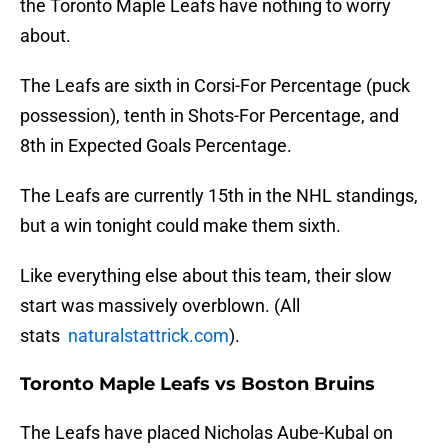
the Toronto Maple Leafs have nothing to worry
about.
The Leafs are sixth in Corsi-For Percentage (puck
possession), tenth in Shots-For Percentage, and
8th in Expected Goals Percentage.
The Leafs are currently 15th in the NHL standings,
but a win tonight could make them sixth.
Like everything else about this team, their slow
start was massively overblown. (All
stats
naturalstattrick.com
).
Toronto Maple Leafs vs Boston Bruins
The Leafs have placed Nicholas Aube-Kubal on