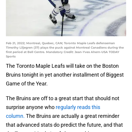
Feb 21, 2022; Montreal, Quebec, CAN; Toronto Maple Leafs defenseman
Timothy Liljegren (37) plays the puck against Montreal Canadiens during the
first period at Bell Centre. Mandatory Credit: Jean-Yves Ahern-USA TODAY
Sports
The Toronto Maple Leafs will take on the Boston
Bruins tonight in yet another installment of Biggest
Game of the Year.
The Bruins are off to a great start that should not
surprise anyone who
regularly reads this
column.
The Bruins are actually a great reminder
that advanced stats do predict the future, and that