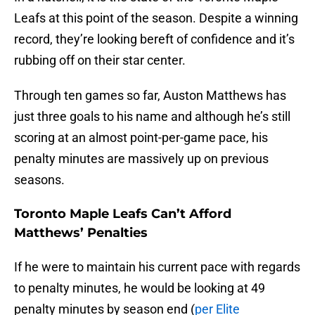
Leafs at this point of the season. Despite a winning
record, they’re looking bereft of confidence and it’s
rubbing off on their star center.
Through ten games so far, Auston Matthews has
just three goals to his name and although he’s still
scoring at an almost point-per-game pace, his
penalty minutes are massively up on previous
seasons.
Toronto Maple Leafs Can’t Afford
Matthews’ Penalties
If he were to maintain his current pace with regards
to penalty minutes, he would be looking at 49
penalty minutes by season end (
per Elite