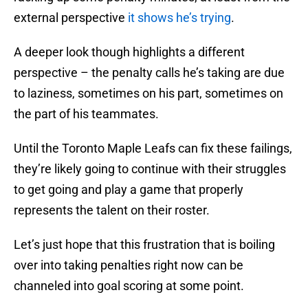
external perspective
it shows he’s trying
.
A deeper look though highlights a different
perspective – the penalty calls he’s taking are due
to laziness, sometimes on his part, sometimes on
the part of his teammates.
Until the Toronto Maple Leafs can fix these failings,
they’re likely going to continue with their struggles
to get going and play a game that properly
represents the talent on their roster.
Let’s just hope that this frustration that is boiling
over into taking penalties right now can be
channeled into goal scoring at some point.