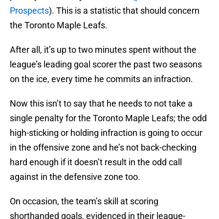
Prospects
). This is a statistic that should concern
the Toronto Maple Leafs.
After all, it’s up to two minutes spent without the
league’s leading goal scorer the past two seasons
on the ice, every time he commits an infraction.
Now this isn’t to say that he needs to not take a
single penalty for the Toronto Maple Leafs; the odd
high-sticking or holding infraction is going to occur
in the offensive zone and he’s not back-checking
hard enough if it doesn’t result in the odd call
against in the defensive zone too.
On occasion, the team’s skill at scoring
shorthanded goals, evidenced in their league-