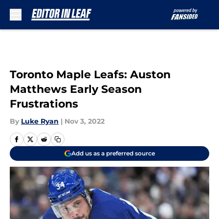
Skip to main content
Toronto Maple Leafs: Auston
Matthews Early Season
Frustrations
By
Luke Ryan
|
Nov 3, 2022
Add us as a preferred source