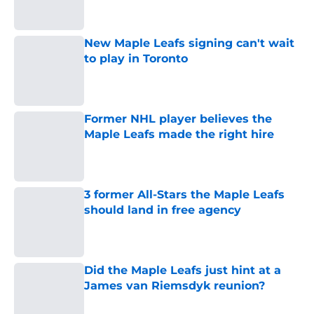
New Maple Leafs signing can't wait
to play in Toronto
Published by on Invalid Date
Former NHL player believes the
Maple Leafs made the right hire
Published by on Invalid Date
3 former All-Stars the Maple Leafs
should land in free agency
Published by on Invalid Date
Did the Maple Leafs just hint at a
James van Riemsdyk reunion?
Published by on Invalid Date