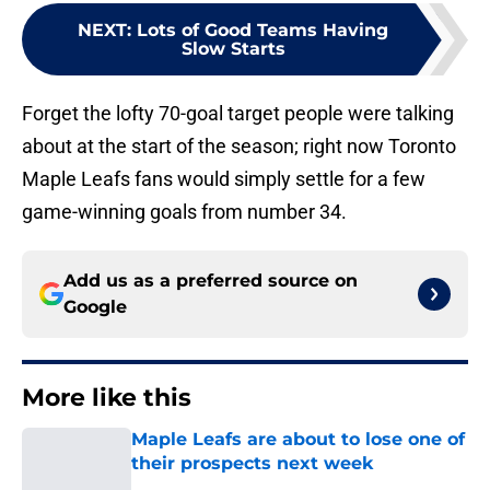
NEXT
:
Lots of Good Teams Having
Slow Starts
Forget the lofty 70-goal target people were talking
about at the start of the season; right now Toronto
Maple Leafs fans would simply settle for a few
game-winning goals from number 34.
Add us as a preferred source on
Google
More like this
Maple Leafs are about to lose one of
their prospects next week
Published by on Invalid Date