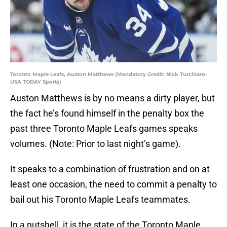
Toronto Maple Leafs, Auston Matthews (Mandatory Credit: Nick Turchiaro-
USA TODAY Sports)
Auston Matthews is by no means a dirty player, but
the fact he’s found himself in the penalty box the
past three Toronto Maple Leafs games speaks
volumes. (Note: Prior to last night’s game).
It speaks to a combination of frustration and on at
least one occasion, the need to commit a penalty to
bail out his Toronto Maple Leafs teammates.
In a nutshell, it is the state of the Toronto Maple