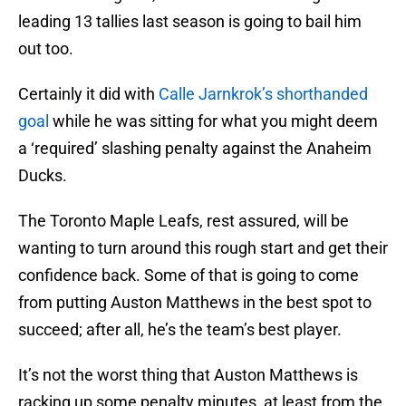
leading 13 tallies last season is going to bail him
out too.
Certainly it did with
Calle Jarnkrok’s shorthanded
goal
while he was sitting for what you might deem
a ‘required’ slashing penalty against the Anaheim
Ducks.
The Toronto Maple Leafs, rest assured, will be
wanting to turn around this rough start and get their
confidence back. Some of that is going to come
from putting Auston Matthews in the best spot to
succeed; after all, he’s the team’s best player.
It’s not the worst thing that Auston Matthews is
racking up some penalty minutes, at least from the