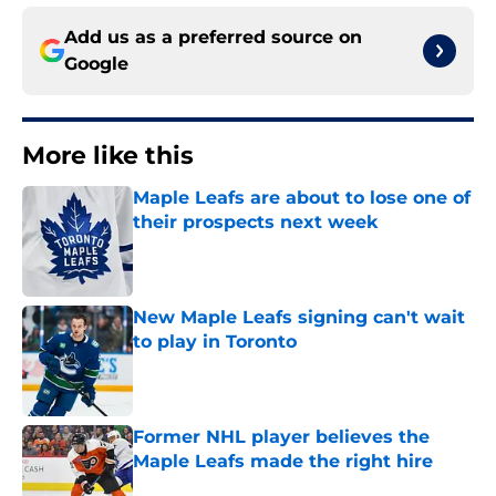
Add us as a preferred source on
Google
More like this
Maple Leafs are about to lose one of
their prospects next week
Published by on Invalid Date
New Maple Leafs signing can't wait
to play in Toronto
Published by on Invalid Date
Former NHL player believes the
Maple Leafs made the right hire
Published by on Invalid Date