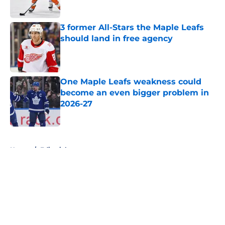
3 former All-Stars the Maple Leafs
should land in free agency
Published by on Invalid Date
One Maple Leafs weakness could
become an even bigger problem in
2026-27
Published by on Invalid Date
5 related articles loaded
Home
/
Editorials
About
Openings