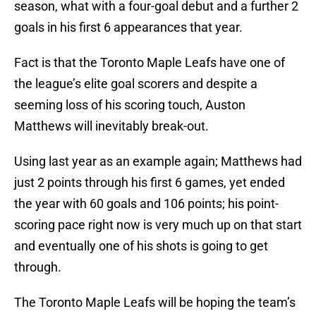
season, what with a four-goal debut and a further 2
goals in his first 6 appearances that year.
Fact is that the Toronto Maple Leafs have one of
the league’s elite goal scorers and despite a
seeming loss of his scoring touch, Auston
Matthews will inevitably break-out.
Using last year as an example again; Matthews had
just 2 points through his first 6 games, yet ended
the year with 60 goals and 106 points; his point-
scoring pace right now is very much up on that start
and eventually one of his shots is going to get
through.
The Toronto Maple Leafs will be hoping the team’s