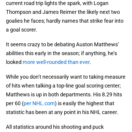
current road trip lights the spark, with Logan
Thompson and James Reimer the likely next two
goalies he faces; hardly names that strike fear into
a goal scorer.
It seems crazy to be debating Auston Matthews’
abilities this early in the season; if anything, he’s
looked
more well-rounded than ever
.
While you don’t necessarily want to taking measure
of hits when talking a top-line goal scoring center;
Matthews is up in both departments. His 8.29 hits
per 60 (
per NHL.com
) is easily the highest that
statistic has been at any point in his NHL career.
All statistics around his shooting and puck