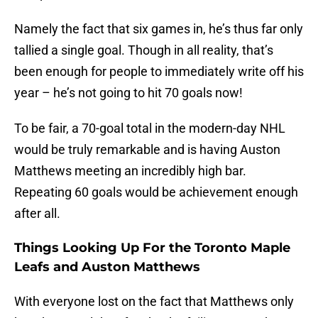
Namely the fact that six games in, he’s thus far only
tallied a single goal. Though in all reality, that’s
been enough for people to immediately write off his
year – he’s not going to hit 70 goals now!
To be fair, a 70-goal total in the modern-day NHL
would be truly remarkable and is having Auston
Matthews meeting an incredibly high bar.
Repeating 60 goals would be achievement enough
after all.
Things Looking Up For the Toronto Maple
Leafs and Auston Matthews
With everyone lost on the fact that Matthews only