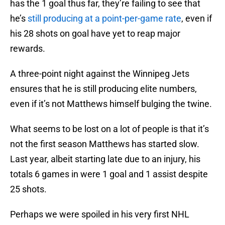
has the 1 goal thus far, they’re failing to see that
he’s
still producing at a point-per-game rate
, even if
his 28 shots on goal have yet to reap major
rewards.
A three-point night against the Winnipeg Jets
ensures that he is still producing elite numbers,
even if it’s not Matthews himself bulging the twine.
What seems to be lost on a lot of people is that it’s
not the first season Matthews has started slow.
Last year, albeit starting late due to an injury, his
totals 6 games in were 1 goal and 1 assist despite
25 shots.
Perhaps we were spoiled in his very first NHL