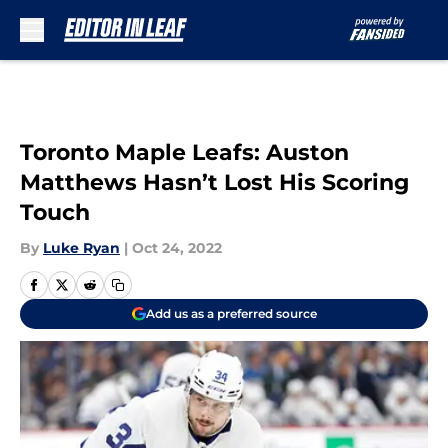
Skip to main content
Toronto Maple Leafs: Auston
Matthews Hasn’t Lost His Scoring
Touch
By
Luke Ryan
|
Oct 24, 2022
Add us as a preferred source