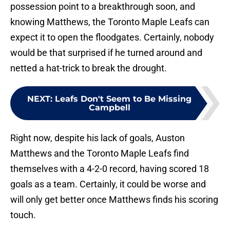
possession point to a breakthrough soon, and
knowing Matthews, the Toronto Maple Leafs can
expect it to open the floodgates. Certainly, nobody
would be that surprised if he turned around and
netted a hat-trick to break the drought.
NEXT
:
Leafs Don't Seem to Be Missing
Campbell
Right now, despite his lack of goals, Auston
Matthews and the Toronto Maple Leafs find
themselves with a 4-2-0 record, having scored 18
goals as a team. Certainly, it could be worse and
will only get better once Matthews finds his scoring
touch.