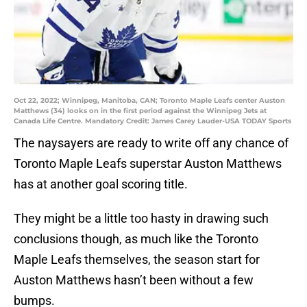
Oct 22, 2022; Winnipeg, Manitoba, CAN; Toronto Maple Leafs center Auston
Matthews (34) looks on in the first period against the Winnipeg Jets at
Canada Life Centre. Mandatory Credit: James Carey Lauder-USA TODAY Sports
The naysayers are ready to write off any chance of
Toronto Maple Leafs superstar Auston Matthews
has at another goal scoring title.
They might be a little too hasty in drawing such
conclusions though, as much like the Toronto
Maple Leafs themselves, the season start for
Auston Matthews hasn’t been without a few
bumps.