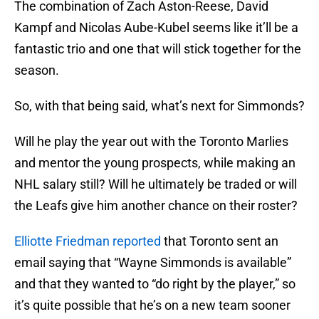
The combination of Zach Aston-Reese, David
Kampf and Nicolas Aube-Kubel seems like it’ll be a
fantastic trio and one that will stick together for the
season.
So, with that being said, what’s next for Simmonds?
Will he play the year out with the Toronto Marlies
and mentor the young prospects, while making an
NHL salary still? Will he ultimately be traded or will
the Leafs give him another chance on their roster?
Elliotte Friedman reported
that Toronto sent an
email saying that “Wayne Simmonds is available”
and that they wanted to “do right by the player,” so
it’s quite possible that he’s on a new team sooner