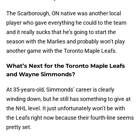
The Scarborough, ON native was another local
player who gave everything he could to the team
and it really sucks that he’s going to start the
season with the Marlies and probably won’t play
another game with the Toronto Maple Leafs.
What’s Next for the Toronto Maple Leafs
and Wayne Simmonds?
At 35-years-old, Simmonds’ career is clearly
winding down, but he still has something to give at
the NHL level. It just unfortunately won’t be with
the Leafs right now because their fourth-line seems
pretty set.