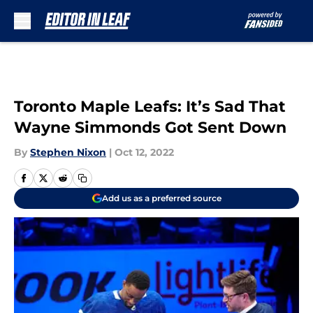
Skip to main content
Toronto Maple Leafs: It’s Sad That
Wayne Simmonds Got Sent Down
By
Stephen Nixon
|
Oct 12, 2022
Add us as a preferred source