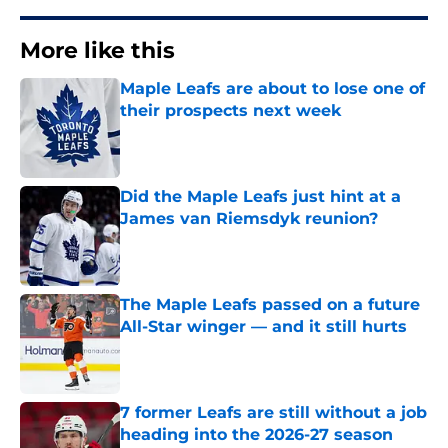
More like this
Maple Leafs are about to lose one of
their prospects next week
Published by on Invalid Date
Did the Maple Leafs just hint at a
James van Riemsdyk reunion?
Published by on Invalid Date
The Maple Leafs passed on a future
All-Star winger — and it still hurts
Published by on Invalid Date
7 former Leafs are still without a job
heading into the 2026-27 season