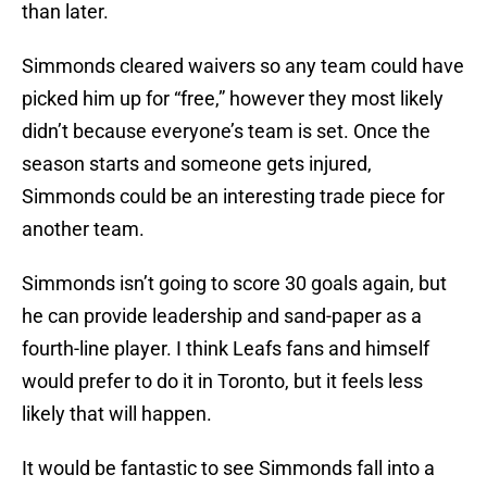
than later.
Simmonds cleared waivers so any team could have
picked him up for “free,” however they most likely
didn’t because everyone’s team is set. Once the
season starts and someone gets injured,
Simmonds could be an interesting trade piece for
another team.
Simmonds isn’t going to score 30 goals again, but
he can provide leadership and sand-paper as a
fourth-line player. I think Leafs fans and himself
would prefer to do it in Toronto, but it feels less
likely that will happen.
It would be fantastic to see Simmonds fall into a