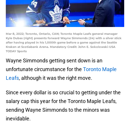
Mar 8, 2022; Toronto, Ontario, CAN; Toronto Maple Leafs general manager
Kyle Dubas (right) presents forward Wayne Simmonds (24) with a silver stick
after having played in his 1,000th game before a game against the Seattle
Kraken at Scotiabank Arena. Mandatory Credit: John E. Sokolowski-USA
TODAY Sports
Wayne Simmonds getting sent down is an
unfortunate circumstance for the
Toronto Maple
Leafs
, although it was the right move.
Since every dollar is so crucial to getting under the
salary cap this year for the Toronto Maple Leafs,
sending Wayne Simmonds to the minors was
inevidable.