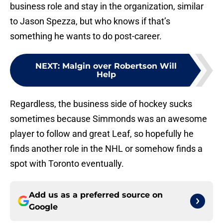
business role and stay in the organization, similar
to Jason Spezza, but who knows if that’s
something he wants to do post-career.
NEXT
:
Malgin over Robertson Will
Help
Regardless, the business side of hockey sucks
sometimes because Simmonds was an awesome
player to follow and great Leaf, so hopefully he
finds another role in the NHL or somehow finds a
spot with Toronto eventually.
Add us as a preferred source on
Google