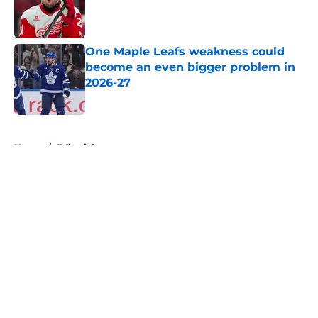
Published by on Invalid Date
One Maple Leafs weakness could
become an even bigger problem in
2026-27
Published by on Invalid Date
5 related articles loaded
Home
/
Editorials
About
Openings
Contact
Our 300+ Sites
FanSided Daily
Pitch a Story