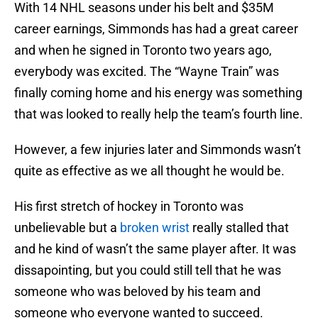
With 14 NHL seasons under his belt and $35M
career earnings, Simmonds has had a great career
and when he signed in Toronto two years ago,
everybody was excited. The “Wayne Train” was
finally coming home and his energy was something
that was looked to really help the team’s fourth line.
However, a few injuries later and Simmonds wasn’t
quite as effective as we all thought he would be.
His first stretch of hockey in Toronto was
unbelievable but a
broken wrist
really stalled that
and he kind of wasn’t the same player after. It was
dissapointing, but you could still tell that he was
someone who was beloved by his team and
someone who everyone wanted to succeed.