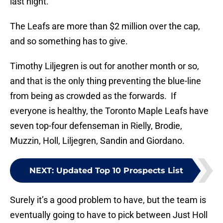
last night.
The Leafs are more than $2 million over the cap,
and so something has to give.
Timothy Liljegren is out for another month or so,
and that is the only thing preventing the blue-line
from being as crowded as the forwards. If
everyone is healthy, the Toronto Maple Leafs have
seven top-four defenseman in Rielly, Brodie,
Muzzin, Holl, Liljegren, Sandin and Giordano.
NEXT
:
Updated Top 10 Prospects List
Surely it’s a good problem to have, but the team is
eventually going to have to pick between Just Holl