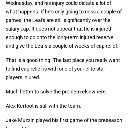
Wednesday, and his injury could dictate a lot of
what happens. If he’s only going to miss a couple of
games, the Leafs are still significantly over the
salary cap. It does not appear that he is injured
enough to go onto the long-term injured reserve
and give the Leafs a couple of weeks of cap relief.
That is a good thing. The last place you really want
to find cap relief is with one of your elite star
players injured.
Much better to solve the problem elsewhere.
Alex Kerfoot is still with the team.
Jake Muzzin played his first game of the preseason