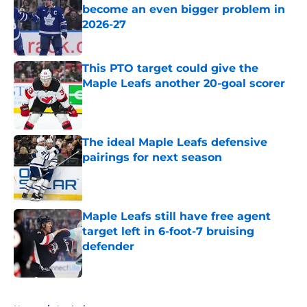
become an even bigger problem in
2026-27
Published by on Invalid Date
This PTO target could give the
Maple Leafs another 20-goal scorer
Published by on Invalid Date
The ideal Maple Leafs defensive
pairings for next season
Published by on Invalid Date
Maple Leafs still have free agent
target left in 6-foot-7 bruising
defender
Published by on Invalid Date
5 related articles loaded