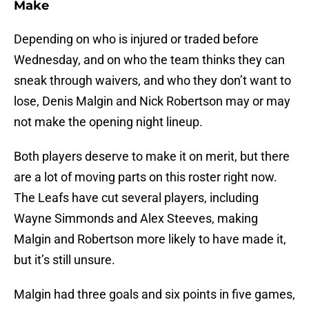
Make
Depending on who is injured or traded before
Wednesday, and on who the team thinks they can
sneak through waivers, and who they don’t want to
lose, Denis Malgin and Nick Robertson may or may
not make the opening night lineup.
Both players deserve to make it on merit, but there
are a lot of moving parts on this roster right now.
The Leafs have cut several players, including
Wayne Simmonds and Alex Steeves, making
Malgin and Robertson more likely to have made it,
but it’s still unsure.
Malgin had three goals and six points in five games,