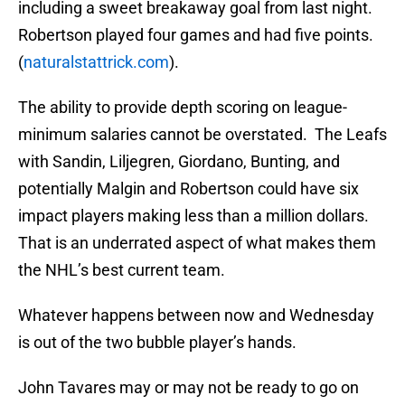
including a sweet breakaway goal from last night.
Robertson played four games and had five points.
(
naturalstattrick.com
).
The ability to provide depth scoring on league-
minimum salaries cannot be overstated. The Leafs
with Sandin, Liljegren, Giordano, Bunting, and
potentially Malgin and Robertson could have six
impact players making less than a million dollars.
That is an underrated aspect of what makes them
the NHL’s best current team.
Whatever happens between now and Wednesday
is out of the two bubble player’s hands.
John Tavares may or may not be ready to go on