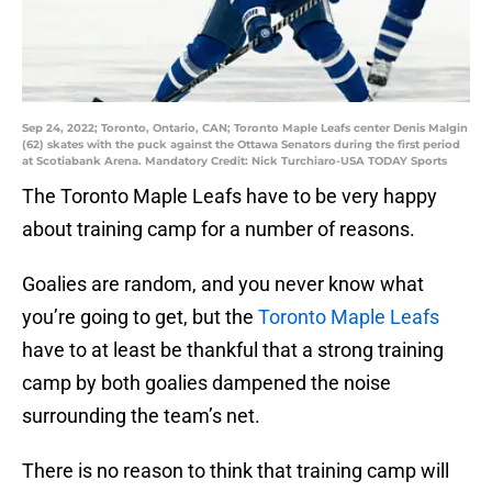
Sep 24, 2022; Toronto, Ontario, CAN; Toronto Maple Leafs center Denis Malgin
(62) skates with the puck against the Ottawa Senators during the first period
at Scotiabank Arena. Mandatory Credit: Nick Turchiaro-USA TODAY Sports
The Toronto Maple Leafs have to be very happy
about training camp for a number of reasons.
Goalies are random, and you never know what
you’re going to get, but the
Toronto Maple Leafs
have to at least be thankful that a strong training
camp by both goalies dampened the noise
surrounding the team’s net.
There is no reason to think that training camp will