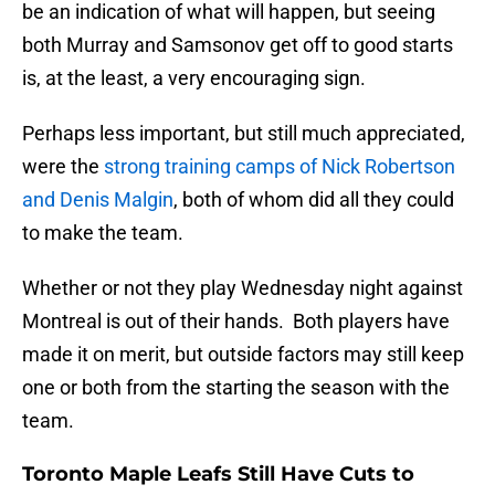
be an indication of what will happen, but seeing
both Murray and Samsonov get off to good starts
is, at the least, a very encouraging sign.
Perhaps less important, but still much appreciated,
were the
strong training camps of Nick Robertson
and Denis Malgin
, both of whom did all they could
to make the team.
Whether or not they play Wednesday night against
Montreal is out of their hands. Both players have
made it on merit, but outside factors may still keep
one or both from the starting the season with the
team.
Toronto Maple Leafs Still Have Cuts to