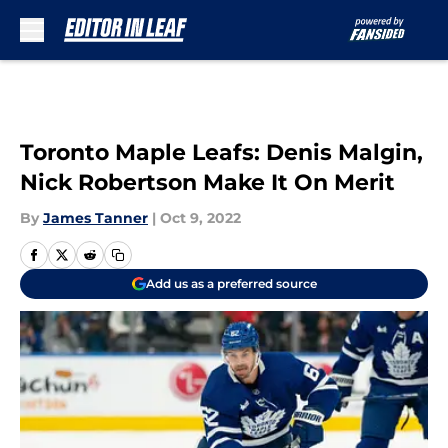
Skip to main content
Toronto Maple Leafs: Denis Malgin,
Nick Robertson Make It On Merit
By
James Tanner
|
Oct 9, 2022
Add us as a preferred source