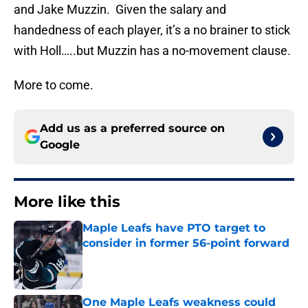
and Jake Muzzin. Given the salary and
handedness of each player, it’s a no brainer to stick
with Holl…..but Muzzin has a no-movement clause.
More to come.
Add us as a preferred source on
Google
More like this
Maple Leafs have PTO target to
consider in former 56-point forward
Published by on Invalid Date
One Maple Leafs weakness could