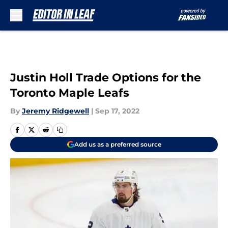
Skip to main content
Justin Holl Trade Options for the
Toronto Maple Leafs
By
Jeremy Ridgewell
|
Sep 17, 2022
Add us as a preferred source