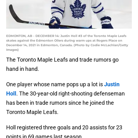
EDMONTON, AB - DECEMBER 14: Justin Holl #3 of the Toronto Maple Leafs
skates against the Edmonton Oilers during warm ups at Rogers Place on
December 14, 2021 in Edmonton, Canada. (Photo by Codie McLachlan/Getty
Images)
The Toronto Maple Leafs and trade rumors go
hand in hand.
One player whose name pops up a lot is
Justin
Holl
. The 30-year-old right-shooting defenseman
has been in trade rumors since he joined the
Toronto Maple Leafs.
Holl registered three goals and 20 assists for 23
points in 69 games last season.