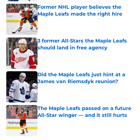
Former NHL player believes the
Maple Leafs made the right hire
Published by on Invalid Date
3 former All-Stars the Maple Leafs
should land in free agency
Published by on Invalid Date
Did the Maple Leafs just hint at a
James van Riemsdyk reunion?
Published by on Invalid Date
The Maple Leafs passed on a future
All-Star winger — and it still hurts
Published by on Invalid Date