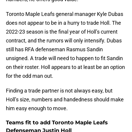
Toronto Maple Leafs general manager Kyle Dubas
does not appear to be in a hurry to trade Holl. The
2022-23 season is the final year of Holl’s current
contract, and the rumors will only intensify. Dubas
still has RFA defenseman Rasmus Sandin
unsigned. A trade will need to happen to fit Sandin
on their roster. Holl appears to at least be an option
for the odd man out.
Finding a trade partner is not always easy, but
Holl’s size, numbers and handedness should make
him easy enough to move.
Teams fit to add Toronto Maple Leafs
Defenseman Justin Holl