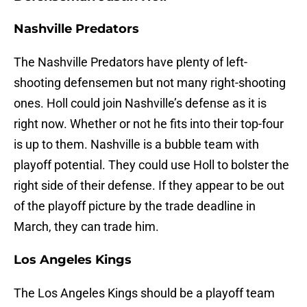
Nashville Predators
The Nashville Predators have plenty of left-
shooting defensemen but not many right-shooting
ones. Holl could join Nashville’s defense as it is
right now. Whether or not he fits into their top-four
is up to them. Nashville is a bubble team with
playoff potential. They could use Holl to bolster the
right side of their defense. If they appear to be out
of the playoff picture by the trade deadline in
March, they can trade him.
Los Angeles Kings
The Los Angeles Kings should be a playoff team