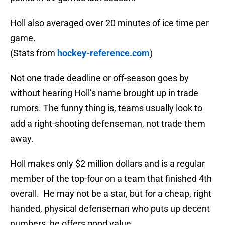
Holl also averaged over 20 minutes of ice time per
game.
(Stats from
hockey-reference.com
)
Not one trade deadline or off-season goes by
without hearing Holl’s name brought up in trade
rumors. The funny thing is, teams usually look to
add a right-shooting defenseman, not trade them
away.
Holl makes only $2 million dollars and is a regular
member of the top-four on a team that finished 4th
overall. He may not be a star, but for a cheap, right
handed, physical defenseman who puts up decent
numbers, he offers good value.