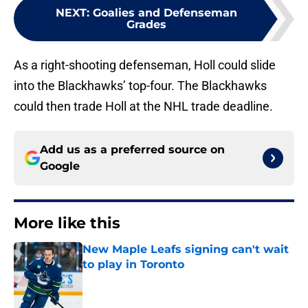
NEXT
:
Goalies and Defenseman
Grades
As a right-shooting defenseman, Holl could slide
into the Blackhawks’ top-four. The Blackhawks
could then trade Holl at the NHL trade deadline.
Add us as a preferred source on
Google
More like this
New Maple Leafs signing can't wait
to play in Toronto
Published by on Invalid Date