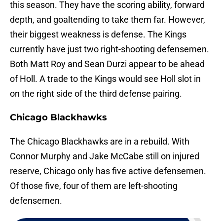
this season. They have the scoring ability, forward
depth, and goaltending to take them far. However,
their biggest weakness is defense. The Kings
currently have just two right-shooting defensemen.
Both Matt Roy and Sean Durzi appear to be ahead
of Holl. A trade to the Kings would see Holl slot in
on the right side of the third defense pairing.
Chicago Blackhawks
The Chicago Blackhawks are in a rebuild. With
Connor Murphy and Jake McCabe still on injured
reserve, Chicago only has five active defensemen.
Of those five, four of them are left-shooting
defensemen.