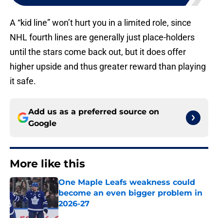
A “kid line” won’t hurt you in a limited role, since
NHL fourth lines are generally just place-holders
until the stars come back out, but it does offer
higher upside and thus greater reward than playing
it safe.
Add us as a preferred source on
Google
More like this
One Maple Leafs weakness could
become an even bigger problem in
2026-27
Published by on Invalid Date