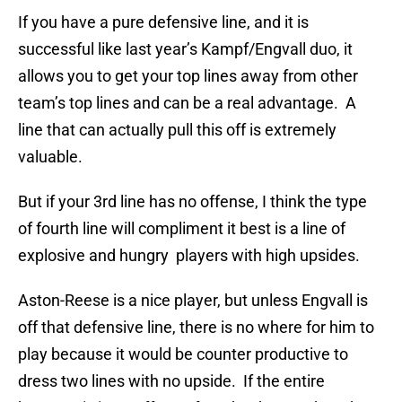
If you have a pure defensive line, and it is
successful like last year’s Kampf/Engvall duo, it
allows you to get your top lines away from other
team’s top lines and can be a real advantage. A
line that can actually pull this off is extremely
valuable.
But if your 3rd line has no offense, I think the type
of fourth line will compliment it best is a line of
explosive and hungry players with high upsides.
Aston-Reese is a nice player, but unless Engvall is
off that defensive line, there is no where for him to
play because it would be counter productive to
dress two lines with no upside. If the entire