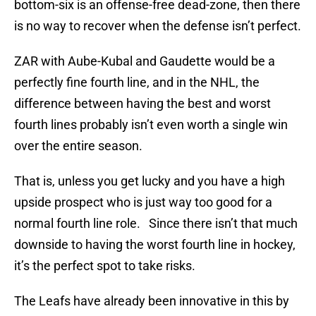
bottom-six is an offense-free dead-zone, then there
is no way to recover when the defense isn’t perfect.
ZAR with Aube-Kubal and Gaudette would be a
perfectly fine fourth line, and in the NHL, the
difference between having the best and worst
fourth lines probably isn’t even worth a single win
over the entire season.
That is, unless you get lucky and you have a high
upside prospect who is just way too good for a
normal fourth line role. Since there isn’t that much
downside to having the worst fourth line in hockey,
it’s the perfect spot to take risks.
The Leafs have already been innovative in this by