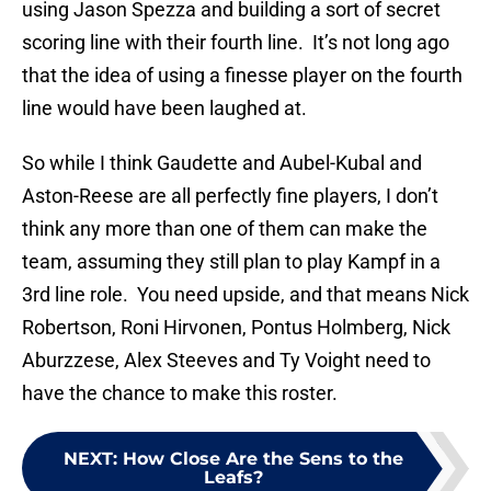
using Jason Spezza and building a sort of secret
scoring line with their fourth line. It’s not long ago
that the idea of using a finesse player on the fourth
line would have been laughed at.
So while I think Gaudette and Aubel-Kubal and
Aston-Reese are all perfectly fine players, I don’t
think any more than one of them can make the
team, assuming they still plan to play Kampf in a
3rd line role. You need upside, and that means Nick
Robertson, Roni Hirvonen, Pontus Holmberg, Nick
Aburzzese, Alex Steeves and Ty Voight need to
have the chance to make this roster.
NEXT
:
How Close Are the Sens to the
Leafs?