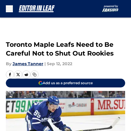
Skip to main content
Toronto Maple Leafs Need to Be
Careful Not to Shut Out Rookies
By
James Tanner
|
Sep 12, 2022
Add us as a preferred source