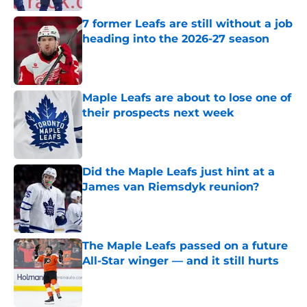
7 former Leafs are still without a job
heading into the 2026-27 season
Published by on Invalid Date
Maple Leafs are about to lose one of
their prospects next week
Published by on Invalid Date
Did the Maple Leafs just hint at a
James van Riemsdyk reunion?
Published by on Invalid Date
The Maple Leafs passed on a future
All-Star winger — and it still hurts
Published by on Invalid Date