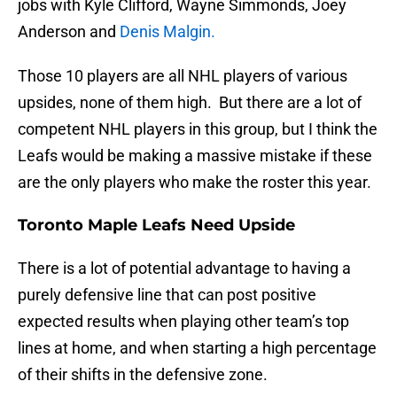
jobs with Kyle Clifford, Wayne Simmonds, Joey
Anderson and
Denis Malgin.
Those 10 players are all NHL players of various
upsides, none of them high. But there are a lot of
competent NHL players in this group, but I think the
Leafs would be making a massive mistake if these
are the only players who make the roster this year.
Toronto Maple Leafs Need Upside
There is a lot of potential advantage to having a
purely defensive line that can post positive
expected results when playing other team’s top
lines at home, and when starting a high percentage
of their shifts in the defensive zone.