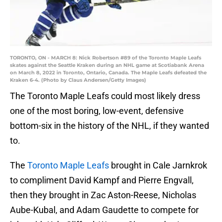
TORONTO, ON - MARCH 8: Nick Robertson #89 of the Toronto Maple Leafs
skates against the Seattle Kraken during an NHL game at Scotiabank Arena
on March 8, 2022 in Toronto, Ontario, Canada. The Maple Leafs defeated the
Kraken 6-4. (Photo by Claus Andersen/Getty Images)
The Toronto Maple Leafs could most likely dress
one of the most boring, low-event, defensive
bottom-six in the history of the NHL, if they wanted
to.
The
Toronto Maple Leafs
brought in Cale Jarnkrok
to compliment David Kampf and Pierre Engvall,
then they brought in Zac Aston-Reese, Nicholas
Aube-Kubal, and Adam Gaudette to compete for