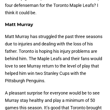
four defenseman for the Toronto Maple Leafs? I
think it could be.
Matt Murray
Matt Murray has struggled the past three seasons
due to injuries and dealing with the loss of his
father. Toronto is hoping his injury problems are
behind him. The Maple Leafs and their fans would
love to see Murray return to the level of play that
helped him win two Stanley Cups with the
Pittsburgh Penguins.
A pleasant surprise for everyone would be to see
Murray stay healthy and play a minimum of 50
games this season. It’s good that Toronto brought