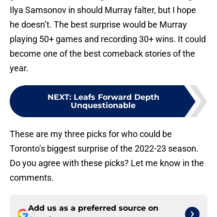
Ilya Samsonov in should Murray falter, but I hope
he doesn’t. The best surprise would be Murray
playing 50+ games and recording 30+ wins. It could
become one of the best comeback stories of the
year.
NEXT
:
Leafs Forward Depth
Unquestionable
These are my three picks for who could be
Toronto’s biggest surprise of the 2022-23 season.
Do you agree with these picks? Let me know in the
comments.
Add us as a preferred source on