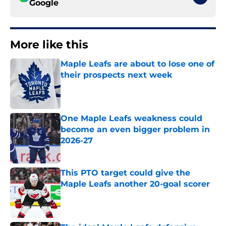
Google
More like this
Maple Leafs are about to lose one of
their prospects next week
Published by on Invalid Date
One Maple Leafs weakness could
become an even bigger problem in
2026-27
Published by on Invalid Date
This PTO target could give the
Maple Leafs another 20-goal scorer
Published by on Invalid Date