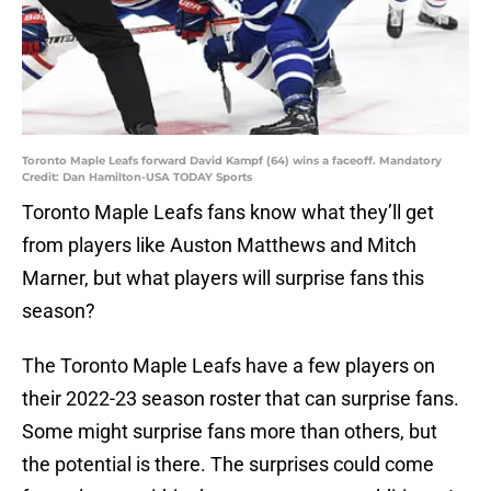
Toronto Maple Leafs forward David Kampf (64) wins a faceoff. Mandatory
Credit: Dan Hamilton-USA TODAY Sports
Toronto Maple Leafs fans know what they’ll get
from players like Auston Matthews and Mitch
Marner, but what players will surprise fans this
season?
The Toronto Maple Leafs have a few players on
their 2022-23 season roster that can surprise fans.
Some might surprise fans more than others, but
the potential is there. The surprises could come