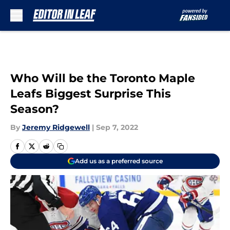
Skip to main content
Who Will be the Toronto Maple
Leafs Biggest Surprise This
Season?
By
Jeremy Ridgewell
|
Sep 7, 2022
Add us as a preferred source