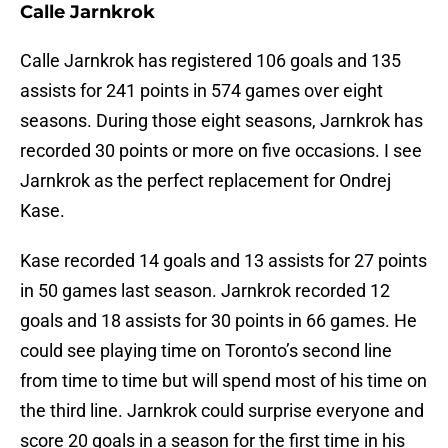
Calle Jarnkrok
Calle Jarnkrok has registered 106 goals and 135
assists for 241 points in 574 games over eight
seasons. During those eight seasons, Jarnkrok has
recorded 30 points or more on five occasions. I see
Jarnkrok as the perfect replacement for Ondrej
Kase.
Kase recorded 14 goals and 13 assists for 27 points
in 50 games last season. Jarnkrok recorded 12
goals and 18 assists for 30 points in 66 games. He
could see playing time on Toronto’s second line
from time to time but will spend most of his time on
the third line. Jarnkrok could surprise everyone and
score 20 goals in a season for the first time in his