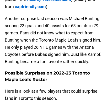
from
capfriendly.com
)
Another surprise last season was Michael Bunting
scoring 23 goals and 40 assists for 63 points in 79
games. Fans did not know what to expect from
Bunting when the Toronto Maple Leafs signed him.
He only played 26 NHL games with the Arizona
Coyotes before Dubas signed him. Just like Kampf,
Bunting became a fan favorite rather quickly.
Possible Surprises on 2022-23 Toronto
Maple Leafs Roster
Here is a look at a few players that could surprise
fans in Toronto this season.