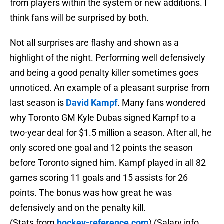
from players within the system or new additions. I
think fans will be surprised by both.
Not all surprises are flashy and shown as a
highlight of the night. Performing well defensively
and being a good penalty killer sometimes goes
unnoticed. An example of a pleasant surprise from
last season is
David Kampf
. Many fans wondered
why Toronto GM Kyle Dubas signed Kampf to a
two-year deal for $1.5 million a season. After all, he
only scored one goal and 12 points the season
before Toronto signed him. Kampf played in all 82
games scoring 11 goals and 15 assists for 26
points. The bonus was how great he was
defensively and on the penalty kill.
(Stats from
hockey-reference.com
) (Salary info