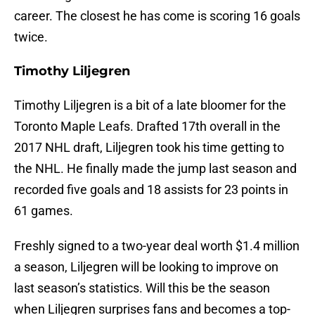
career. The closest he has come is scoring 16 goals
twice.
Timothy Liljegren
Timothy Liljegren is a bit of a late bloomer for the
Toronto Maple Leafs. Drafted 17th overall in the
2017 NHL draft, Liljegren took his time getting to
the NHL. He finally made the jump last season and
recorded five goals and 18 assists for 23 points in
61 games.
Freshly signed to a two-year deal worth $1.4 million
a season, Liljegren will be looking to improve on
last season’s statistics. Will this be the season
when Liljegren surprises fans and becomes a top-