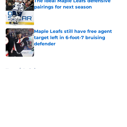
The ideal Maple Leafs defensive
pairings for next season
Published by on Invalid Date
Maple Leafs still have free agent
target left in 6-foot-7 bruising
defender
Published by on Invalid Date
5 related articles loaded
Home
/
Analysis
About
Openings
Contact
Our 300+ Sites