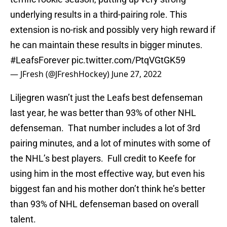
underlying results in a third-pairing role. This
extension is no-risk and possibly very high reward if
he can maintain these results in bigger minutes.
#LeafsForever
pic.twitter.com/PtqVGtGK59
— JFresh (@JFreshHockey)
June 27, 2022
Liljegren wasn’t just the Leafs best defenseman
last year, he was better than 93% of other NHL
defenseman. That number includes a lot of 3rd
pairing minutes, and a lot of minutes with some of
the NHL’s best players. Full credit to Keefe for
using him in the most effective way, but even his
biggest fan and his mother don’t think he’s better
than 93% of NHL defenseman based on overall
talent.