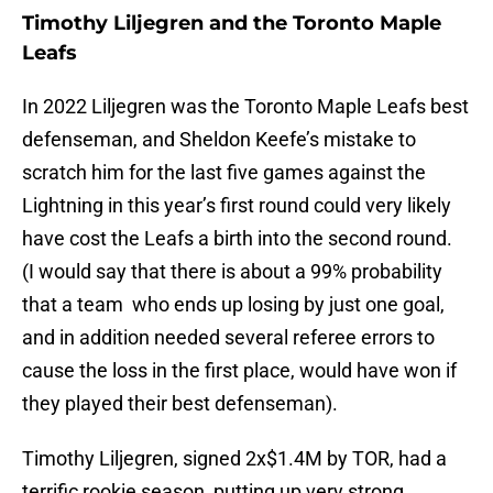
Timothy Liljegren and the Toronto Maple
Leafs
In 2022 Liljegren was the Toronto Maple Leafs best
defenseman, and Sheldon Keefe’s mistake to
scratch him for the last five games against the
Lightning in this year’s first round could very likely
have cost the Leafs a birth into the second round.
(I would say that there is about a 99% probability
that a team who ends up losing by just one goal,
and in addition needed several referee errors to
cause the loss in the first place, would have won if
they played their best defenseman).
Timothy Liljegren, signed 2x$1.4M by TOR, had a
terrific rookie season, putting up very strong