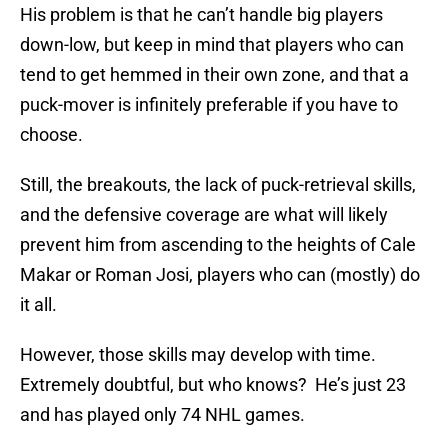
His problem is that he can’t handle big players
down-low, but keep in mind that players who can
tend to get hemmed in their own zone, and that a
puck-mover is infinitely preferable if you have to
choose.
Still, the breakouts, the lack of puck-retrieval skills,
and the defensive coverage are what will likely
prevent him from ascending to the heights of Cale
Makar or Roman Josi, players who can (mostly) do
it all.
However, those skills may develop with time.
Extremely doubtful, but who knows? He’s just 23
and has played only 74 NHL games.