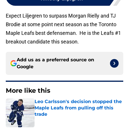
Expect Liljegren to surpass Morgan Rielly and TJ
Brodie at some point next season as the Toronto
Maple Leafs best defenseman. He is the Leafs #1
breakout candidate this season.
Add us as a preferred source on
Google
More like this
Leo Carlsson's decision stopped the
Maple Leafs from pulling off this
trade
Published by on Invalid Date