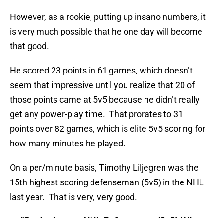
However, as a rookie, putting up insano numbers, it
is very much possible that he one day will become
that good.
He scored 23 points in 61 games, which doesn’t
seem that impressive until you realize that 20 of
those points came at 5v5 because he didn’t really
get any power-play time. That prorates to 31
points over 82 games, which is elite 5v5 scoring for
how many minutes he played.
On a per/minute basis, Timothy Liljegren was the
15th highest scoring defenseman (5v5) in the NHL
last year. That is very, very good.