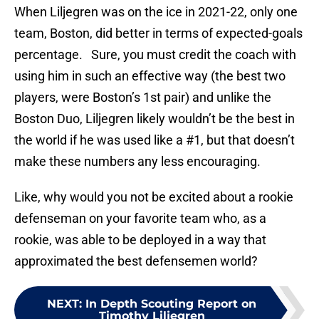
When Liljegren was on the ice in 2021-22, only one
team, Boston, did better in terms of expected-goals
percentage. Sure, you must credit the coach with
using him in such an effective way (the best two
players, were Boston’s 1st pair) and unlike the
Boston Duo, Liljegren likely wouldn’t be the best in
the world if he was used like a #1, but that doesn’t
make these numbers any less encouraging.
Like, why would you not be excited about a rookie
defenseman on your favorite team who, as a
rookie, was able to be deployed in a way that
approximated the best defensemen world?
NEXT
:
In Depth Scouting Report on
Timothy Liljegren