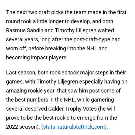
The next two draft picks the team made in the first
round took a little longer to develop, and both
Rasmus Sandin and Timothy Liljegren waited
several years, long after the post-draft-hype had
worn off, before breaking into the NHL and
becoming impact players.
Last season, both rookies took major steps in their
games, with Timothy Liljegren especially having an
amazing rookie year that saw him post some of
the best numbers in the NHL, while garnering
several deserved Calder Trophy Votes (he will
prove to be the best rookie to emerge from the
2022 season). (
stats naturalstattrick.com).