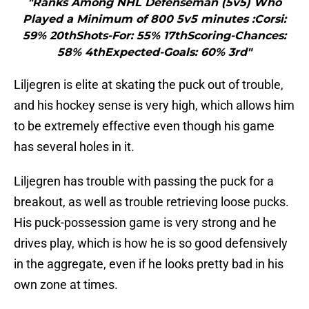
"Ranks Among NHL Defenseman (5v5) Who
Played a Minimum of 800 5v5 minutes :Corsi:
59% 20thShots-For: 55% 17thScoring-Chances:
58% 4thExpected-Goals: 60% 3rd"
Liljegren is elite at skating the puck out of trouble,
and his hockey sense is very high, which allows him
to be extremely effective even though his game
has several holes in it.
Liljegren has trouble with passing the puck for a
breakout, as well as trouble retrieving loose pucks.
His puck-possession game is very strong and he
drives play, which is how he is so good defensively
in the aggregate, even if he looks pretty bad in his
own zone at times.