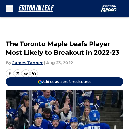
Skip to main content
The Toronto Maple Leafs Player
Most Likely to Breakout in 2022-23
By
James Tanner
|
Aug 23, 2022
Add us as a preferred source