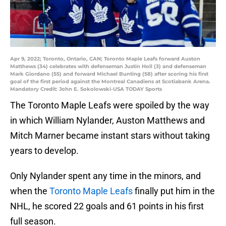
Apr 9, 2022; Toronto, Ontario, CAN; Toronto Maple Leafs forward Auston
Matthews (34) celebrates with defenseman Justin Holl (3) and defenseman
Mark Giordano (55) and forward Michael Bunting (58) after scoring his first
goal of the first period against the Montreal Canadiens at Scotiabank Arena.
Mandatory Credit: John E. Sokolowski-USA TODAY Sports
The Toronto Maple Leafs were spoiled by the way
in which William Nylander, Auston Matthews and
Mitch Marner became instant stars without taking
years to develop.
Only Nylander spent any time in the minors, and
when the
Toronto Maple Leafs
finally put him in the
NHL, he scored 22 goals and 61 points in his first
full season.