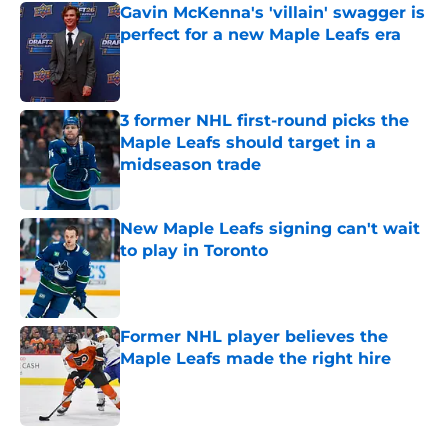
Gavin McKenna's 'villain' swagger is
perfect for a new Maple Leafs era
Published by on Invalid Date
3 former NHL first-round picks the
Maple Leafs should target in a
midseason trade
Published by on Invalid Date
New Maple Leafs signing can't wait
to play in Toronto
Published by on Invalid Date
Former NHL player believes the
Maple Leafs made the right hire
Published by on Invalid Date
5 related articles loaded