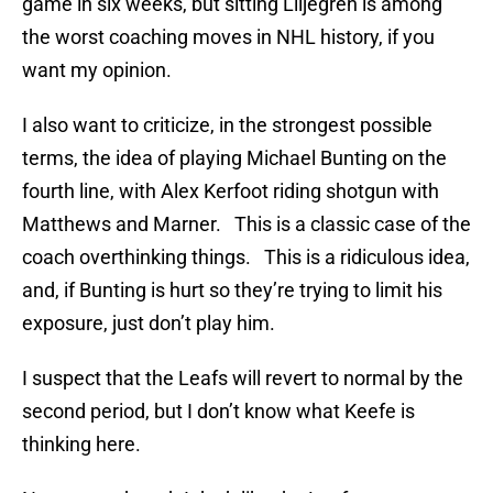
game in six weeks, but sitting Liljegren is among
the worst coaching moves in NHL history, if you
want my opinion.
I also want to criticize, in the strongest possible
terms, the idea of playing Michael Bunting on the
fourth line, with Alex Kerfoot riding shotgun with
Matthews and Marner. This is a classic case of the
coach overthinking things. This is a ridiculous idea,
and, if Bunting is hurt so they’re trying to limit his
exposure, just don’t play him.
I suspect that the Leafs will revert to normal by the
second period, but I don’t know what Keefe is
thinking here.