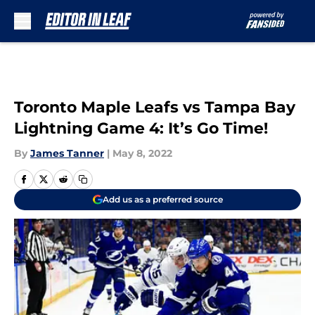
Skip to main content
Toronto Maple Leafs vs Tampa Bay
Lightning Game 4: It’s Go Time!
By
James Tanner
|
May 8, 2022
Add us as a preferred source