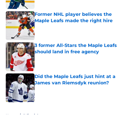
Former NHL player believes the
Maple Leafs made the right hire
Published by on Invalid Date
3 former All-Stars the Maple Leafs
should land in free agency
Published by on Invalid Date
Did the Maple Leafs just hint at a
James van Riemsdyk reunion?
Published by on Invalid Date
5 related articles loaded
Home
/
Editorials