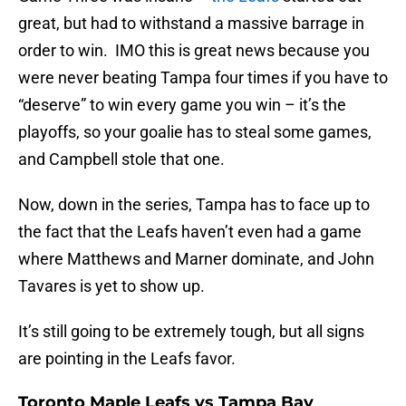
great, but had to withstand a massive barrage in
order to win. IMO this is great news because you
were never beating Tampa four times if you have to
“deserve” to win every game you win – it’s the
playoffs, so your goalie has to steal some games,
and Campbell stole that one.
Now, down in the series, Tampa has to face up to
the fact that the Leafs haven’t even had a game
where Matthews and Marner dominate, and John
Tavares is yet to show up.
It’s still going to be extremely tough, but all signs
are pointing in the Leafs favor.
Toronto Maple Leafs vs Tampa Bay