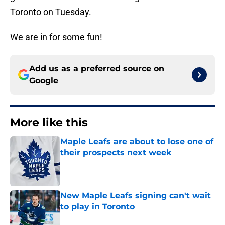
Toronto on Tuesday.
We are in for some fun!
Add us as a preferred source on
Google
More like this
Maple Leafs are about to lose one of
their prospects next week
Published by on Invalid Date
New Maple Leafs signing can't wait
to play in Toronto
Published by on Invalid Date