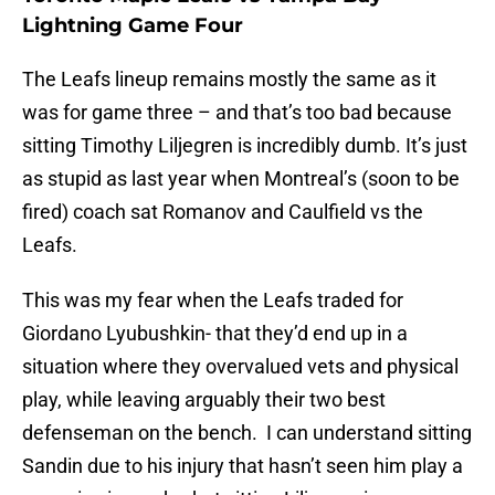
Lightning Game Four
The Leafs lineup remains mostly the same as it
was for game three – and that’s too bad because
sitting Timothy Liljegren is incredibly dumb. It’s just
as stupid as last year when Montreal’s (soon to be
fired) coach sat Romanov and Caulfield vs the
Leafs.
This was my fear when the Leafs traded for
Giordano Lyubushkin- that they’d end up in a
situation where they overvalued vets and physical
play, while leaving arguably their two best
defenseman on the bench. I can understand sitting
Sandin due to his injury that hasn’t seen him play a