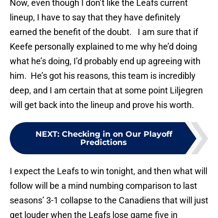
Now, even though I don’t like the Leafs current
lineup, I have to say that they have definitely
earned the benefit of the doubt. I am sure that if
Keefe personally explained to me why he’d doing
what he’s doing, I’d probably end up agreeing with
him. He’s got his reasons, this team is incredibly
deep, and I am certain that at some point Liljegren
will get back into the lineup and prove his worth.
NEXT
:
Checking in on Our Playoff
Predictions
I expect the Leafs to win tonight, and then what will
follow will be a mind numbing comparison to last
seasons’ 3-1 collapse to the Canadiens that will just
get louder when the Leafs lose game five in