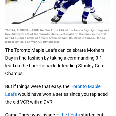
TAMPA, FLORIDA - APRIL 04: Jan Rutta #44 of the Tampa Bay Lightning and
Ilya Mikheyev #65 of the Toronto Maple Leafs fight for the puck in the first
period during a game at Amalie Arena on April 04, 2022 in Tampa, Florida.
(Photo by Mike Ehrmann/Getty Images)
The Toronto Maple Leafs can celebrate Mothers
Day in fine fashion by taking a commanding 3-1
lead on the back-to-back defending Stanley Cup
Champs.
But if things were that easy, the
Toronto Maple
Leafs
would have won a series since you replaced
the old VCR with a DVR.
Game Three was insane –
the Leafs
started out