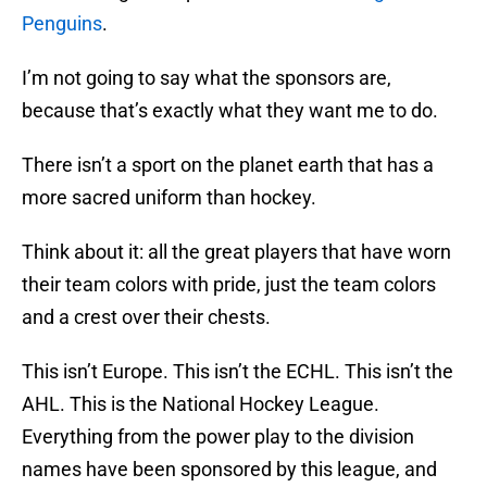
Penguins
.
I’m not going to say what the sponsors are,
because that’s exactly what they want me to do.
There isn’t a sport on the planet earth that has a
more sacred uniform than hockey.
Think about it: all the great players that have worn
their team colors with pride, just the team colors
and a crest over their chests.
This isn’t Europe. This isn’t the ECHL. This isn’t the
AHL. This is the National Hockey League.
Everything from the power play to the division
names have been sponsored by this league, and