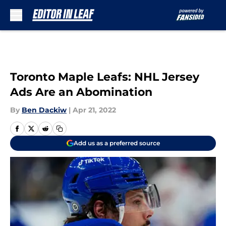
Skip to main content
Toronto Maple Leafs: NHL Jersey
Ads Are an Abomination
By
Ben Dackiw
|
Apr 21, 2022
Add us as a preferred source