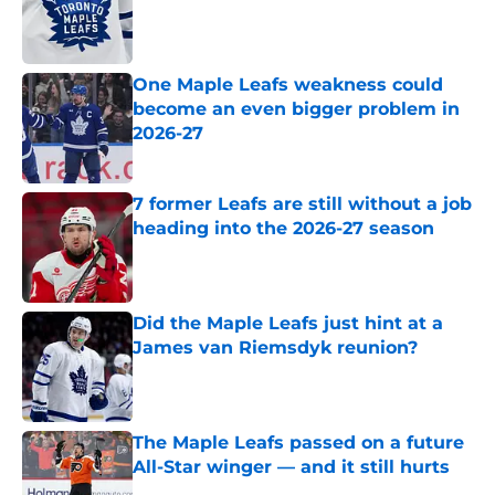
Published by on Invalid Date
One Maple Leafs weakness could
become an even bigger problem in
2026-27
Published by on Invalid Date
7 former Leafs are still without a job
heading into the 2026-27 season
Published by on Invalid Date
Did the Maple Leafs just hint at a
James van Riemsdyk reunion?
Published by on Invalid Date
The Maple Leafs passed on a future
All-Star winger — and it still hurts
Published by on Invalid Date