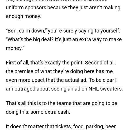
uniform sponsors because they just aren’t making
enough money.
“Ben, calm down,” you’re surely saying to yourself.
“What’s the big deal? It’s just an extra way to make
money.”
First of all, that’s exactly the point. Second of all,
the premise of what they’re doing here has me
even more upset that the actual ad. To be clear I
am outraged about seeing an ad on NHL sweaters.
That’s all this is to the teams that are going to be
doing this: some extra cash.
It doesn’t matter that tickets, food, parking, beer