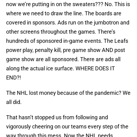
now we’re putting in on the sweaters??? No. This is
where we need to draw the line. The boards are
covered in sponsors. Ads run on the jumbotron and
other screens throughout the games. There’s
hundreds of sponsored in-game events. The Leafs
power play, penalty kill, pre game show AND post
game show are all sponsored. There are ads all
along the actual ice surface. WHERE DOES IT
END?!
The NHL lost money because of the pandemic? We
all did.
That hasn’t stopped us from following and
vigorously cheering on our teams every step of the
way through this mess. Now the NHL needs