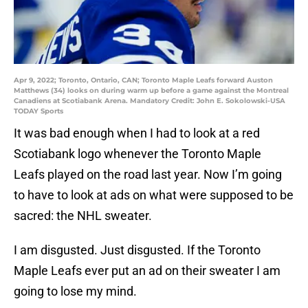
Apr 9, 2022; Toronto, Ontario, CAN; Toronto Maple Leafs forward Auston
Matthews (34) looks on during warm up before a game against the Montreal
Canadiens at Scotiabank Arena. Mandatory Credit: John E. Sokolowski-USA
TODAY Sports
It was bad enough when I had to look at a red
Scotiabank logo whenever the Toronto Maple
Leafs played on the road last year. Now I’m going
to have to look at ads on what were supposed to be
sacred: the NHL sweater.
I am disgusted. Just disgusted. If the Toronto
Maple Leafs ever put an ad on their sweater I am
going to lose my mind.