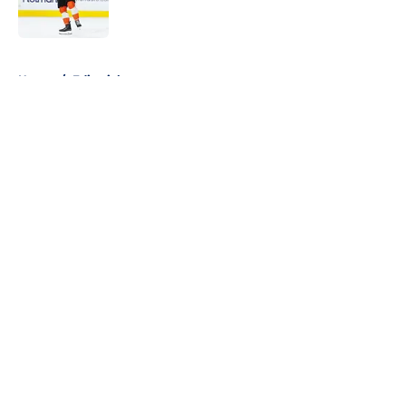
5 related articles loaded
Home
/
Editorials
About
Openings
Contact
Our 300+ Sites
FanSided Daily
Pitch a Story
Privacy Policy
Terms of Use
Cookie Policy
Legal Disclaimer
Accessibility Statement
A-Z Index