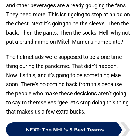
and other beverages are already gouging the fans.
They need more. This isn’t going to stop at an ad on
the chest. Next it’s going to be the sleeve. Then the
back. Then the pants. Then the socks. Hell, why not
put a brand name on Mitch Marner’s nameplate?
The helmet ads were supposed to be a one time
thing during the pandemic. That didn’t happen.
Now it’s this, and it’s going to be something else
soon. There’s no coming back from this because
the people who make these decisions aren’t going
to say to themselves “gee let’s stop doing this thing
that makes us a few extra bucks.”
NEXT
:
The NHL's 5 Best Teams