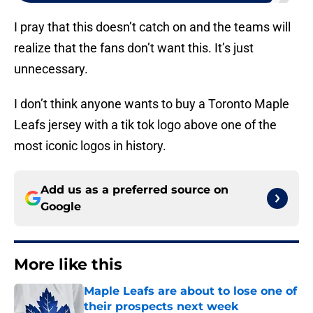
I pray that this doesn’t catch on and the teams will
realize that the fans don’t want this. It’s just
unnecessary.
I don’t think anyone wants to buy a Toronto Maple
Leafs jersey with a tik tok logo above one of the
most iconic logos in history.
Add us as a preferred source on
Google
More like this
Maple Leafs are about to lose one of
their prospects next week