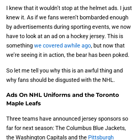
I knew that it wouldn’t stop at the helmet ads. I just
knew it. As if we fans weren’t bombarded enough
by advertisements during sporting events, we now
have to look at an ad on a hockey jersey. This is
something
we covered awhile ago
, but now that
we’re seeing it in action, the bear has been poked.
So let me tell you why this is an awful thing and
why fans should be disgusted with the NHL.
Ads On NHL Uniforms and the Toronto
Maple Leafs
Three teams have announced jersey sponsors so
far for next season: The Columbus Blue Jackets,
the Washington Capitals and the
Pittsburgh