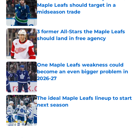
Maple Leafs should target in a
midseason trade
Published by on Invalid Date
3 former All-Stars the Maple Leafs
should land in free agency
Published by on Invalid Date
One Maple Leafs weakness could
become an even bigger problem in
2026-27
Published by on Invalid Date
The ideal Maple Leafs lineup to start
next season
Published by on Invalid Date
5 related articles loaded