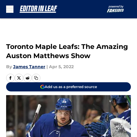
Skip to main content
Toronto Maple Leafs: The Amazing
Auston Matthews Show
By
James Tanner
|
Apr 5, 2022
Add us as a preferred source