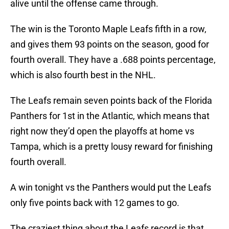
alive until the offense came through.
The win is the Toronto Maple Leafs fifth in a row,
and gives them 93 points on the season, good for
fourth overall. They have a .688 points percentage,
which is also fourth best in the NHL.
The Leafs remain seven points back of the Florida
Panthers for 1st in the Atlantic, which means that
right now they’d open the playoffs at home vs
Tampa, which is a pretty lousy reward for finishing
fourth overall.
A win tonight vs the Panthers would put the Leafs
only five points back with 12 games to go.
The craziest thing about the Leafs record is that