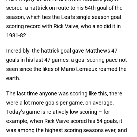
scored a hattrick on route to his 54th goal of the
season, which ties the Leafs single season goal
scoring record with Rick Vaive, who also did it in
1981-82.
Incredibly, the hattrick goal gave Matthews 47
goals in his last 47 games, a goal scoring pace not
seen since the likes of Mario Lemieux roamed the
earth.
The last time anyone was scoring like this, there
were a lot more goals per game, on average.
Today’s game is relatively low scoring – for
example, when Rick Vaive scored his 54 goals, it
was among the highest scoring seasons ever, and