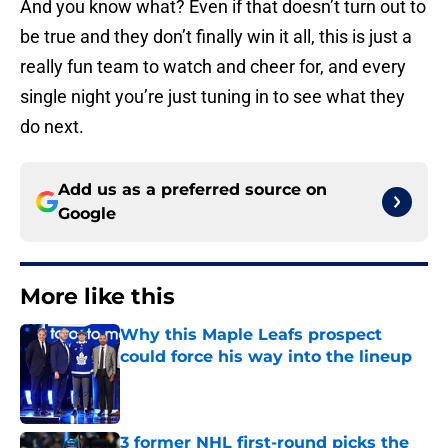
And you know what? Even if that doesn’t turn out to
be true and they don’t finally win it all, this is just a
really fun team to watch and cheer for, and every
single night you’re just tuning in to see what they
do next.
Add us as a preferred source on
Google
More like this
Why this Maple Leafs prospect
could force his way into the lineup
Published by on Invalid Date
3 former NHL first-round picks the