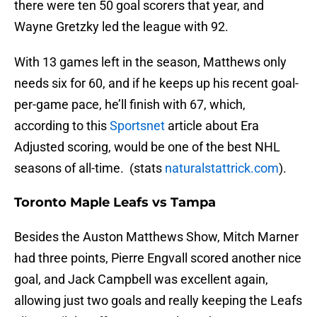
there were ten 50 goal scorers that year, and
Wayne Gretzky led the league with 92.
With 13 games left in the season, Matthews only
needs six for 60, and if he keeps up his recent goal-
per-game pace, he’ll finish with 67, which,
according to this
Sportsnet
article about Era
Adjusted scoring, would be one of the best NHL
seasons of all-time. (stats
naturalstattrick.com
).
Toronto Maple Leafs vs Tampa
Besides the Auston Matthews Show, Mitch Marner
had three points, Pierre Engvall scored another nice
goal, and Jack Campbell was excellent again,
allowing just two goals and really keeping the Leafs