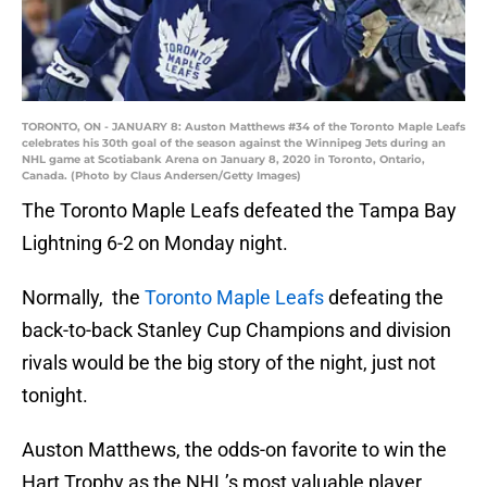
TORONTO, ON - JANUARY 8: Auston Matthews #34 of the Toronto Maple Leafs
celebrates his 30th goal of the season against the Winnipeg Jets during an
NHL game at Scotiabank Arena on January 8, 2020 in Toronto, Ontario,
Canada. (Photo by Claus Andersen/Getty Images)
The Toronto Maple Leafs defeated the Tampa Bay
Lightning 6-2 on Monday night.
Normally, the
Toronto Maple Leafs
defeating the
back-to-back Stanley Cup Champions and division
rivals would be the big story of the night, just not
tonight.
Auston Matthews, the odds-on favorite to win the
Hart Trophy as the NHL’s most valuable player,