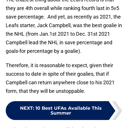
they are 4th overall while ranking fourth last in 5v5
save percentage. And yet, as recently as 2021, the
Leafs starter, Jack Campbell, was the best goalie in
the NHL (from Jan.1st 2021 to Dec. 31st 2021
Campbell lead the NHL in save percentage and
goals-for percentage by a goalie).
Therefore, it is reasonable to expect, given their
success to date in spite of their goalies, that if
Campbell can return anywhere close to his 2021
form, that they will be unstoppable.
NEXT
:
10 Best UFAs Available This
Summer