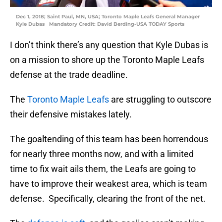
Dec 1, 2018; Saint Paul, MN, USA; Toronto Maple Leafs General Manager
Kyle Dubas Mandatory Credit: David Berding-USA TODAY Sports
I don’t think there’s any question that Kyle Dubas is
on a mission to shore up the Toronto Maple Leafs
defense at the trade deadline.
The
Toronto Maple Leafs
are struggling to outscore
their defensive mistakes lately.
The goaltending of this team has been horrendous
for nearly three months now, and with a limited
time to fix wait ails them, the Leafs are going to
have to improve their weakest area, which is team
defense. Specifically, clearing the front of the net.