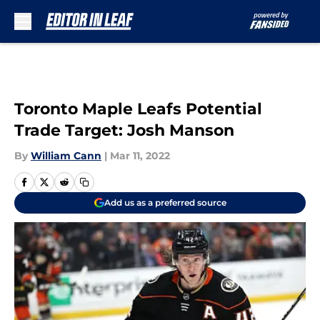
Skip to main content
Toronto Maple Leafs Potential
Trade Target: Josh Manson
By
William Cann
|
Mar 11, 2022
Add us as a preferred source