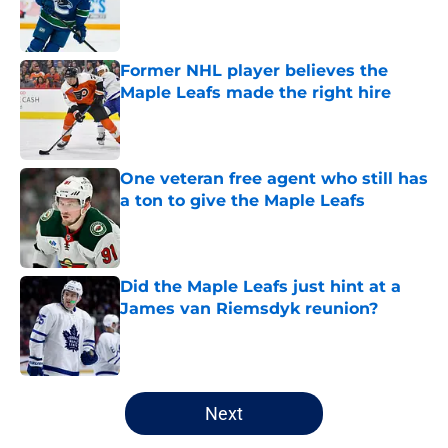
Published by on Invalid Date
Former NHL player believes the
Maple Leafs made the right hire
Published by on Invalid Date
One veteran free agent who still has
a ton to give the Maple Leafs
Published by on Invalid Date
Did the Maple Leafs just hint at a
James van Riemsdyk reunion?
Published by on Invalid Date
5 related articles loaded
Next