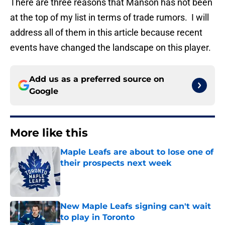
There are three reasons that Manson has not been
at the top of my list in terms of trade rumors. I will
address all of them in this article because recent
events have changed the landscape on this player.
Add us as a preferred source on
Google
More like this
Maple Leafs are about to lose one of
their prospects next week
Published by on Invalid Date
New Maple Leafs signing can't wait
to play in Toronto