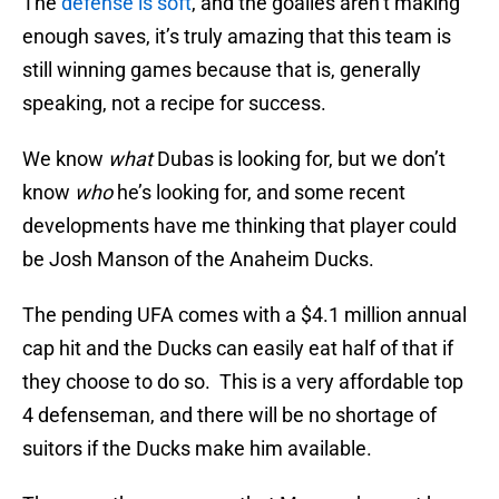
The
defense is soft
, and the goalies aren’t making
enough saves, it’s truly amazing that this team is
still winning games because that is, generally
speaking, not a recipe for success.
We know
what
Dubas is looking for, but we don’t
know
who
he’s looking for, and some recent
developments have me thinking that player could
be Josh Manson of the Anaheim Ducks.
The pending UFA comes with a $4.1 million annual
cap hit and the Ducks can easily eat half of that if
they choose to do so. This is a very affordable top
4 defenseman, and there will be no shortage of
suitors if the Ducks make him available.