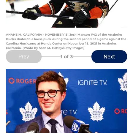
ANAHEIM, CALIFORNIA - NOVEMBER 18: Josh Manson #42 of the Anaheim
Ducks skates to a loose puck during the second period of a game against the
Carolina Hurricanes at Honda Center on November 18, 2021 in Anaheim,
California. (Photo by Sean M. Haffey/Getty Images)
Prev
Next
1
of 3