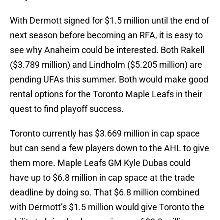
With Dermott signed for $1.5 million until the end of
next season before becoming an RFA, it is easy to
see why Anaheim could be interested. Both Rakell
($3.789 million) and Lindholm ($5.205 million) are
pending UFAs this summer. Both would make good
rental options for the Toronto Maple Leafs in their
quest to find playoff success.
Toronto currently has $3.669 million in cap space
but can send a few players down to the AHL to give
them more. Maple Leafs GM Kyle Dubas could
have up to $6.8 million in cap space at the trade
deadline by doing so. That $6.8 million combined
with Dermott’s $1.5 million would give Toronto the