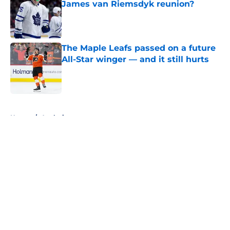
James van Riemsdyk reunion?
Published by on Invalid Date
The Maple Leafs passed on a future
All-Star winger — and it still hurts
Published by on Invalid Date
5 related articles loaded
Home
/
Analysis
About
Openings
Contact
Our 300+ Sites
FanSided Daily
Pitch a Story