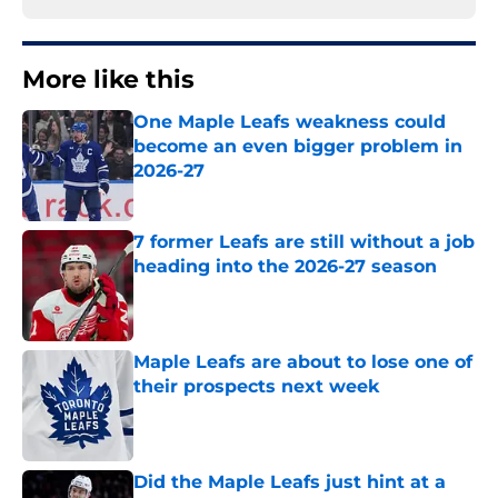
More like this
One Maple Leafs weakness could
become an even bigger problem in
2026-27
Published by on Invalid Date
7 former Leafs are still without a job
heading into the 2026-27 season
Published by on Invalid Date
Maple Leafs are about to lose one of
their prospects next week
Published by on Invalid Date
Did the Maple Leafs just hint at a