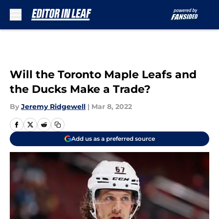
Skip to main content
Will the Toronto Maple Leafs and
the Ducks Make a Trade?
By
Jeremy Ridgewell
|
Mar 8, 2022
Add us as a preferred source