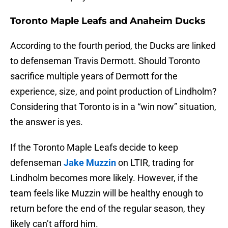
Toronto Maple Leafs and Anaheim Ducks
According to the fourth period, the Ducks are linked
to defenseman Travis Dermott. Should Toronto
sacrifice multiple years of Dermott for the
experience, size, and point production of Lindholm?
Considering that Toronto is in a “win now” situation,
the answer is yes.
If the Toronto Maple Leafs decide to keep
defenseman
Jake Muzzin
on LTIR, trading for
Lindholm becomes more likely. However, if the
team feels like Muzzin will be healthy enough to
return before the end of the regular season, they
likely can’t afford him.