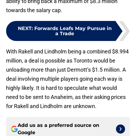
ability to bring back a maximum of $8.3 million
towards the salary cap.
NEXT
:
Forwards Leafs May Pursue in
a Trade
With Rakell and Lindholm being a combined $8.994
million, a deal is possible as Toronto would be
unloading more than just Dermott’s $1.5 million. A
deal involving multiple players going each way is
highly likely. It is hard to speculate what would
need to be sent to Anaheim, as their asking prices
for Rakell and Lindholm are unknown.
Add us as a preferred source on
Google