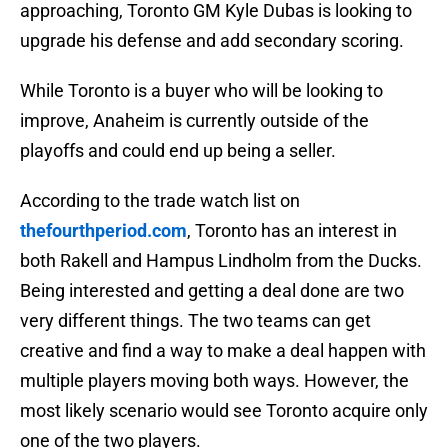
approaching, Toronto GM Kyle Dubas is looking to
upgrade his defense and add secondary scoring.
While Toronto is a buyer who will be looking to
improve, Anaheim is currently outside of the
playoffs and could end up being a seller.
According to the trade watch list on
thefourthperiod.com
, Toronto has an interest in
both Rakell and Hampus Lindholm from the Ducks.
Being interested and getting a deal done are two
very different things. The two teams can get
creative and find a way to make a deal happen with
multiple players moving both ways. However, the
most likely scenario would see Toronto acquire only
one of the two players.