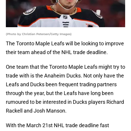
(Photo by Christian Petersen/Getty Images)
The Toronto Maple Leafs will be looking to improve
their team ahead of the NHL trade deadline.
One team that the Toronto Maple Leafs might try to
trade with is the Anaheim Ducks. Not only have the
Leafs and Ducks been frequent trading partners
through the year, but the Leafs have long been
rumoured to be interested in Ducks players Richard
Rackell and Josh Manson.
With the March 21st NHL trade deadline fast