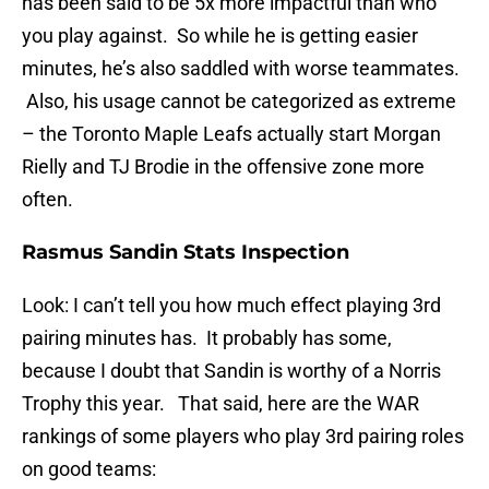
has been said to be 5x more impactful than who
you play against. So while he is getting easier
minutes, he’s also saddled with worse teammates.
Also, his usage cannot be categorized as extreme
– the Toronto Maple Leafs actually start Morgan
Rielly and TJ Brodie in the offensive zone more
often.
Rasmus Sandin Stats Inspection
Look: I can’t tell you how much effect playing 3rd
pairing minutes has. It probably has some,
because I doubt that Sandin is worthy of a Norris
Trophy this year. That said, here are the WAR
rankings of some players who play 3rd pairing roles
on good teams: