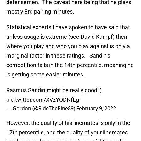
defensemen. The caveat here being that he plays
mostly 3rd pairing minutes.
Statistical experts I have spoken to have said that
unless usage is extreme (see David Kampf) then
where you play and who you play against is only a
marginal factor in these ratings. Sandin’s
competition falls in the 14th percentile, meaning he
is getting some easier minutes.
Rasmus Sandin might be really good :)
pic.twitter.com/XVzYQDNfLg
— Gordon (@RideThePine89)
February 9, 2022
However, the quality of his linemates is only in the
17th percentile, and the quality of your linemates