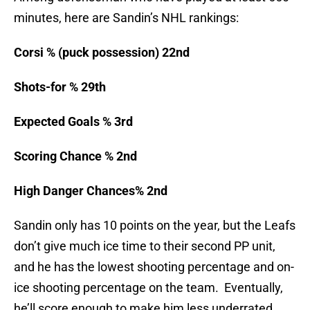
minutes, here are Sandin’s NHL rankings:
Corsi % (puck possession) 22nd
Shots-for % 29th
Expected Goals % 3rd
Scoring Chance % 2nd
High Danger Chances% 2nd
Sandin only has 10 points on the year, but the Leafs
don’t give much ice time to their second PP unit,
and he has the lowest shooting percentage and on-
ice shooting percentage on the team. Eventually,
he’ll score enough to make him less underrated.