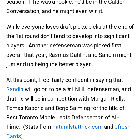
season. If he was a rookie, he’d be in the Calder
Conversation, and he might even win it.
While everyone loves draft picks, picks at the end of
the 1st round don’t tend to develop into significant
players. Another defenseman was picked first
overall that year, Rasmus Dahlin, and Sandin might
just end up being the better player.
At this point, I feel fairly confident in saying that
Sandin
will go on to be a #1 NHL defenseman, and
that he will be in competition with Morgan Rielly,
Tomas Kaberle and Borje Salming for the title of
Best Toronto Maple Leafs Defenseman of All-
Time. (Stats from
naturalstattrick.com
and
Jfresh
Cards
).