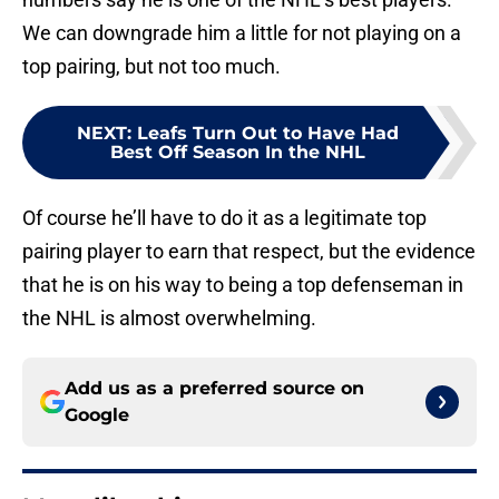
We can downgrade him a little for not playing on a
top pairing, but not too much.
NEXT
:
Leafs Turn Out to Have Had
Best Off Season In the NHL
Of course he’ll have to do it as a legitimate top
pairing player to earn that respect, but the evidence
that he is on his way to being a top defenseman in
the NHL is almost overwhelming.
Add us as a preferred source on
Google