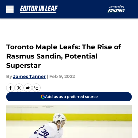
Skip to main content
Toronto Maple Leafs: The Rise of
Rasmus Sandin, Potential
Superstar
By
James Tanner
|
Feb 9, 2022
Add us as a preferred source