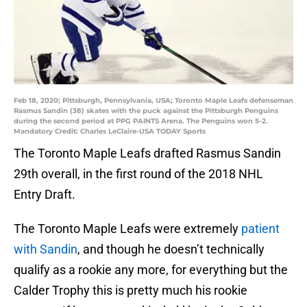
Feb 18, 2020; Pittsburgh, Pennsylvania, USA; Toronto Maple Leafs defenseman
Rasmus Sandin (38) skates with the puck against the Pittsburgh Penguins
during the second period at PPG PAINTS Arena. The Penguins won 5-2.
Mandatory Credit: Charles LeClaire-USA TODAY Sports
The Toronto Maple Leafs drafted Rasmus Sandin
29th overall, in the first round of the 2018 NHL
Entry Draft.
The Toronto Maple Leafs were extremely
patient
with Sandin
, and though he doesn’t technically
qualify as a rookie any more, for everything but the
Calder Trophy this is pretty much his rookie