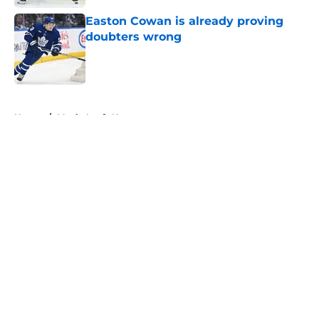
Easton Cowan is already proving
doubters wrong
Published by on Invalid Date
5 related articles loaded
Home
/
Maple Leafs News
About
Openings
Contact
Our 300+ Sites
FanSided Daily
Pitch a Story
Privacy Policy
Terms of Use