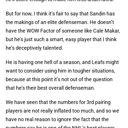
But for now, I think it’s fair to say that Sandin has
the makings of an elite defenseman. He doesn’t
have the WOW Factor of someone like Cale Makar,
but he’s just such a smart, easy player that I think
he’s deceptively talented.
He is having one hell of a season, and Leafs might
want to consider using him in tougher situations,
because at this point it’s not out of the question
that he’s their best overall defenseman.
We have seen that the numbers for 3rd pairing
players are not really inflated too much, and so we
have no real reason to ignore the fact that the
numbers say he is one of the NHL’s best players.