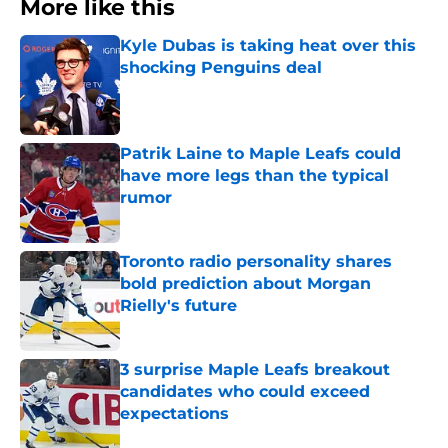
More like this
Kyle Dubas is taking heat over this
shocking Penguins deal
Published by on Invalid Date
Patrik Laine to Maple Leafs could
have more legs than the typical
rumor
Published by on Invalid Date
Toronto radio personality shares
bold prediction about Morgan
Rielly's future
Published by on Invalid Date
3 surprise Maple Leafs breakout
candidates who could exceed
expectations
Published by on Invalid Date