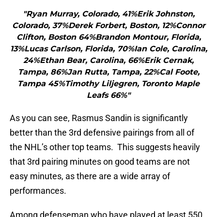
"Ryan Murray, Colorado, 41%Erik Johnston,
Colorado, 37%Derek Forbert, Boston, 12%Connor
Clifton, Boston 64%Brandon Montour, Florida,
13%Lucas Carlson, Florida, 70%Ian Cole, Carolina,
24%Ethan Bear, Carolina, 66%Erik Cernak,
Tampa, 86%Jan Rutta, Tampa, 22%Cal Foote,
Tampa 45%Timothy Liljegren, Toronto Maple
Leafs 66%"
As you can see, Rasmus Sandin is significantly
better than the 3rd defensive pairings from all of
the NHL’s other top teams. This suggests heavily
that 3rd pairing minutes on good teams are not
easy minutes, as there are a wide array of
performances.
Among defenseman who have played at least 550