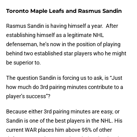
Toronto Maple Leafs and Rasmus Sandin
Rasmus Sandin is having himself a year. After
establishing himself as a legitimate NHL
defenseman, he’s now in the position of playing
behind two established star players who he might
be superior to.
The question Sandin is forcing us to ask, is “Just
how much do 3rd pairing minutes contribute to a
player’s success”?
Because either 3rd pairing minutes are easy, or
Sandin is one of the best players in the NHL. His
current WAR places him above 95% of other