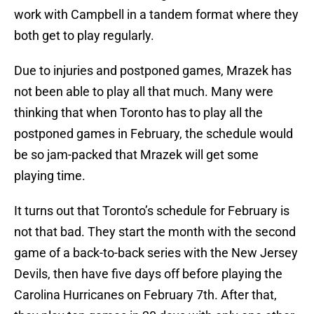
work with Campbell in a tandem format where they
both get to play regularly.
Due to injuries and postponed games, Mrazek has
not been able to play all that much. Many were
thinking that when Toronto has to play all the
postponed games in February, the schedule would
be so jam-packed that Mrazek will get some
playing time.
It turns out that Toronto’s schedule for February is
not that bad. They start the month with the second
game of a back-to-back series with the New Jersey
Devils, then have five days off before playing the
Carolina Hurricanes on February 7th. After that,