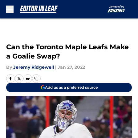
Skip to main content
Can the Toronto Maple Leafs Make
a Goalie Swap?
By
Jeremy Ridgewell
|
Jan 27, 2022
Add us as a preferred source