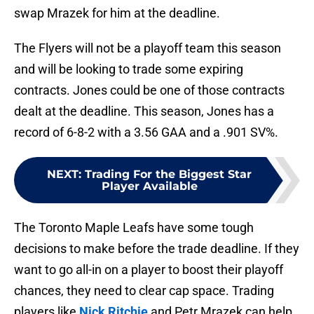
swap Mrazek for him at the deadline.
The Flyers will not be a playoff team this season
and will be looking to trade some expiring
contracts. Jones could be one of those contracts
dealt at the deadline. This season, Jones has a
record of 6-8-2 with a 3.56 GAA and a .901 SV%.
NEXT
:
Trading For the Biggest Star
Player Available
The Toronto Maple Leafs have some tough
decisions to make before the trade deadline. If they
want to go all-in on a player to boost their playoff
chances, they need to clear cap space. Trading
players like
Nick Ritchie
and Petr Mrazek can help