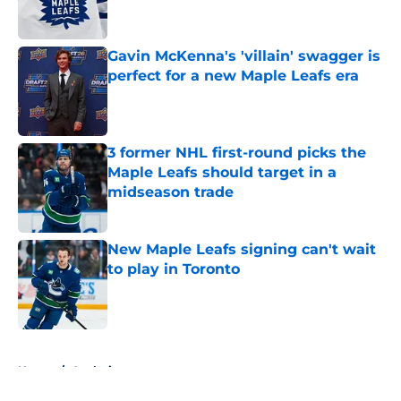
Gavin McKenna's 'villain' swagger is
perfect for a new Maple Leafs era
Published by on Invalid Date
3 former NHL first-round picks the
Maple Leafs should target in a
midseason trade
Published by on Invalid Date
New Maple Leafs signing can't wait
to play in Toronto
Published by on Invalid Date
5 related articles loaded
Home
/
Analysis