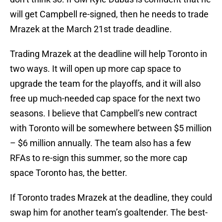
will get Campbell re-signed, then he needs to trade
Mrazek at the March 21st trade deadline.
Trading Mrazek at the deadline will help Toronto in
two ways. It will open up more cap space to
upgrade the team for the playoffs, and it will also
free up much-needed cap space for the next two
seasons. I believe that Campbell’s new contract
with Toronto will be somewhere between $5 million
– $6 million annually. The team also has a few
RFAs to re-sign this summer, so the more cap
space Toronto has, the better.
If Toronto trades Mrazek at the deadline, they could
swap him for another team’s goaltender. The best-