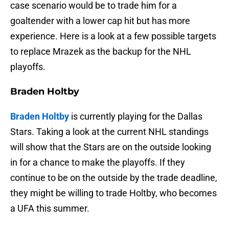
case scenario would be to trade him for a
goaltender with a lower cap hit but has more
experience. Here is a look at a few possible targets
to replace Mrazek as the backup for the NHL
playoffs.
Braden Holtby
Braden Holtby
is currently playing for the Dallas
Stars. Taking a look at the current NHL standings
will show that the Stars are on the outside looking
in for a chance to make the playoffs. If they
continue to be on the outside by the trade deadline,
they might be willing to trade Holtby, who becomes
a UFA this summer.