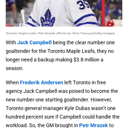
Toronto Maple Leafs, Petr Mrazek (Photo by Chris Tanouye/Getty Images)
With
Jack Campbell
being the clear number one
goaltender for the Toronto Maple Leafs, they no
longer need a backup making $3.8 million a
season.
When
Frederik Andersen
left Toronto in free
agency Jack Campbell was poised to become the
new number one starting goaltender. However,
Toronto general manager Kyle Dubas wasn’t one
hundred percent sure if Campbell could handle the
workload. So, the GM brought in
Petr Mrazek
to