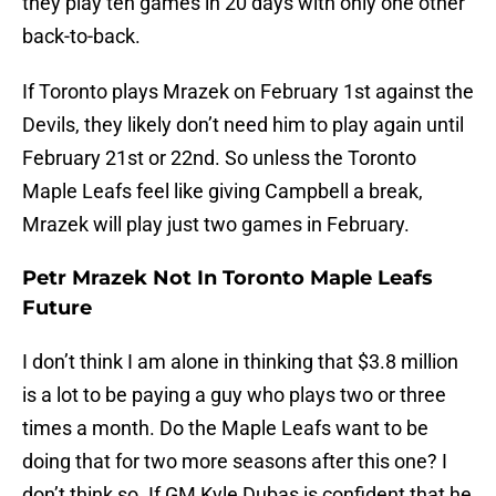
they play ten games in 20 days with only one other
back-to-back.
If Toronto plays Mrazek on February 1st against the
Devils, they likely don’t need him to play again until
February 21st or 22nd. So unless the Toronto
Maple Leafs feel like giving Campbell a break,
Mrazek will play just two games in February.
Petr Mrazek Not In Toronto Maple Leafs
Future
I don’t think I am alone in thinking that $3.8 million
is a lot to be paying a guy who plays two or three
times a month. Do the Maple Leafs want to be
doing that for two more seasons after this one? I
don’t think so. If GM Kyle Dubas is confident that he