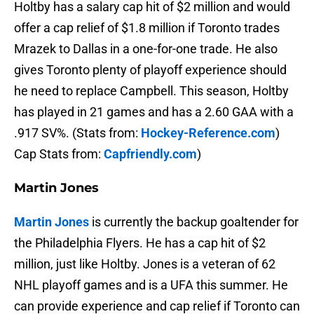
Holtby has a salary cap hit of $2 million and would
offer a cap relief of $1.8 million if Toronto trades
Mrazek to Dallas in a one-for-one trade. He also
gives Toronto plenty of playoff experience should
he need to replace Campbell. This season, Holtby
has played in 21 games and has a 2.60 GAA with a
.917 SV%. (Stats from:
Hockey-Reference.com
)
Cap Stats from:
Capfriendly.com
)
Martin Jones
Martin Jones
is currently the backup goaltender for
the Philadelphia Flyers. He has a cap hit of $2
million, just like Holtby. Jones is a veteran of 62
NHL playoff games and is a UFA this summer. He
can provide experience and cap relief if Toronto can