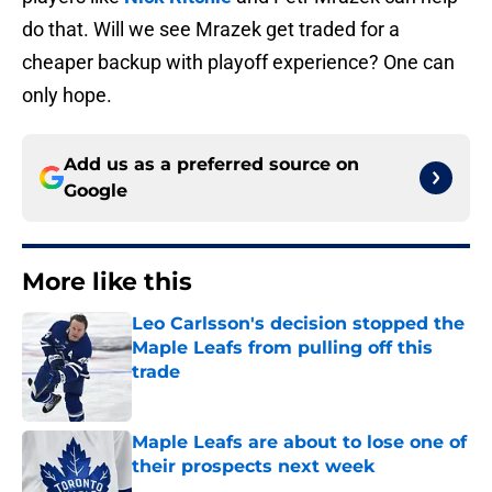
do that. Will we see Mrazek get traded for a
cheaper backup with playoff experience? One can
only hope.
Add us as a preferred source on
Google
More like this
Leo Carlsson's decision stopped the
Maple Leafs from pulling off this
trade
Published by on Invalid Date
Maple Leafs are about to lose one of
their prospects next week
Published by on Invalid Date